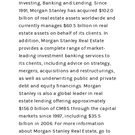
Investing, Banking and Lending. Since
1991, Morgan Stanley has acquired $102.0
billion of real estate assets worldwide and
currently manages $60.5 billion in real
estate assets on behalf of its clients. In
addition, Morgan Stanley Real Estate
provides a complete range of market-
leading investment banking services to
its clients, including advice on strategy,
mergers, acquisitions and restructurings,
as well as underwriting public and private
debt and equity financings. Morgan
Stanley is also a global leader in real
estate lending offering approximately
$156.0 billion of CMBS through the capital
markets since 1997, including $35.5
billion in 2006. For more information
about Morgan Stanley Real Estate, go to