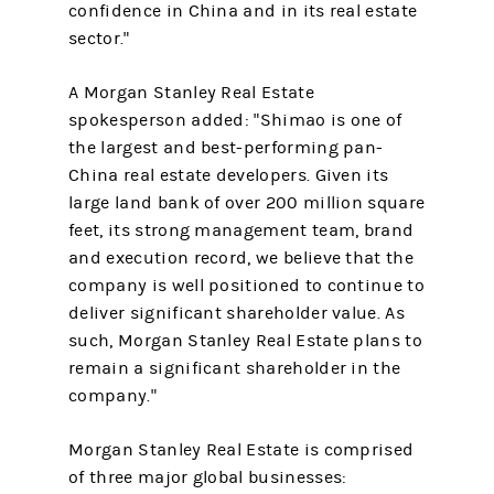
confidence in China and in its real estate
sector."
A Morgan Stanley Real Estate
spokesperson added: "Shimao is one of
the largest and best-performing pan-
China real estate developers. Given its
large land bank of over 200 million square
feet, its strong management team, brand
and execution record, we believe that the
company is well positioned to continue to
deliver significant shareholder value. As
such, Morgan Stanley Real Estate plans to
remain a significant shareholder in the
company."
Morgan Stanley Real Estate is comprised
of three major global businesses: