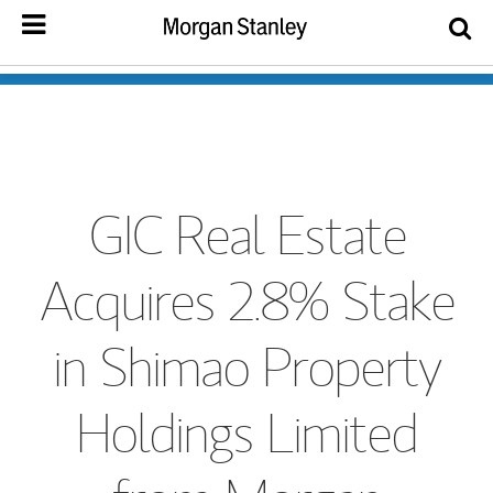
GIC Real Estate
Acquires 2.8% Stake
in Shimao Property
Holdings Limited