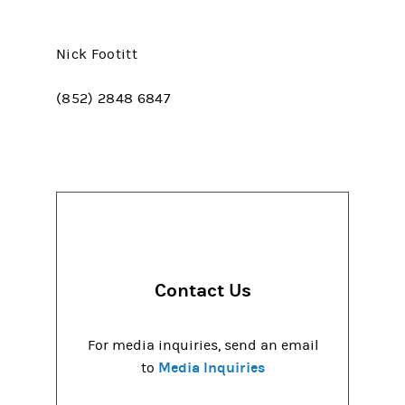
Nick Footitt
(852) 2848 6847
Contact Us
For media inquiries, send an email
Media Inquiries
to