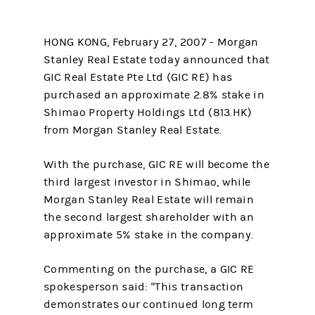
HONG KONG, February 27, 2007 - Morgan
Stanley Real Estate today announced that
GIC Real Estate Pte Ltd (GIC RE) has
purchased an approximate 2.8% stake in
Shimao Property Holdings Ltd (813.HK)
from Morgan Stanley Real Estate.
With the purchase, GIC RE will become the
third largest investor in Shimao, while
Morgan Stanley Real Estate will remain
the second largest shareholder with an
approximate 5% stake in the company.
Commenting on the purchase, a GIC RE
spokesperson said: "This transaction
demonstrates our continued long term