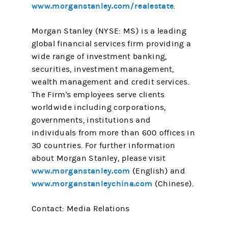
www.morganstanley.com/realestate
.
Morgan Stanley (NYSE: MS) is a leading
global financial services firm providing a
wide range of investment banking,
securities, investment management,
wealth management and credit services.
The Firm's employees serve clients
worldwide including corporations,
governments, institutions and
individuals from more than 600 offices in
30 countries. For further information
about Morgan Stanley, please visit
www.morganstanley.com
(English) and
www.morganstanleychina.com
(Chinese).
Contact: Media Relations