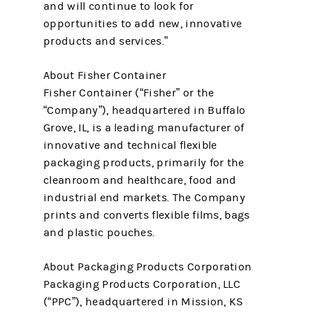
and will continue to look for
opportunities to add new, innovative
products and services.”
About Fisher Container
Fisher Container (“Fisher” or the
“Company”), headquartered in Buffalo
Grove, IL, is a leading manufacturer of
innovative and technical flexible
packaging products, primarily for the
cleanroom and healthcare, food and
industrial end markets. The Company
prints and converts flexible films, bags
and plastic pouches.
About Packaging Products Corporation
Packaging Products Corporation, LLC
(“PPC”), headquartered in Mission, KS