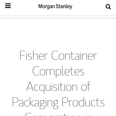
Fisher Container
Completes
Acquisition of
Packaging Products