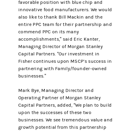
favorable position with blue chip and
innovative food manufacturers. We would
also like to thank Bill Mackin and the
entire PPC team for their partnership and
commend PPC on its many
accomplishments,” said Eric Kanter,
Managing Director of Morgan Stanley
Capital Partners. “Our investment in
Fisher continues upon MSCP’s success in
partnering with Family/founder-owned
businesses.”
Mark Bye, Managing Director and
Operating Partner of Morgan Stanley
Capital Partners, added, “We plan to build
upon the successes of these two
businesses. We see tremendous value and
growth potential from this partnership