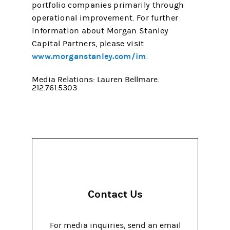
portfolio companies primarily through
operational improvement. For further
information about Morgan Stanley
Capital Partners, please visit
www.morganstanley.com/im
.
Media Relations: Lauren Bellmare.
212.761.5303
Contact Us
For media inquiries, send an email