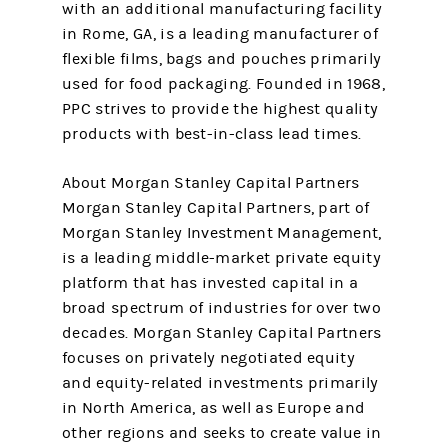
with an additional manufacturing facility
in Rome, GA, is a leading manufacturer of
flexible films, bags and pouches primarily
used for food packaging. Founded in 1968,
PPC strives to provide the highest quality
products with best-in-class lead times.
About Morgan Stanley Capital Partners
Morgan Stanley Capital Partners, part of
Morgan Stanley Investment Management,
is a leading middle-market private equity
platform that has invested capital in a
broad spectrum of industries for over two
decades. Morgan Stanley Capital Partners
focuses on privately negotiated equity
and equity-related investments primarily
in North America, as well as Europe and
other regions and seeks to create value in