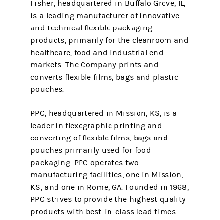
Fisher, headquartered in Buffalo Grove, IL,
is a leading manufacturer of innovative
and technical flexible packaging
products, primarily for the cleanroom and
healthcare, food and industrial end
markets. The Company prints and
converts flexible films, bags and plastic
pouches.
PPC, headquartered in Mission, KS, is a
leader in flexographic printing and
converting of flexible films, bags and
pouches primarily used for food
packaging. PPC operates two
manufacturing facilities, one in Mission,
KS, and one in Rome, GA. Founded in 1968,
PPC strives to provide the highest quality
products with best-in-class lead times.