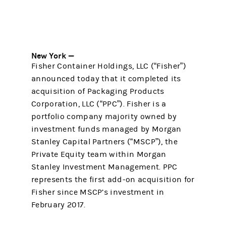
New York —
Fisher Container Holdings, LLC (“Fisher”)
announced today that it completed its
acquisition of Packaging Products
Corporation, LLC (“PPC”). Fisher is a
portfolio company majority owned by
investment funds managed by Morgan
Stanley Capital Partners (“MSCP”), the
Private Equity team within Morgan
Stanley Investment Management. PPC
represents the first add-on acquisition for
Fisher since MSCP’s investment in
February 2017.