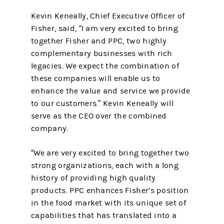
Kevin Keneally, Chief Executive Officer of
Fisher, said, “I am very excited to bring
together Fisher and PPC, two highly
complementary businesses with rich
legacies. We expect the combination of
these companies will enable us to
enhance the value and service we provide
to our customers.” Kevin Keneally will
serve as the CEO over the combined
company.
“We are very excited to bring together two
strong organizations, each with a long
history of providing high quality
products. PPC enhances Fisher’s position
in the food market with its unique set of
capabilities that has translated into a