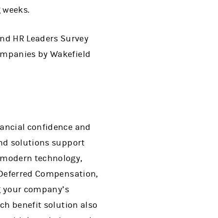
g weeks.
and HR Leaders Survey
companies by Wakefield
nancial confidence and
end solutions support
f modern technology,
, Deferred Compensation,
ng your company’s
ch benefit solution also