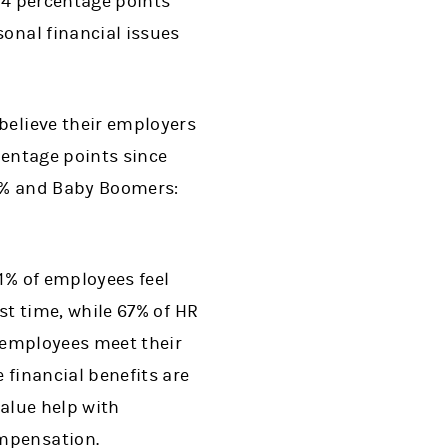
p 4 percentage points
sonal financial issues
believe their employers
centage points since
80% and Baby Boomers:
1% of employees feel
st time, while 67% of HR
p employees meet their
 financial benefits are
value help with
ompensation.