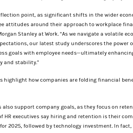
flection point, as significant shifts in the wider eco
e attitudes around their approach to workplace finan
Morgan Stanley at Work. “As we navigate a volatile 
ectations, our latest study underscores the power of
ess goals with employee needs—ultimately enhancing
y and stability.”
gs highlight how companies are folding financial bene
s also support company goals, as they focus on rete
f HR executives say hiring and retention is their com
y for 2025, followed by technology investment. In fact