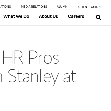
LATIONS
MEDIA RELATIONS
ALUMNI
CLIENT LOGIN
What We Do
About Us
Careers
s HR Pros
n Stanley at