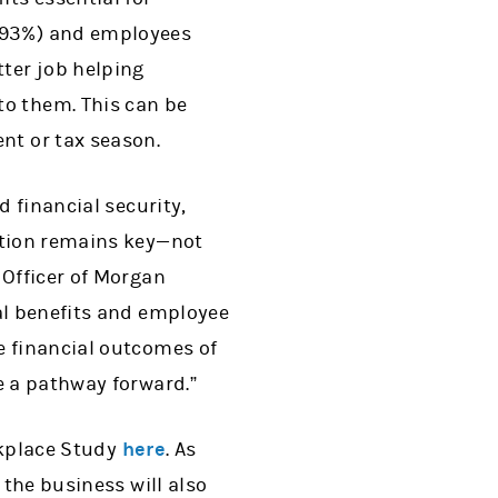
 (93%) and employees
tter job helping
to them. This can be
nt or tax season.
d financial security,
ation remains key—not
 Officer of Morgan
al benefits and employee
e financial outcomes of
e a pathway forward.”
rkplace Study
here
. As
 the business will also