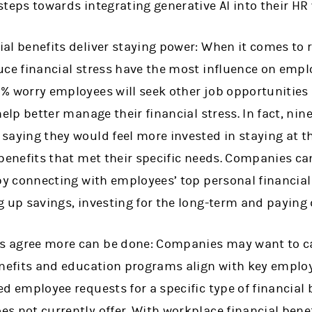
steps towards integrating generative AI into their HR
al benefits deliver staying power: When it comes to 
uce financial stress have the most influence on emplo
% worry employees will seek other job opportunities 
help better manage their financial stress. In fact, nine
saying they would feel more invested in staying at th
 benefits that met their specific needs. Companies 
 by connecting with employees’ top personal financial
g up savings, investing for the long-term and paying
 agree more can be done: Companies may want to ca
benefits and education programs align with key empl
ed employee requests for a specific type of financial
s not currently offer. With workplace financial benef