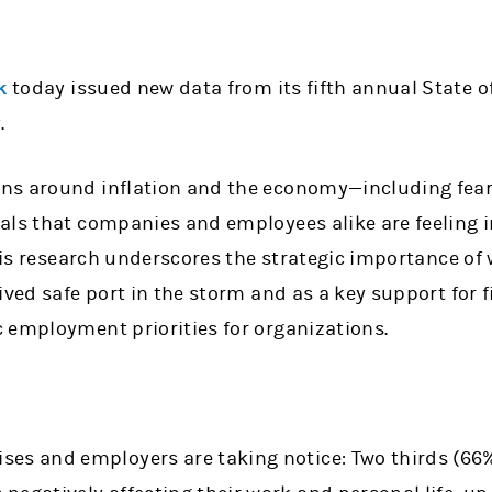
k
today issued new data from its fifth annual State o
.
s around inflation and the economy—including fears
als that companies and employees alike are feeling i
this research underscores the strategic importance of
ived safe port in the storm and as a key support for 
 employment priorities for organizations.
rises and employers are taking notice: Two thirds (66