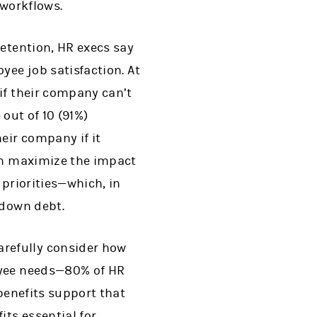
 workflows.
retention, HR execs say
yee job satisfaction. At
if their company can’t
 out of 10 (91%)
eir company if it
can maximize the impact
 priorities—which, in
 down debt.
refully consider how
oyee needs—80% of HR
 benefits support that
its essential for