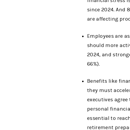
financial stress 
since 2024. And 8
are affecting pro
Employees are ask
should more activ
2024, and strong
66%).
Benefits like fin
they must acceler
executives agree 
personal financia
essential to reac
retirement prepa