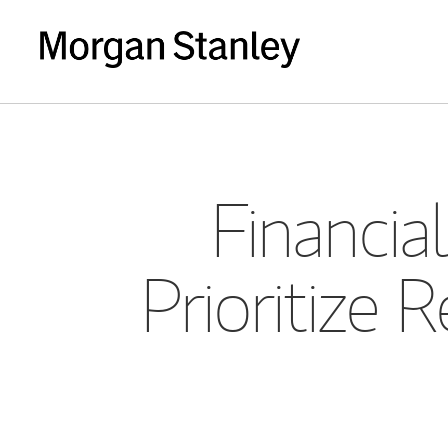
Financia
Prioritize 