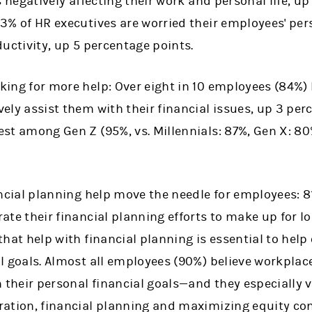
is negatively affecting their work and personal life, u
3% of HR executives are worried their employees' per
ductivity, up 5 percentage points.
ing for more help: Over eight in 10 employees (84%) 
ely assist them with their financial issues, up 3 per
est among Gen Z (95%, vs. Millennials: 87%, Gen X: 
ancial planning help move the needle for employees: 8
ate their financial planning efforts to make up for lo
that help with financial planning is essential to hel
l goals. Almost all employees (90%) believe workplace
h their personal financial goals—and they especially 
ration, financial planning and maximizing equity c