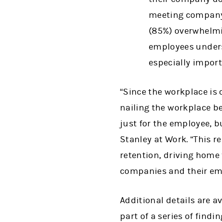
meeting company 
(85%) overwhelmin
employees unders
especially import
“Since the workplace is 
nailing the workplace b
just for the employee, b
Stanley at Work. “This 
retention, driving home
companies and their empl
Additional details are a
part of a series of find