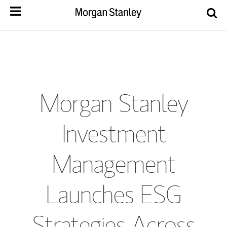
Morgan Stanley
Investment
Management
Launches ESG
Strategies Across