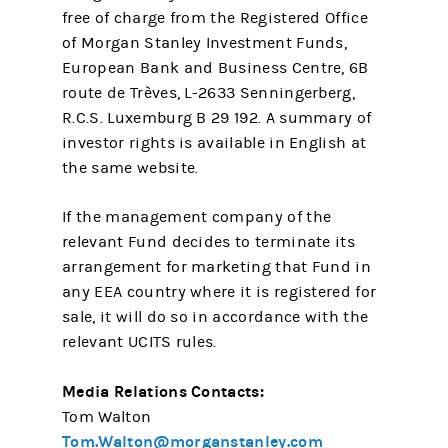
free of charge from the Registered Office
of Morgan Stanley Investment Funds,
European Bank and Business Centre, 6B
route de Trèves, L-2633 Senningerberg,
R.C.S. Luxemburg B 29 192. A summary of
investor rights is available in English at
the same website.
If the management company of the
relevant Fund decides to terminate its
arrangement for marketing that Fund in
any EEA country where it is registered for
sale, it will do so in accordance with the
relevant UCITS rules.
Media Relations Contacts:
Tom Walton
Tom.Walton@morganstanley.com