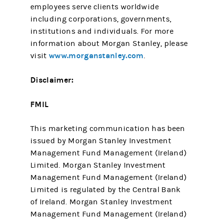
employees serve clients worldwide
including corporations, governments,
institutions and individuals. For more
information about Morgan Stanley, please
www.morganstanley.com
visit
.
Disclaimer:
FMIL
This marketing communication has been
issued by Morgan Stanley Investment
Management Fund Management (Ireland)
Limited. Morgan Stanley Investment
Management Fund Management (Ireland)
Limited is regulated by the Central Bank
of Ireland. Morgan Stanley Investment
Management Fund Management (Ireland)