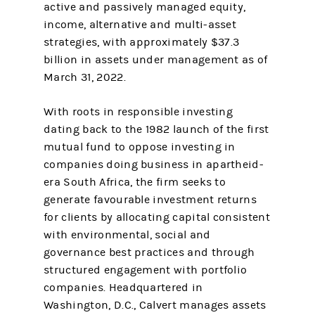
active and passively managed equity,
income, alternative and multi-asset
strategies, with approximately $37.3
billion in assets under management as of
March 31, 2022.
With roots in responsible investing
dating back to the 1982 launch of the first
mutual fund to oppose investing in
companies doing business in apartheid-
era South Africa, the firm seeks to
generate favourable investment returns
for clients by allocating capital consistent
with environmental, social and
governance best practices and through
structured engagement with portfolio
companies. Headquartered in
Washington, D.C., Calvert manages assets