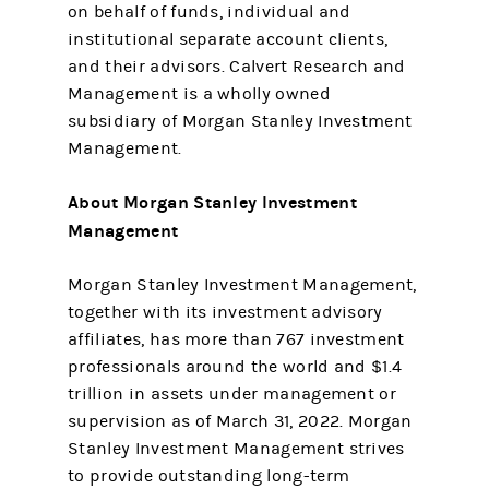
on behalf of funds, individual and
institutional separate account clients,
and their advisors. Calvert Research and
Management is a wholly owned
subsidiary of Morgan Stanley Investment
Management.
About Morgan Stanley Investment
Management
Morgan Stanley Investment Management,
together with its investment advisory
affiliates, has more than 767 investment
professionals around the world and $1.4
trillion in assets under management or
supervision as of March 31, 2022. Morgan
Stanley Investment Management strives
to provide outstanding long-term