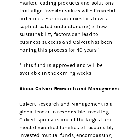
market-leading products and solutions
that align investor values with financial
outcomes. European investors have a
sophisticated understanding of how
sustainability factors can lead to
business success and Calvert has been
honing this process for 40 years.”
* This fund is approved and will be
available in the coming weeks
About Calvert Research and Management
Calvert Research and Management is a
global leader in responsible investing.
Calvert sponsors one of the largest and
most diversified families of responsibly
invested mutual funds, encompassing