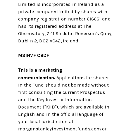
Limited is incorporated in Ireland as a
private company limited by shares with
company registration number 616661 and
has its registered address at The
Observatory, 7-11 Sir John Rogerson's Quay,
Dublin 2, D02 VC42, Ireland.
MSINVF CBDF
This is a marketing
communication.
Applications for shares
in the Fund should not be made without
first consulting the current Prospectus
and the Key Investor Information
Document (“KIID”), which are available in
English and in the official language of
your local jurisdiction at
morganstanleyinvestmentfunds.com or