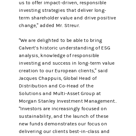
us to offer impact-driven, responsible
investing strategies that deliver long-
term shareholder value and drive positive
change,” added Mr. Streur.
“We are delighted to be able to bring
Calvert’s historic understanding of ESG
analysis, knowledge of responsible
investing and success in long-term value
creation to our European clients,” said
Jacques Chappuis, Global Head of
Distribution and Co-Head of the
Solutions and Multi-Asset Group at
Morgan Stanley Investment Management..
“Investors are increasingly focused on
sustainability, and the launch of these
new funds demonstrates our focus on
delivering our clients best-in-class and