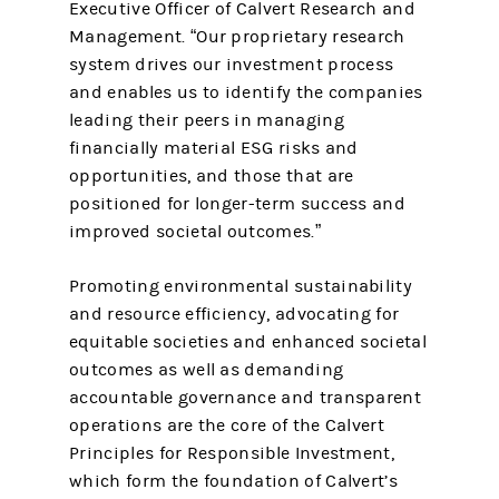
Executive Officer of Calvert Research and
Management. “Our proprietary research
system drives our investment process
and enables us to identify the companies
leading their peers in managing
financially material ESG risks and
opportunities, and those that are
positioned for longer-term success and
improved societal outcomes.”
Promoting environmental sustainability
and resource efficiency, advocating for
equitable societies and enhanced societal
outcomes as well as demanding
accountable governance and transparent
operations are the core of the Calvert
Principles for Responsible Investment,
which form the foundation of Calvert’s