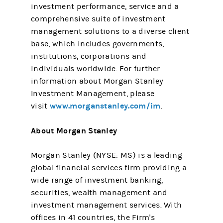
investment performance, service and a
comprehensive suite of investment
management solutions to a diverse client
base, which includes governments,
institutions, corporations and
individuals worldwide. For further
information about Morgan Stanley
Investment Management, please
www.morganstanley.com/im
visit
.
About Morgan Stanley
Morgan Stanley (NYSE: MS) is a leading
global financial services firm providing a
wide range of investment banking,
securities, wealth management and
investment management services. With
offices in 41 countries, the Firm's