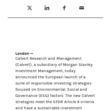
Tweet this
Share this on LinkedIn
Share this on Facebook
Email this
(opens in a new tab)
(opens in a new tab)
(opens in a new tab)
London —
Calvert Research and Management
(Calvert), a subsidiary of Morgan Stanley
Investment Management, today
announced the European launch of a
suite of responsible investing strategies
focused on Environmental, Social and
Governance (ESG) factors. The new Calvert
strategies meet the SFDR Article 9 criteria
and have a sustainable investment