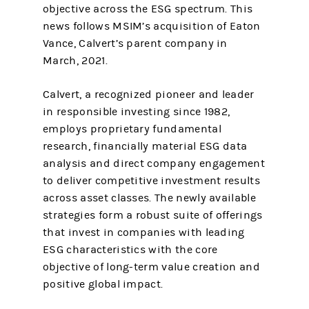
objective across the ESG spectrum. This
news follows MSIM’s acquisition of Eaton
Vance, Calvert’s parent company in
March, 2021.
Calvert, a recognized pioneer and leader
in responsible investing since 1982,
employs proprietary fundamental
research, financially material ESG data
analysis and direct company engagement
to deliver competitive investment results
across asset classes. The newly available
strategies form a robust suite of offerings
that invest in companies with leading
ESG characteristics with the core
objective of long-term value creation and
positive global impact.