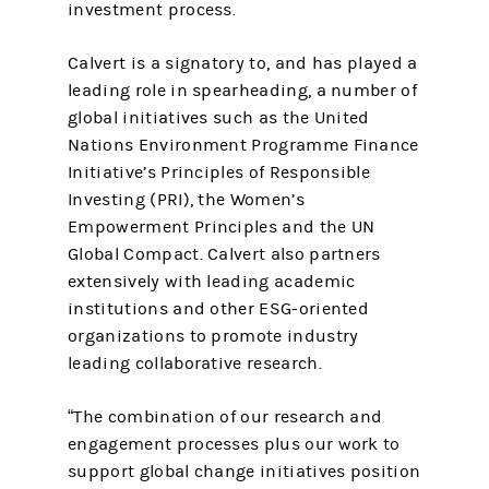
investment process.
Calvert is a signatory to, and has played a
leading role in spearheading, a number of
global initiatives such as the United
Nations Environment Programme Finance
Initiative’s Principles of Responsible
Investing (PRI), the Women’s
Empowerment Principles and the UN
Global Compact. Calvert also partners
extensively with leading academic
institutions and other ESG-oriented
organizations to promote industry
leading collaborative research.
“The combination of our research and
engagement processes plus our work to
support global change initiatives position