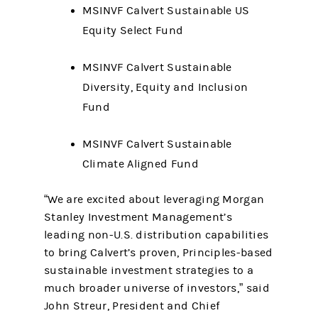
MSINVF Calvert Sustainable US
Equity Select Fund
MSINVF Calvert Sustainable
Diversity, Equity and Inclusion
Fund
MSINVF Calvert Sustainable
Climate Aligned Fund
“We are excited about leveraging Morgan
Stanley Investment Management’s
leading non-U.S. distribution capabilities
to bring Calvert’s proven, Principles-based
sustainable investment strategies to a
much broader universe of investors,” said
John Streur, President and Chief