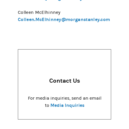
Colleen McElhinney
Colleen.McElhinney@morganstanley.com
Contact Us
For media inquiries, send an email
Media Inquiries
to