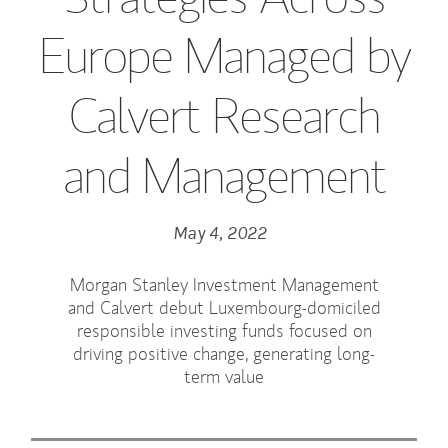
Europe Managed by
Calvert Research
and Management
May 4, 2022
Morgan Stanley Investment Management
and Calvert debut Luxembourg-domiciled
responsible investing funds focused on
driving positive change, generating long-
term value