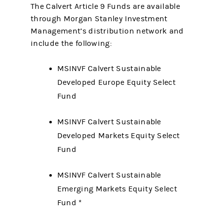
The Calvert Article 9 Funds are available
through Morgan Stanley Investment
Management’s distribution network and
include the following:
MSINVF Calvert Sustainable
Developed Europe Equity Select
Fund
MSINVF Calvert Sustainable
Developed Markets Equity Select
Fund
MSINVF Calvert Sustainable
Emerging Markets Equity Select
Fund *