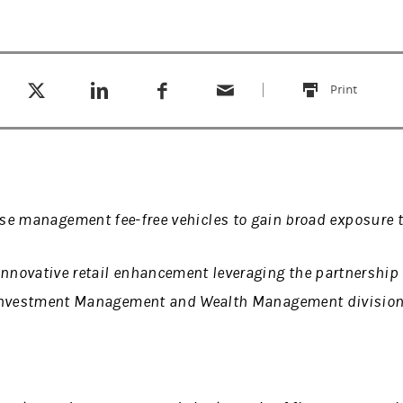
Tweet this
Share this on LinkedIn
Share this on Facebook
Email this
(opens in a new tab)
(opens in a new tab)
(opens in a new tab)
Print
this
ese management fee-free vehicles to gain broad exposure 
innovative retail enhancement leveraging the partnership
nvestment Management and Wealth Management divisio