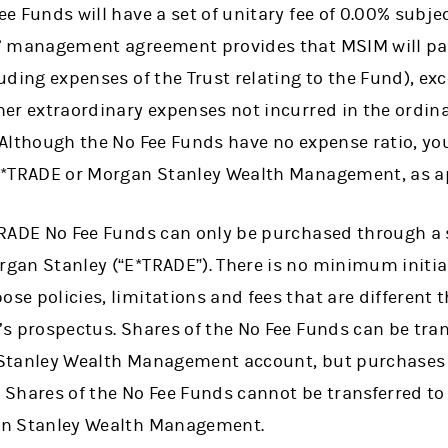
e Funds will have a set of unitary fee of 0.00% subjec
’ management agreement provides that MSIM will pay
uding expenses of the Trust relating to the Fund), exce
er extraordinary expenses not incurred in the ordina
Although the No Fee Funds have no expense ratio, you
E*TRADE or Morgan Stanley Wealth Management, as ap
TRADE No Fee Funds can only be purchased through a s
gan Stanley (“E*TRADE”). There is no minimum initi
e policies, limitations and fees that are different 
s prospectus. Shares of the No Fee Funds can be tran
Stanley Wealth Management account, but purchases
Shares of the No Fee Funds cannot be transferred to 
an Stanley Wealth Management.