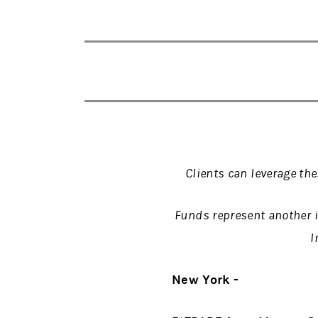
Clients can leverage th
Funds represent another 
I
New York -