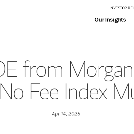
INVESTOR RE
Our Insights
E from Morgan 
 No Fee Index M
Apr 14, 2025