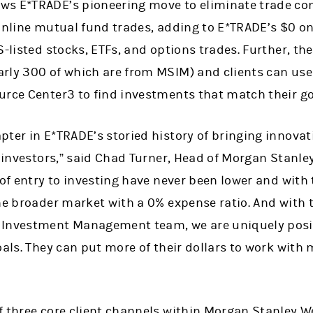
ws E*TRADE’s pioneering move to eliminate trade co
 online mutual fund trades, adding to E*TRADE’s $0 
S-listed stocks, ETFs, and options trades. Further, th
rly 300 of which are from MSIM) and clients can use
urce Center3 to find investments that match their go
pter in E*TRADE’s storied history of bringing innova
ed investors,” said Chad Turner, Head of Morgan Sta
 of entry to investing have never been lower and with
the broader market with a 0% expense ratio. And with
 Investment Management team, we are uniquely posit
oals. They can put more of their dollars to work with
f three core client channels within Morgan Stanley