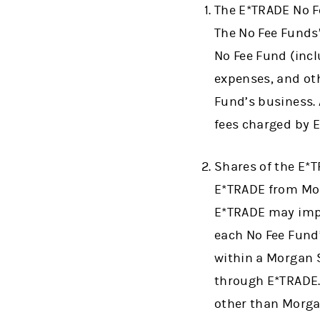
The E*TRADE No Fe
The No Fee Funds
No Fee Fund (incl
expenses, and oth
Fund’s business. 
fees charged by 
Shares of the E*
E*TRADE from Mor
E*TRADE may impos
each No Fee Fund’
within a Morgan 
through E*TRADE. 
other than Morg