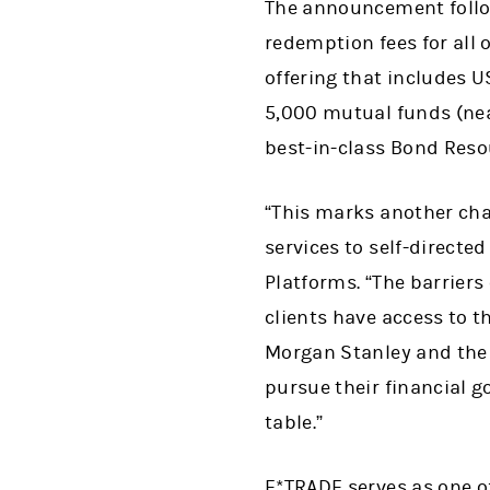
The announcement follo
redemption fees for all
offering that includes U
5,000 mutual funds (nea
best-in-class Bond Reso
“This marks another cha
services to self-direct
Platforms. “The barriers
clients have access to 
Morgan Stanley and the
pursue their financial g
table.”
E*TRADE serves as one o