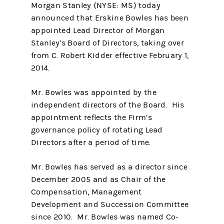
Morgan Stanley (NYSE: MS) today
announced that Erskine Bowles has been
appointed Lead Director of Morgan
Stanley’s Board of Directors, taking over
from C. Robert Kidder effective February 1,
2014.
Mr. Bowles was appointed by the
independent directors of the Board. His
appointment reflects the Firm’s
governance policy of rotating Lead
Directors after a period of time.
Mr. Bowles has served as a director since
December 2005 and as Chair of the
Compensation, Management
Development and Succession Committee
since 2010. Mr. Bowles was named Co-