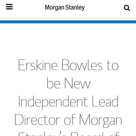
Erskine Bowles to
be New
Independent Lead
Director of Morgan