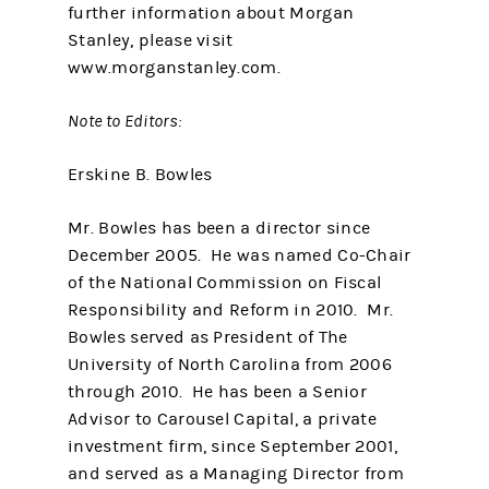
further information about Morgan
Stanley, please visit
www.morganstanley.com.
Note to Editors:
Erskine B. Bowles
Mr. Bowles has been a director since
December 2005. He was named Co-Chair
of the National Commission on Fiscal
Responsibility and Reform in 2010. Mr.
Bowles served as President of The
University of North Carolina from 2006
through 2010. He has been a Senior
Advisor to Carousel Capital, a private
investment firm, since September 2001,
and served as a Managing Director from