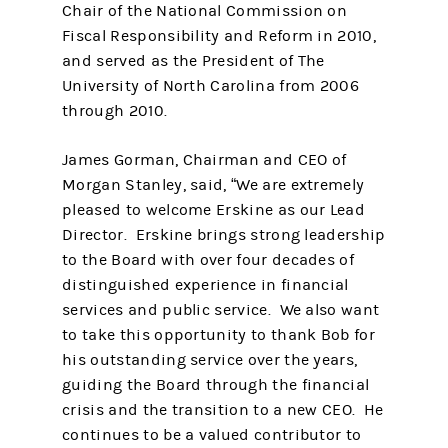
Chair of the National Commission on
Fiscal Responsibility and Reform in 2010,
and served as the President of The
University of North Carolina from 2006
through 2010.
James Gorman, Chairman and CEO of
Morgan Stanley, said, “We are extremely
pleased to welcome Erskine as our Lead
Director. Erskine brings strong leadership
to the Board with over four decades of
distinguished experience in financial
services and public service. We also want
to take this opportunity to thank Bob for
his outstanding service over the years,
guiding the Board through the financial
crisis and the transition to a new CEO. He
continues to be a valued contributor to