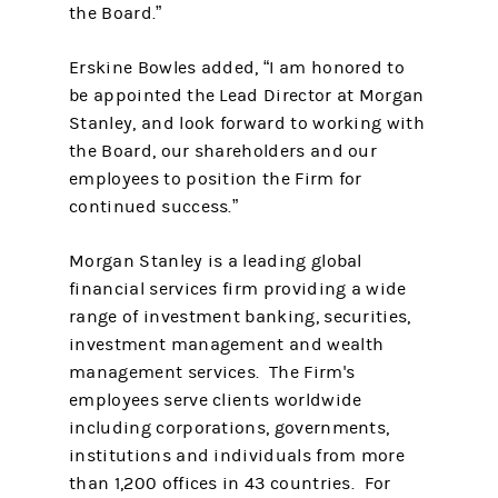
the Board.”
Erskine Bowles added, “I am honored to
be appointed the Lead Director at Morgan
Stanley, and look forward to working with
the Board, our shareholders and our
employees to position the Firm for
continued success.”
Morgan Stanley is a leading global
financial services firm providing a wide
range of investment banking, securities,
investment management and wealth
management services. The Firm's
employees serve clients worldwide
including corporations, governments,
institutions and individuals from more
than 1,200 offices in 43 countries. For