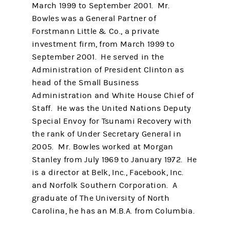
March 1999 to September 2001. Mr.
Bowles was a General Partner of
Forstmann Little & Co., a private
investment firm, from March 1999 to
September 2001. He served in the
Administration of President Clinton as
head of the Small Business
Administration and White House Chief of
Staff. He was the United Nations Deputy
Special Envoy for Tsunami Recovery with
the rank of Under Secretary General in
2005. Mr. Bowles worked at Morgan
Stanley from July 1969 to January 1972. He
is a director at Belk, Inc., Facebook, Inc.
and Norfolk Southern Corporation. A
graduate of The University of North
Carolina, he has an M.B.A. from Columbia.