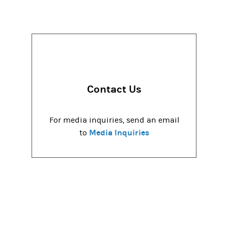
Contact Us
For media inquiries, send an email
Media Inquiries
to