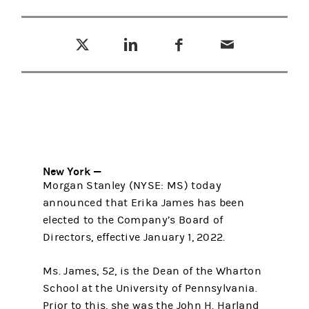
Tweet this
Share this on LinkedIn
Share this on Facebook
Email this
(opens in a new tab)
(opens in a new tab)
(opens in a new tab)
New York —
Morgan Stanley (NYSE: MS) today
announced that Erika James has been
elected to the Company’s Board of
Directors, effective January 1, 2022.
Ms. James, 52, is the Dean of the Wharton
School at the University of Pennsylvania.
Prior to this, she was the John H. Harland