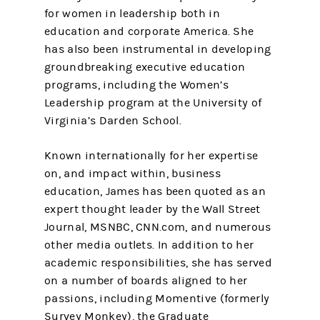
for women in leadership both in
education and corporate America. She
has also been instrumental in developing
groundbreaking executive education
programs, including the Women’s
Leadership program at the University of
Virginia’s Darden School.
Known internationally for her expertise
on, and impact within, business
education, James has been quoted as an
expert thought leader by the Wall Street
Journal, MSNBC, CNN.com, and numerous
other media outlets. In addition to her
academic responsibilities, she has served
on a number of boards aligned to her
passions, including Momentive (formerly
Survey Monkey), the Graduate