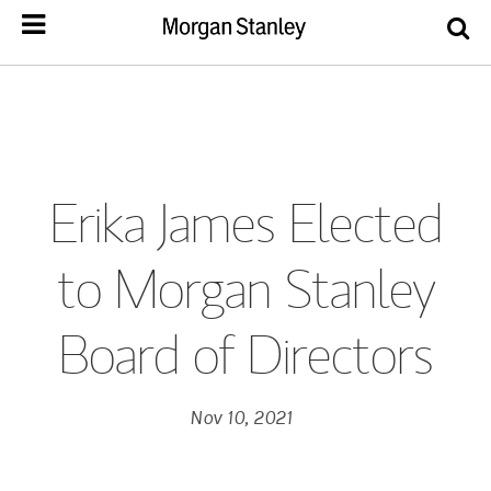
Erika James Elected
to Morgan Stanley
Board of Directors
Nov 10, 2021