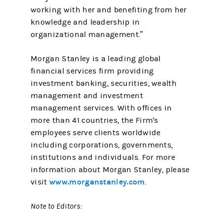
working with her and benefiting from her
knowledge and leadership in
organizational management.”
Morgan Stanley is a leading global
financial services firm providing
investment banking, securities, wealth
management and investment
management services. With offices in
more than 41 countries, the Firm's
employees serve clients worldwide
including corporations, governments,
institutions and individuals. For more
information about Morgan Stanley, please
www.morganstanley.com
visit
.
Note to Editors: