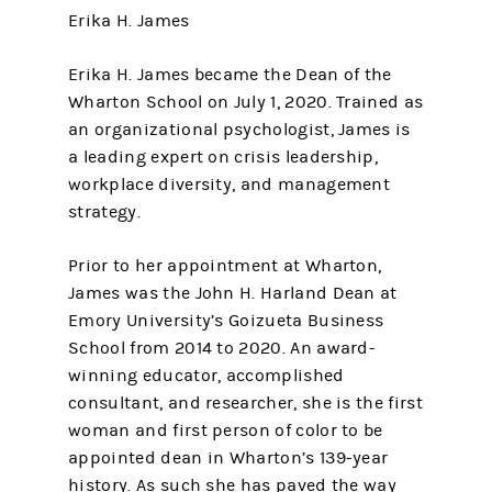
Erika H. James
Erika H. James became the Dean of the
Wharton School on July 1, 2020. Trained as
an organizational psychologist, James is
a leading expert on crisis leadership,
workplace diversity, and management
strategy.
Prior to her appointment at Wharton,
James was the John H. Harland Dean at
Emory University’s Goizueta Business
School from 2014 to 2020. An award-
winning educator, accomplished
consultant, and researcher, she is the first
woman and first person of color to be
appointed dean in Wharton’s 139-year
history. As such she has paved the way