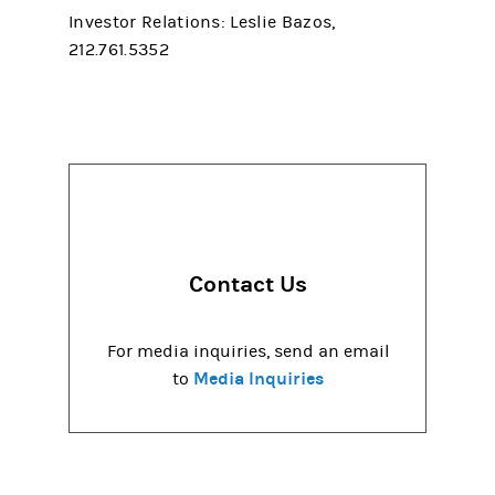
Investor Relations: Leslie Bazos,
212.761.5352
Contact Us
For media inquiries, send an email
Media Inquiries
to