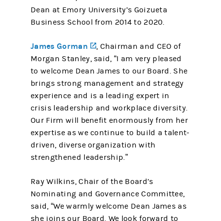
Dean at Emory University’s Goizueta
Business School from 2014 to 2020.
James Gorman
(opens in a new tab)
, Chairman and CEO of
Morgan Stanley, said, “I am very pleased
to welcome Dean James to our Board. She
brings strong management and strategy
experience and is a leading expert in
crisis leadership and workplace diversity.
Our Firm will benefit enormously from her
expertise as we continue to build a talent-
driven, diverse organization with
strengthened leadership.”
Ray Wilkins, Chair of the Board’s
Nominating and Governance Committee,
said, “We warmly welcome Dean James as
she joins our Board. We look forward to