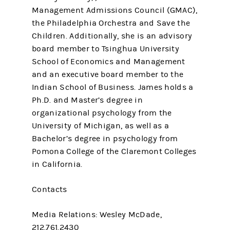
Management Admissions Council (GMAC),
the Philadelphia Orchestra and Save the
Children. Additionally, she is an advisory
board member to Tsinghua University
School of Economics and Management
and an executive board member to the
Indian School of Business. James holds a
Ph.D. and Master’s degree in
organizational psychology from the
University of Michigan, as well as a
Bachelor’s degree in psychology from
Pomona College of the Claremont Colleges
in California.
Contacts
Media Relations: Wesley McDade,
212.761.2430