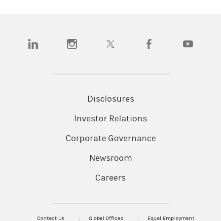
(opens in a new tab)
(opens in a new tab)
(opens in a new tab)
(opens in a new tab)
(opens in a
Disclosures
Investor Relations
Corporate Governance
Newsroom
Careers
Contact Us
Global Offices
Equal Employment