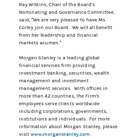
Ray Wilkins, Chair of the Board’s
Nominating and Governance Committee,
said, “We are very pleased to have Ms.
Corley join our Board. We will all benefit
from her leadership and financial
markets acumen.”
Morgan Stanley is a leading global
financial services firm providing
investment banking, securities, wealth
management and investment
management services. With offices in
more than 42 countries, the Firm's
employees serve clients worldwide
including corporations, governments,
institutions and individuals. For more
information about Morgan Stanley, please
www.morganstanley.com
visit
.