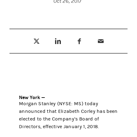
Oct 26, 2017
Tweet this
Share this on LinkedIn
Share this on Facebook
Email this
(opens in a new tab)
(opens in a new tab)
(opens in a new tab)
New York —
Morgan Stanley (NYSE: MS) today
announced that Elizabeth Corley has been
elected to the Company’s Board of
Directors, effective January 1, 2018.