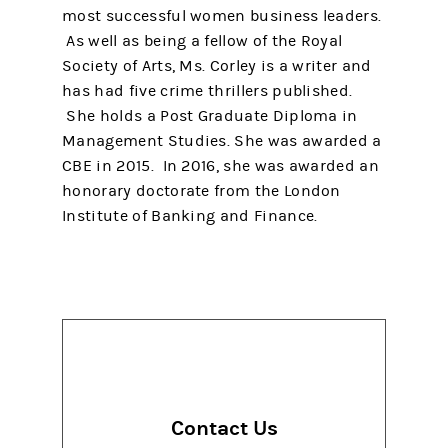
most successful women business leaders.
As well as being a fellow of the Royal
Society of Arts, Ms. Corley is a writer and
has had five crime thrillers published.
She holds a Post Graduate Diploma in
Management Studies. She was awarded a
CBE in 2015. In 2016, she was awarded an
honorary doctorate from the London
Institute of Banking and Finance.
Contact Us