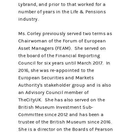
Lybrand, and prior to that worked for a
number of years in the Life & Pensions
industry.
Ms. Corley previously served two terms as
Chairwoman of the Forum of European
Asset Managers (FEAM). She served on
the board of the Financial Reporting
Council for six years until March 2017. In
2016, she was re-appointed to the
European Securities and Markets
Authority's stakeholder group and is also
an Advisory Council member of
TheCityUK. She has also served on the
British Museum Investment Sub-
Committee since 2012 and has been a
trustee of the British Museum since 2016.
She is a director on the Boards of Pearson