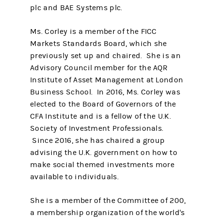
plc and BAE Systems plc.
Ms. Corley is a member of the FICC
Markets Standards Board, which she
previously set up and chaired. She is an
Advisory Council member for the AQR
Institute of Asset Management at London
Business School. In 2016, Ms. Corley was
elected to the Board of Governors of the
CFA Institute and is a fellow of the U.K.
Society of Investment Professionals.
Since 2016, she has chaired a group
advising the U.K. government on how to
make social themed investments more
available to individuals.
She is a member of the Committee of 200,
a membership organization of the world's