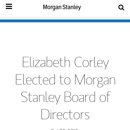
Elizabeth Corley
Elected to Morgan
Stanley Board of
Directors