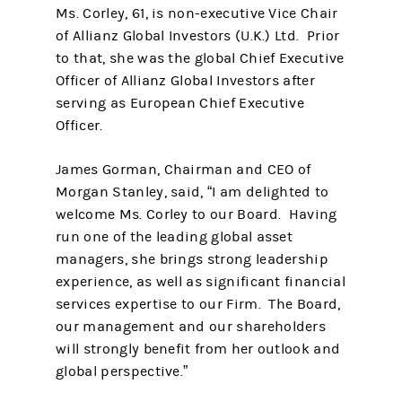
Ms. Corley, 61, is non-executive Vice Chair
of Allianz Global Investors (U.K.) Ltd. Prior
to that, she was the global Chief Executive
Officer of Allianz Global Investors after
serving as European Chief Executive
Officer.
James Gorman, Chairman and CEO of
Morgan Stanley, said, “I am delighted to
welcome Ms. Corley to our Board. Having
run one of the leading global asset
managers, she brings strong leadership
experience, as well as significant financial
services expertise to our Firm. The Board,
our management and our shareholders
will strongly benefit from her outlook and
global perspective.”