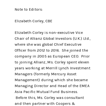
Note to Editors:
Elizabeth Corley, CBE
Elizabeth Corley is non-executive Vice
Chair of Allianz Global Investors (U.K.) Ltd.,
where she was global Chief Executive
Officer from 2012 to 2016. She joined the
company in 2005 as European CEO. Prior
to joining Allianz, Ms. Corley spent eleven
years working at Merrill Lynch Investment
Managers (formerly Mercury Asset
Management) during which she became
Managing Director and Head of the EMEA
Asia Pacific Mutual Fund Business.
Before this, Ms. Corley was consultant
and then partner with Coopers &