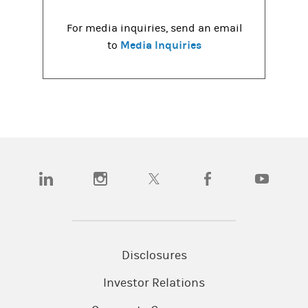
For media inquiries, send an email
Media Inquiries
to
(opens in a new tab)
(opens in a new tab)
(opens in a new tab)
(opens in a new tab)
(opens in a
Disclosures
Investor Relations