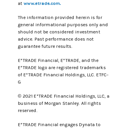
www.etrade.com.
at
The information provided herein is for
general informational purposes only and
should not be considered investment
advice. Past performance does not
guarantee future results.
E*TRADE Financial, E*TRADE, and the
E*TRADE logo are registered trademarks
of E*TRADE Financial Holdings, LLC. ETFC-
G
© 2021 E*TRADE Financial Holdings, LLC, a
business of Morgan Stanley. All rights
reserved.
E*TRADE Financial engages Dynata to