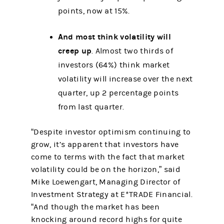
points, now at 15%.
And most think volatility will
creep up
. Almost two thirds of
investors (64%) think market
volatility will increase over the next
quarter, up 2 percentage points
from last quarter.
“Despite investor optimism continuing to
grow, it’s apparent that investors have
come to terms with the fact that market
volatility could be on the horizon,” said
Mike Loewengart, Managing Director of
Investment Strategy at E*TRADE Financial.
“And though the market has been
knocking around record highs for quite