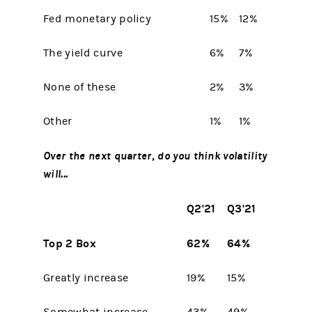
Fed monetary policy
15%
12%
The yield curve
6%
7%
None of these
2%
3%
Other
1%
1%
Over the next quarter, do you think volatility
will...
Q2'21
Q3'21
Top 2 Box
62%
64%
Greatly increase
19%
15%