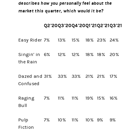
describes how you personally feel about the
market this quarter, which would it be?
Q2’20
Q3’20
Q4’20
Q1’21
Q2’21
Q3’21
Easy Rider
7%
13%
15%
18%
23%
24%
Singin’ in
6%
12%
12%
18%
18%
20%
the Rain
Dazed and
31%
33%
33%
21%
21%
17%
Confused
Raging
7%
11%
11%
19%
15%
16%
Bull
Pulp
7%
10%
11%
10%
9%
9%
Fiction