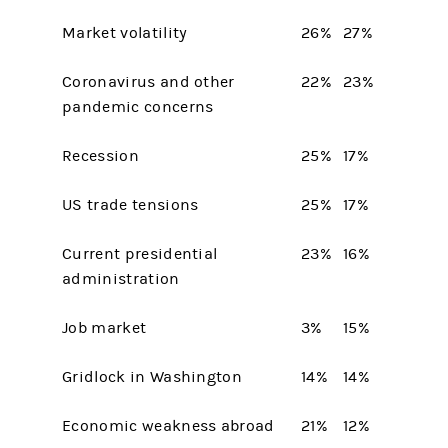
Market volatility
26%
27%
Coronavirus and other
22%
23%
pandemic concerns
Recession
25%
17%
US trade tensions
25%
17%
Current presidential
23%
16%
administration
Job market
3%
15%
Gridlock in Washington
14%
14%
Economic weakness abroad
21%
12%