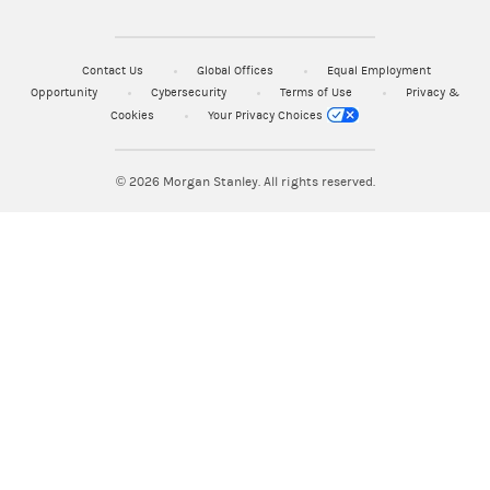
Contact Us
Global Offices
Equal Employment
Opportunity
Cybersecurity
Terms of Use
Privacy &
Cookies
Your Privacy Choices
© 2026
Morgan Stanley. All rights reserved.