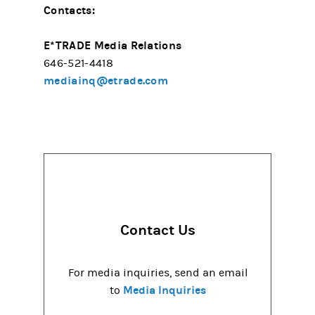
Contacts:
E*TRADE Media Relations
646-521-4418
mediainq@etrade.com
Contact Us
For media inquiries, send an email
Media Inquiries
to