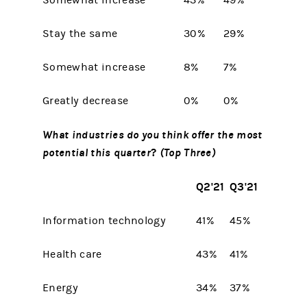
Somewhat increase
43%
49%
Stay the same
30%
29%
Somewhat increase
8%
7%
Greatly decrease
0%
0%
What industries do you think offer the most
potential this quarter
?
(Top Three)
Q2'21
Q3'21
Information technology
41%
45%
Health care
43%
41%
Energy
34%
37%