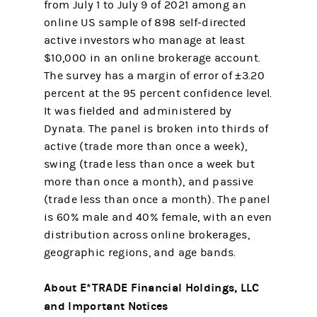
from July 1 to July 9 of 2021 among an
online US sample of 898 self-directed
active investors who manage at least
$10,000 in an online brokerage account.
The survey has a margin of error of ±3.20
percent at the 95 percent confidence level.
It was fielded and administered by
Dynata. The panel is broken into thirds of
active (trade more than once a week),
swing (trade less than once a week but
more than once a month), and passive
(trade less than once a month). The panel
is 60% male and 40% female, with an even
distribution across online brokerages,
geographic regions, and age bands.
About E*TRADE Financial Holdings, LLC
and Important Notices