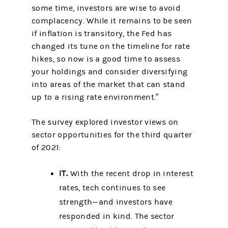
some time, investors are wise to avoid
complacency. While it remains to be seen
if inflation is transitory, the Fed has
changed its tune on the timeline for rate
hikes, so now is a good time to assess
your holdings and consider diversifying
into areas of the market that can stand
up to a rising rate environment.”
The survey explored investor views on
sector opportunities for the third quarter
of 2021:
IT.
With the recent drop in interest
rates, tech continues to see
strength—and investors have
responded in kind. The sector