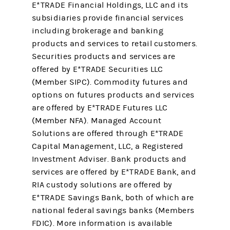
E*TRADE Financial Holdings, LLC and its
subsidiaries provide financial services
including brokerage and banking
products and services to retail customers.
Securities products and services are
offered by E*TRADE Securities LLC
(Member SIPC). Commodity futures and
options on futures products and services
are offered by E*TRADE Futures LLC
(Member NFA). Managed Account
Solutions are offered through E*TRADE
Capital Management, LLC, a Registered
Investment Adviser. Bank products and
services are offered by E*TRADE Bank, and
RIA custody solutions are offered by
E*TRADE Savings Bank, both of which are
national federal savings banks (Members
FDIC). More information is available