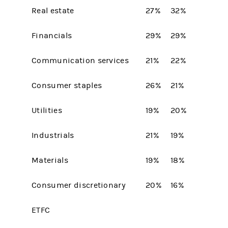
Real estate
27%
32%
Financials
29%
29%
Communication services
21%
22%
Consumer staples
26%
21%
Utilities
19%
20%
Industrials
21%
19%
Materials
19%
18%
Consumer discretionary
20%
16%
ETFC