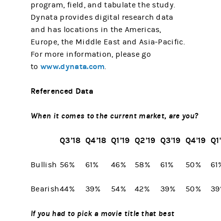
program, field, and tabulate the study.
Dynata provides digital research data
and has locations in the Americas,
Europe, the Middle East and Asia-Pacific.
For more information, please go
www.dynata.com
to
.
Referenced Data
When it comes to the current market, are you?
Q3’18
Q4’18
Q1’19
Q2’19
Q3'19
Q4'19
Q1
Bullish
56%
61%
46%
58%
61%
50%
61
Bearish
44%
39%
54%
42%
39%
50%
39
If you had to pick a movie title that best