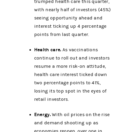
trumped health care this quarter,
with nearly half of investors (45%)
seeing opportunity ahead and
interest ticking up 4 percentage
points from last quarter.
Health care.
As vaccinations
continue to roll out and investors
resume a more risk-on attitude,
health care interest ticked down
two percentage points to 41%,
losing its top spot in the eyes of
retail investors.
Energy.
With oil prices on the rise
and demand shooting up as
economies reopen, over one in