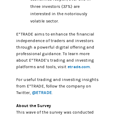
three investors (37%) are
interested in the notoriously
volatile sector.
E*TRADE aims to enhance the financial
independence of traders and investors
through a powerful digital offering and
professional guidance. To learn more
about E*TRADE’s trading and investing
etrade.com
platforms and tools, visit
.
For useful trading and investing insights
from E*TRADE, follow the company on
@ETRADE
Twitter,
.
About the Survey
This wave of the survey was conducted