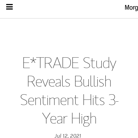
E*TRADE Study
Reveals Bullish
Sentiment Hits 3-
Year High
Jul 12, 2021