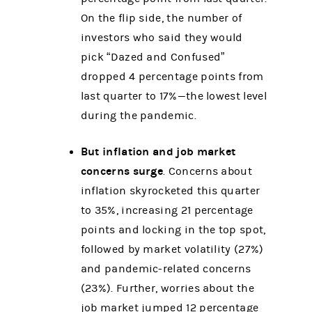
On the flip side, the number of
investors who said they would
pick “Dazed and Confused”
dropped 4 percentage points from
last quarter to 17%—the lowest level
during the pandemic.
But inflation and job market
concerns surge
. Concerns about
inflation skyrocketed this quarter
to 35%, increasing 21 percentage
points and locking in the top spot,
followed by market volatility (27%)
and pandemic-related concerns
(23%). Further, worries about the
job market jumped 12 percentage