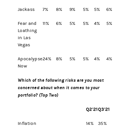
Jackass
7%
8%
9%
5%
5%
6%
Fear and
11%
6%
5%
5%
4%
5%
Loathing
in Las
Vegas
Apocalypse
24%
8%
5%
5%
4%
4%
Now
Which of the following risks are you most
concerned about when it comes to your
portfolio? (Top Two)
Q2'21
Q3'21
Inflation
14%
35%