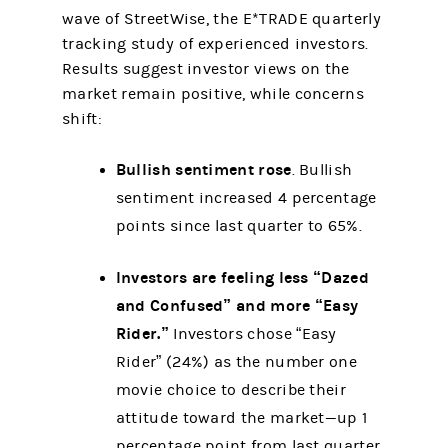
wave of StreetWise, the E*TRADE quarterly
tracking study of experienced investors.
Results suggest investor views on the
market remain positive, while concerns
shift:
Bullish sentiment rose
. Bullish
sentiment increased 4 percentage
points since last quarter to 65%.
Investors are feeling less “Dazed
and Confused” and more “Easy
Rider.”
Investors chose “Easy
Rider” (24%) as the number one
movie choice to describe their
attitude toward the market—up 1
percentage point from last quarter.