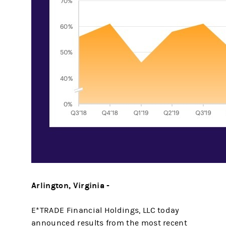
Arlington, Virginia -
E*TRADE Financial Holdings, LLC today
announced results from the most recent