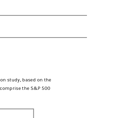
ion study, based on the
t comprise the S&P 500