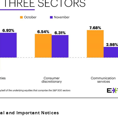
al and Important Notices