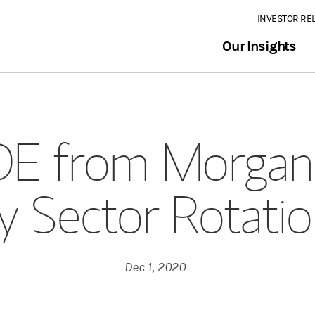
INVESTOR RE
Our Insights
E from Morgan 
 Sector Rotati
Dec 1, 2020