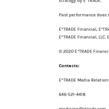
strategy by E*TRADE.
Past performance does n
E*TRADE Financial, E*TR
E*TRADE Financial, LLC.
© 2020 E*TRADE Financial
Contacts:
E*TRADE Media Relation
646-521-4418
mediainq@etrade.com