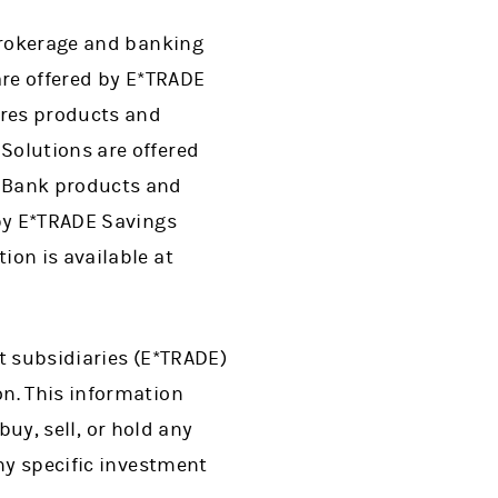
 brokerage and banking
are offered by E*TRADE
ures products and
Solutions are offered
. Bank products and
 by E*TRADE Savings
ion is available at
ct subsidiaries (E*TRADE)
n. This information
buy, sell, or hold any
ny specific investment