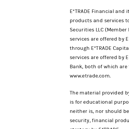
E*TRADE Financial and i
products and services to
Securities LLC (Member
services are offered by
through E*TRADE Capita
services are offered by
Bank, both of which are
www.etrade.com.
The material provided by
is for educational purp
neither is, nor should be
security, financial prod