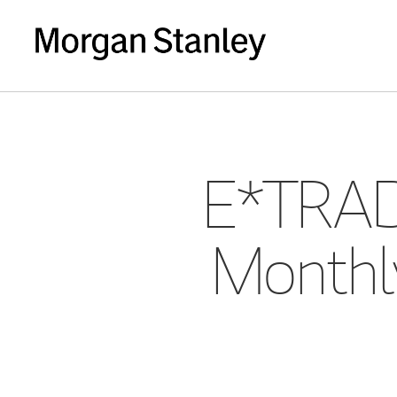
E*TRAD
Monthly