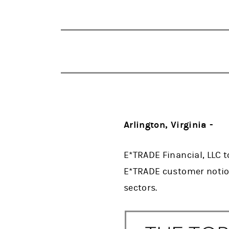
Arlington, Virginia -
E*TRADE Financial, LLC t
E*TRADE customer notion
sectors.