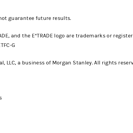
ot guarantee future results.
ADE, and the E*TRADE logo are trademarks or registe
 ETFC-G
, LLC, a business of Morgan Stanley. All rights reser
s