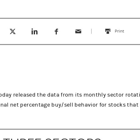
Tweet this
Share this on LinkedIn
Share this on Facebook
Email this
(opens in a new tab)
(opens in a new tab)
(opens in a new tab)
Print
this
oday released the data from its monthly sector rotat
al net percentage buy/sell behavior for stocks tha