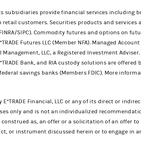
ts subsidiaries provide financial services including
 retail customers. Securities products and services 
 FINRA/SIPC). Commodity futures and options on fut
 E*TRADE Futures LLC (Member NFA). Managed Account 
l Management, LLC, a Registered Investment Adviser
 E*TRADE Bank, and RIA custody solutions are offered
 federal savings banks (Members FDIC). More informat
 E*TRADE Financial, LLC or any of its direct or indire
oses only and is not an individualized recommendatio
 construed as, an offer or a solicitation of an offer to 
uct, or instrument discussed herein or to engage in a