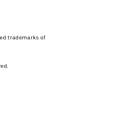
red trademarks of
ved.