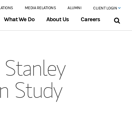
LATIONS
MEDIA RELATIONS
ALUMNI
CLIENT LOGIN
What We Do
About Us
Careers
Stanley
on Study