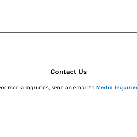
Contact Us
For media inquiries, send an email to
Media Inquirie