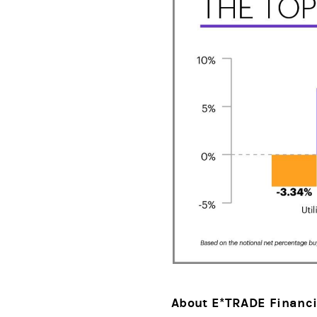
About E*TRADE Financi