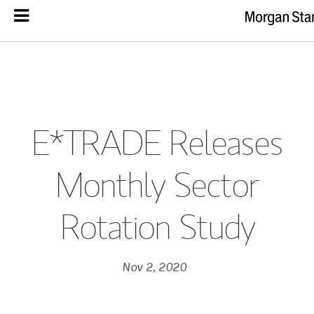
E*TRADE Releases
Monthly Sector
Rotation Study
Nov 2, 2020