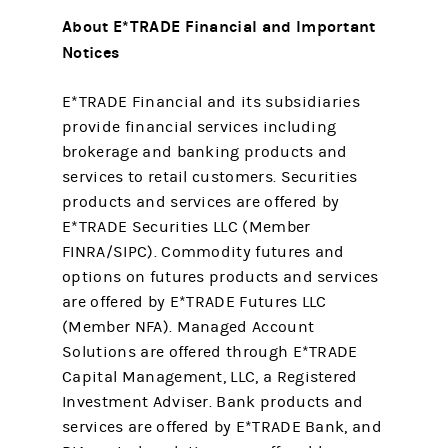
About E*TRADE Financial and Important
Notices
E*TRADE Financial and its subsidiaries
provide financial services including
brokerage and banking products and
services to retail customers. Securities
products and services are offered by
E*TRADE Securities LLC (Member
FINRA/SIPC). Commodity futures and
options on futures products and services
are offered by E*TRADE Futures LLC
(Member NFA). Managed Account
Solutions are offered through E*TRADE
Capital Management, LLC, a Registered
Investment Adviser. Bank products and
services are offered by E*TRADE Bank, and