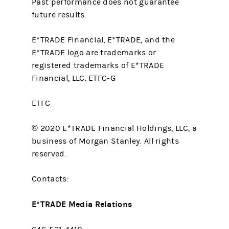
Past performance does not guarantee
future results.
E*TRADE Financial, E*TRADE, and the
E*TRADE logo are trademarks or
registered trademarks of E*TRADE
Financial, LLC. ETFC-G
ETFC
© 2020 E*TRADE Financial Holdings, LLC, a
business of Morgan Stanley. All rights
reserved.
Contacts:
E*TRADE Media Relations