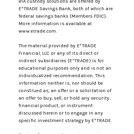
RIA custody solutions are offered by
E*TRADE Savings Bank, both of which are
federal savings banks (Members FDIC).
More information is available at
www.etrade.com.
The material provided by E*TRADE
Financial, LLC or any of its direct or
indirect subsidiaries (E*TRADE) is for
educational purposes only and is not an
individualized recommendation. This
information neither is, nor should be
construed as, an offer or a solicitation of
an offer to buy, sell, or hold any security,
financial product, or instrument
discussed herein or to engage in any
specific investment strategy by E*TRADE.