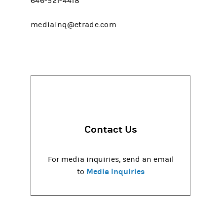
646-521-4418
mediainq@etrade.com
Contact Us
For media inquiries, send an email
Media Inquiries
to