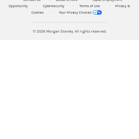
Opportunity
Cybersecurity
Terms of Use
Privacy &
Cookies
Your Privacy Choices
© 2026
Morgan Stanley. All rights reserved.