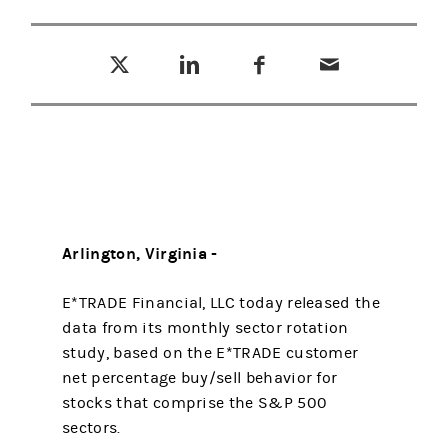
Tweet this
Share this on LinkedIn
Share this on Facebook
Email this
(opens in a new tab)
(opens in a new tab)
(opens in a new tab)
Arlington, Virginia -
E*TRADE Financial, LLC today released the
data from its monthly sector rotation
study, based on the E*TRADE customer
net percentage buy/sell behavior for
stocks that comprise the S&P 500
sectors.