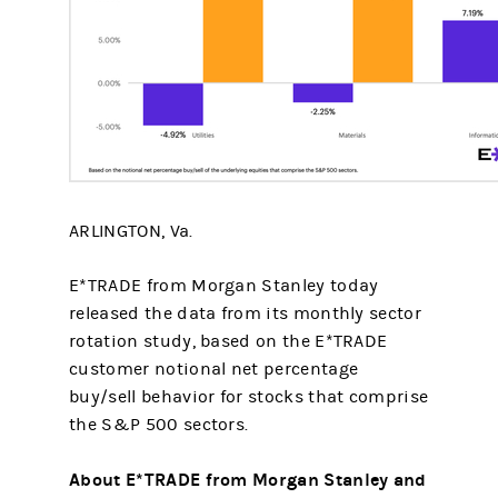
ARLINGTON, Va.
E*TRADE from Morgan Stanley today
released the data from its monthly sector
rotation study, based on the E*TRADE
customer notional net percentage
buy/sell behavior for stocks that comprise
the S&P 500 sectors.
About E*TRADE from Morgan Stanley and