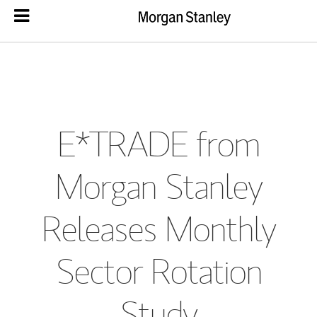
E*TRADE from
Morgan Stanley
Releases Monthly
Sector Rotation
Study