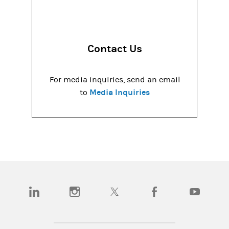
Contact Us
For media inquiries, send an email
Media Inquiries
to
(opens in a new tab)
(opens in a new tab)
(opens in a new tab)
(opens in a new tab)
(opens in a