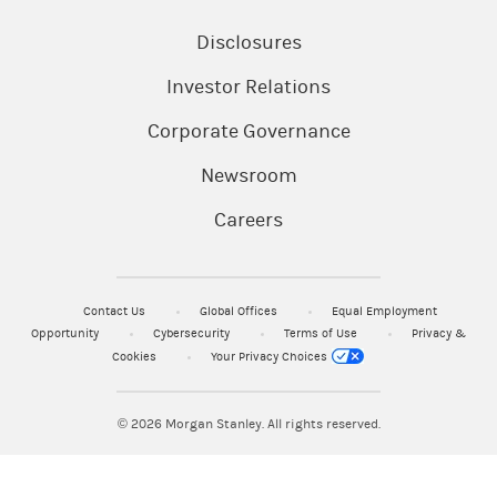
Disclosures
Investor Relations
Corporate Governance
Newsroom
Careers
Contact Us
Global Offices
Equal Employment
Opportunity
Cybersecurity
Terms of Use
Privacy &
Cookies
Your Privacy Choices
© 2026
Morgan Stanley. All rights reserved.