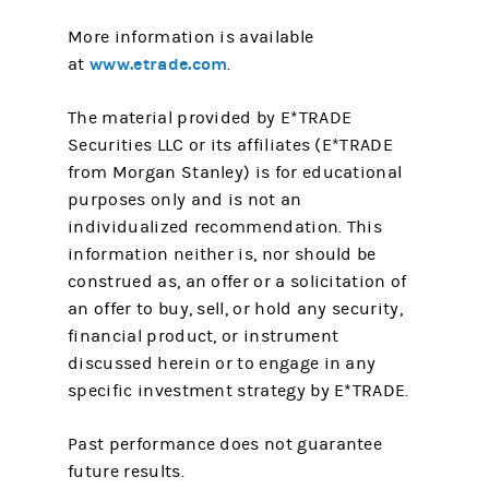
More information is available
www.etrade.com
at
.
The material provided by E*TRADE
Securities LLC or its affiliates (E*TRADE
from Morgan Stanley) is for educational
purposes only and is not an
individualized recommendation. This
information neither is, nor should be
construed as, an offer or a solicitation of
an offer to buy, sell, or hold any security,
financial product, or instrument
discussed herein or to engage in any
specific investment strategy by E*TRADE.
Past performance does not guarantee
future results.