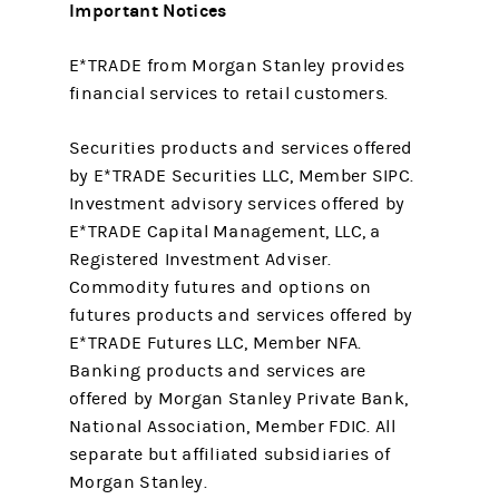
Important Notices
E*TRADE from Morgan Stanley provides
financial services to retail customers.
Securities products and services offered
by E*TRADE Securities LLC, Member SIPC.
Investment advisory services offered by
E*TRADE Capital Management, LLC, a
Registered Investment Adviser.
Commodity futures and options on
futures products and services offered by
E*TRADE Futures LLC, Member NFA.
Banking products and services are
offered by Morgan Stanley Private Bank,
National Association, Member FDIC. All
separate but affiliated subsidiaries of
Morgan Stanley.