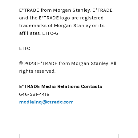
E*TRADE from Morgan Stanley, E*TRADE,
and the E*TRADE logo are registered
trademarks of Morgan Stanley or its
affiliates. ETFC-G
ETFC
© 2023 E*TRADE from Morgan Stanley. All
rights reserved.
E*TRADE Media Relations Contacts
646-521-4418
mediainq@etrade.com