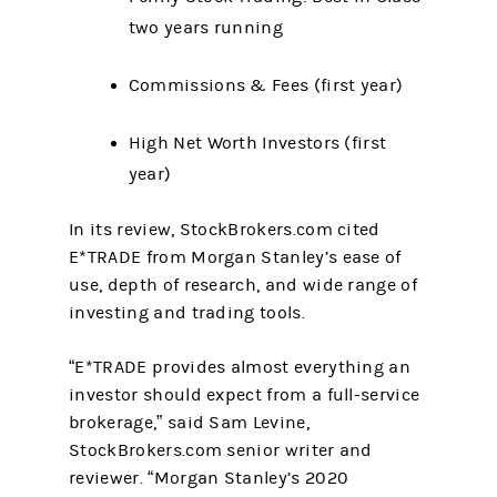
two years running
Commissions & Fees (first year)
High Net Worth Investors (first
year)
In its review, StockBrokers.com cited
E*TRADE from Morgan Stanley’s ease of
use, depth of research, and wide range of
investing and trading tools.
“E*TRADE provides almost everything an
investor should expect from a full-service
brokerage,” said Sam Levine,
StockBrokers.com senior writer and
reviewer. “Morgan Stanley’s 2020