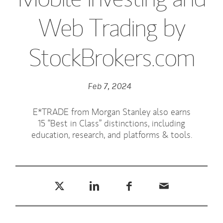
Web Trading by
StockBrokers.com
Feb 7, 2024
E*TRADE from Morgan Stanley also earns
15 “Best in Class” distinctions, including
education, research, and platforms & tools.
Tweet this
Share this on LinkedIn
Share this on Facebook
Email this
(opens in a new tab)
(opens in a new tab)
(opens in a new tab)