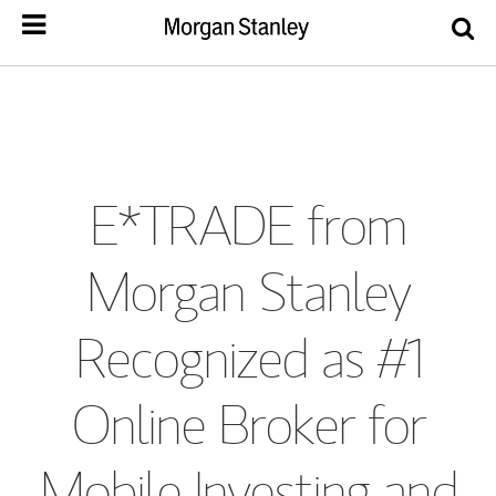
E*TRADE from
Morgan Stanley
Recognized as #1
Online Broker for
Mobile Investing and