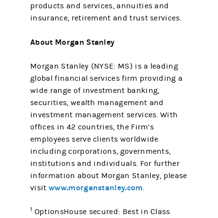
products and services, annuities and
insurance, retirement and trust services.
About Morgan Stanley
Morgan Stanley (NYSE: MS) is a leading
global financial services firm providing a
wide range of investment banking,
securities, wealth management and
investment management services. With
offices in 42 countries, the Firm’s
employees serve clients worldwide
including corporations, governments,
institutions and individuals. For further
information about Morgan Stanley, please
www.morganstanley.com
visit
.
1
OptionsHouse secured: Best in Class