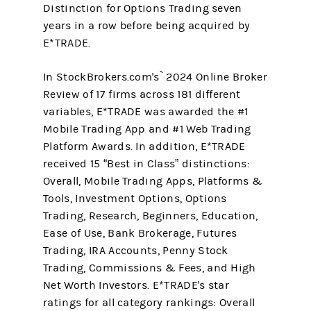
Distinction for Options Trading seven
years in a row before being acquired by
E*TRADE.
In StockBrokers.com's` 2024 Online Broker
Review of 17 firms across 181 different
variables, E*TRADE was awarded the #1
Mobile Trading App and #1 Web Trading
Platform Awards. In addition, E*TRADE
received 15 “Best in Class” distinctions:
Overall, Mobile Trading Apps, Platforms &
Tools, Investment Options, Options
Trading, Research, Beginners, Education,
Ease of Use, Bank Brokerage, Futures
Trading, IRA Accounts, Penny Stock
Trading, Commissions & Fees, and High
Net Worth Investors. E*TRADE's star
ratings for all category rankings: Overall