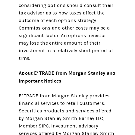
considering options should consult their
tax advisor as to how taxes affect the
outcome of each options strategy.
Commissions and other costs may be a
significant factor. An options investor
may lose the entire amount of their
investment in a relatively short period of
time.
About E*TRADE from Morgan Stanley and
Important Notices
E*TRADE from Morgan Stanley provides
financial services to retail customers.
Securities products and services offered
by Morgan Stanley Smith Barney LLC,
Member SIPC. Investment advisory
services offered by Morgan Stanley Smith