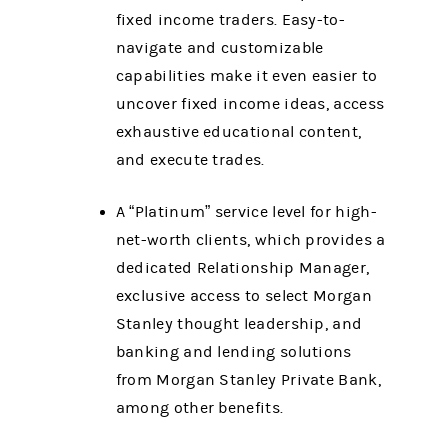
fixed income traders. Easy-to-
navigate and customizable
capabilities make it even easier to
uncover fixed income ideas, access
exhaustive educational content,
and execute trades.
A “Platinum” service level for high-
net-worth clients, which provides a
dedicated Relationship Manager,
exclusive access to select Morgan
Stanley thought leadership, and
banking and lending solutions
from Morgan Stanley Private Bank,
among other benefits.