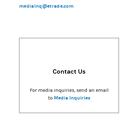
mediainq@etrade.com
Contact Us
For media inquiries, send an email
Media Inquiries
to