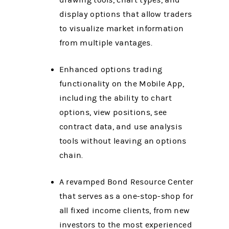
drawing tools, chart types, and
display options that allow traders
to visualize market information
from multiple vantages.
Enhanced options trading
functionality on the Mobile App,
including the ability to chart
options, view positions, see
contract data, and use analysis
tools without leaving an options
chain.
A revamped Bond Resource Center
that serves as a one-stop-shop for
all fixed income clients, from new
investors to the most experienced