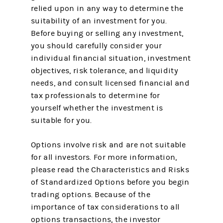
relied upon in any way to determine the
suitability of an investment for you.
Before buying or selling any investment,
you should carefully consider your
individual financial situation, investment
objectives, risk tolerance, and liquidity
needs, and consult licensed financial and
tax professionals to determine for
yourself whether the investment is
suitable for you.
Options involve risk and are not suitable
for all investors. For more information,
please read the Characteristics and Risks
of Standardized Options before you begin
trading options. Because of the
importance of tax considerations to all
options transactions, the investor