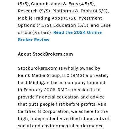
(5/5), Commissions & Fees (4.5/5),
Research (5/5), Platforms & Tools (4.5/5),
Mobile Trading Apps (5/5), Investment
Options (4.5/5), Education (5/5), and Ease
Read the 2024 Online
of Use (5 stars).
Broker Review
.
About StockBrokers.com
StockBrokers.com is wholly owned by
Reink Media Group, LLC (RMG) a privately
held Michigan based company founded
in February 2009. RMG's mission is to
provide financial education and advice
that puts people first before profits. As a
Certified B Corporation, we adhere to the
high, independently verified standards of
social and environmental performance