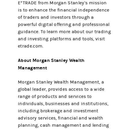
E*TRADE from Morgan Stanley’s mission
is to enhance the financial independence
of traders and investors through a
powerful digital offering and professional
guidance. To learn more about our trading
and investing platforms and tools, visit
etrade.com.
About Morgan Stanley Wealth
Management
Morgan Stanley Wealth Management, a
global leader, provides access to a wide
range of products and services to
individuals, businesses and institutions,
including brokerage and investment
advisory services, financial and wealth
planning, cash management and lending