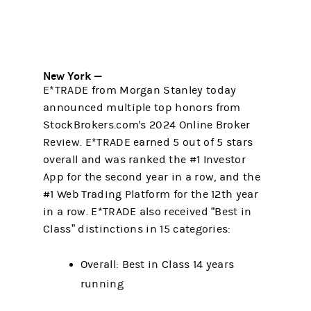
New York —
E*TRADE from Morgan Stanley today
announced multiple top honors from
StockBrokers.com's 2024 Online Broker
Review. E*TRADE earned 5 out of 5 stars
overall and was ranked the #1 Investor
App for the second year in a row, and the
#1 Web Trading Platform for the 12th year
in a row. E*TRADE also received “Best in
Class” distinctions in 15 categories:
Overall: Best in Class 14 years
running