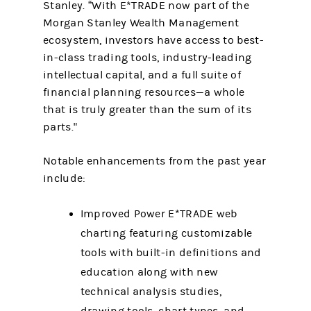
Stanley. “With E*TRADE now part of the
Morgan Stanley Wealth Management
ecosystem, investors have access to best-
in-class trading tools, industry-leading
intellectual capital, and a full suite of
financial planning resources—a whole
that is truly greater than the sum of its
parts."
Notable enhancements from the past year
include:
Improved Power E*TRADE web
charting featuring customizable
tools with built-in definitions and
education along with new
technical analysis studies,