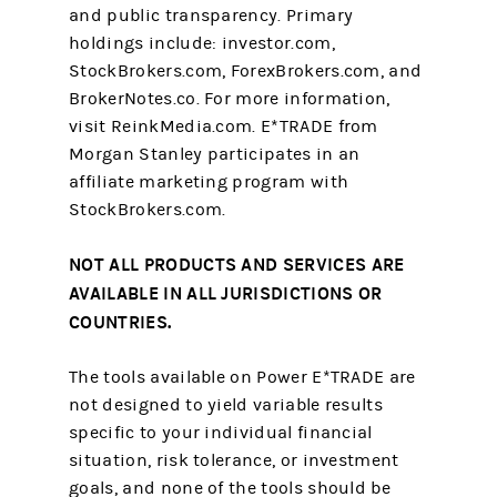
and public transparency. Primary
holdings include: investor.com,
StockBrokers.com, ForexBrokers.com, and
BrokerNotes.co. For more information,
visit ReinkMedia.com. E*TRADE from
Morgan Stanley participates in an
affiliate marketing program with
StockBrokers.com.
NOT ALL PRODUCTS AND SERVICES ARE
AVAILABLE IN ALL JURISDICTIONS OR
COUNTRIES.
The tools available on Power E*TRADE are
not designed to yield variable results
specific to your individual financial
situation, risk tolerance, or investment
goals, and none of the tools should be