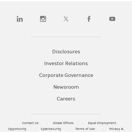
(opens in a new tab)
(opens in a new tab)
(opens in a new tab)
(opens in a new tab)
(opens in a
Disclosures
Investor Relations
Corporate Governance
Newsroom
Careers
Contact Us
Global Offices
Equal Employment
Opportunity
Cybersecurity
Terms of Use
Privacy &