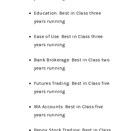
Education: Best in Class three
years running
Ease of Use: Best in Class three
years running
Bank Brokerage: Best in Class two
years running
Futures Trading: Best in Class five
years running
IRA Accounts: Best in Class five
years running
Penny Stock Trading: Best in Class