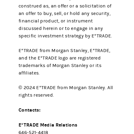
construed as, an offer or a solicitation of
an offer to buy, sell, or hold any security,
financial product, or instrument
discussed herein or to engage in any
specific investment strategy by E*TRADE.
E*TRADE from Morgan Stanley, E*TRADE,
and the E*TRADE logo are registered
trademarks of Morgan Stanley or its
affiliates.
© 2024 E*TRADE from Morgan Stanley. All
rights reserved.
Contacts:
E*TRADE Media Relations
646-521-4418