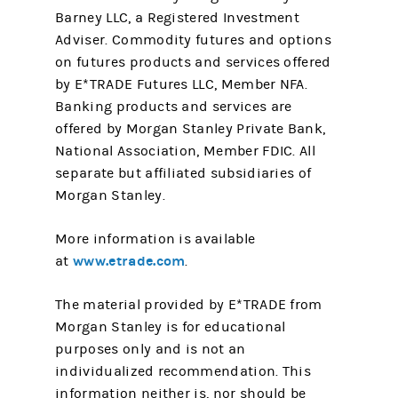
Barney LLC, a Registered Investment
Adviser. Commodity futures and options
on futures products and services offered
by E*TRADE Futures LLC, Member NFA.
Banking products and services are
offered by Morgan Stanley Private Bank,
National Association, Member FDIC. All
separate but affiliated subsidiaries of
Morgan Stanley.
More information is available
www.etrade.com
at
.
The material provided by E*TRADE from
Morgan Stanley is for educational
purposes only and is not an
individualized recommendation. This
information neither is, nor should be