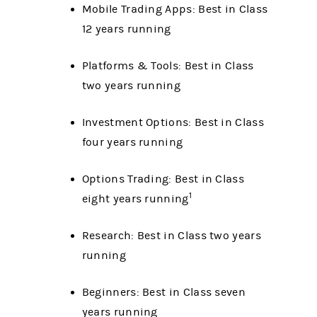
Mobile Trading Apps: Best in Class
12 years running
Platforms & Tools: Best in Class
two years running
Investment Options: Best in Class
four years running
Options Trading: Best in Class
1
eight years running
Research: Best in Class two years
running
Beginners: Best in Class seven
years running