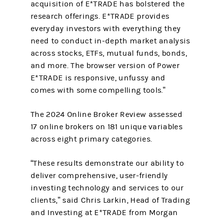
acquisition of E*TRADE has bolstered the
research offerings. E*TRADE provides
everyday investors with everything they
need to conduct in-depth market analysis
across stocks, ETFs, mutual funds, bonds,
and more. The browser version of Power
E*TRADE is responsive, unfussy and
comes with some compelling tools.”
The 2024 Online Broker Review assessed
17 online brokers on 181 unique variables
across eight primary categories.
“These results demonstrate our ability to
deliver comprehensive, user-friendly
investing technology and services to our
clients,” said Chris Larkin, Head of Trading
and Investing at E*TRADE from Morgan