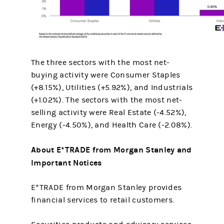
The three sectors with the most net-
buying activity were Consumer Staples
(+8.15%), Utilities (+5.92%), and Industrials
(+1.02%). The sectors with the most net-
selling activity were Real Estate (-4.52%),
Energy (-4.50%), and Health Care (-2.08%).
About E*TRADE from Morgan Stanley and
Important Notices
E*TRADE from Morgan Stanley provides
financial services to retail customers.