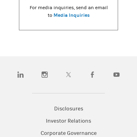
For media inquiries, send an email
Media Inquiries
to
(opens in a new tab)
(opens in a new tab)
(opens in a new tab)
(opens in a new tab)
(opens in a
Disclosures
Investor Relations
Corporate Governance