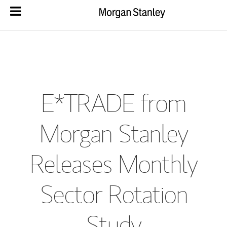
E*TRADE from
Morgan Stanley
Releases Monthly
Sector Rotation
Study