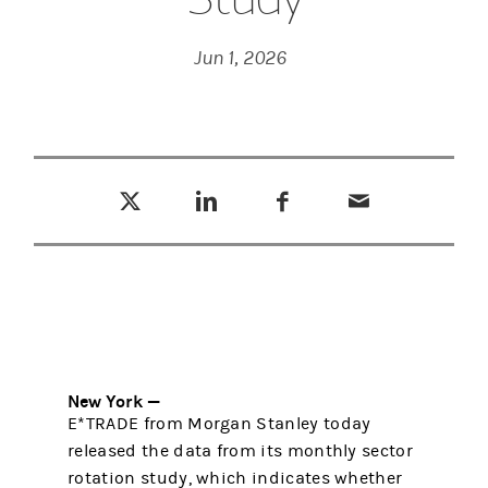
Jun 1, 2026
Tweet this
Share this on LinkedIn
Share this on Facebook
Email this
(opens in a new tab)
(opens in a new tab)
(opens in a new tab)
New York —
E*TRADE from Morgan Stanley today
released the data from its monthly sector
rotation study, which indicates whether