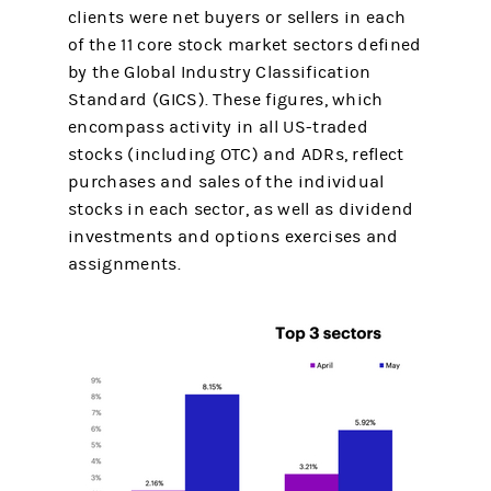
clients were net buyers or sellers in each
of the 11 core stock market sectors defined
by the Global Industry Classification
Standard (GICS). These figures, which
encompass activity in all US-traded
stocks (including OTC) and ADRs, reflect
purchases and sales of the individual
stocks in each sector, as well as dividend
investments and options exercises and
assignments.