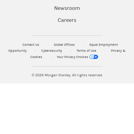
Newsroom
Careers
Contact Us
Global Offices
Equal Employment
Opportunity
Cybersecurity
Terms of Use
Privacy &
Cookies
Your Privacy Choices
© 2026
Morgan Stanley. All rights reserved.