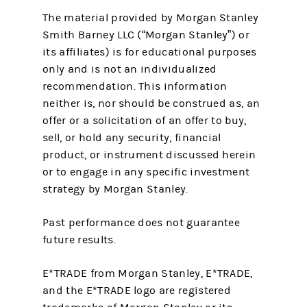
The material provided by Morgan Stanley
Smith Barney LLC (“Morgan Stanley”) or
its affiliates) is for educational purposes
only and is not an individualized
recommendation. This information
neither is, nor should be construed as, an
offer or a solicitation of an offer to buy,
sell, or hold any security, financial
product, or instrument discussed herein
or to engage in any specific investment
strategy by Morgan Stanley.
Past performance does not guarantee
future results.
E*TRADE from Morgan Stanley, E*TRADE,
and the E*TRADE logo are registered