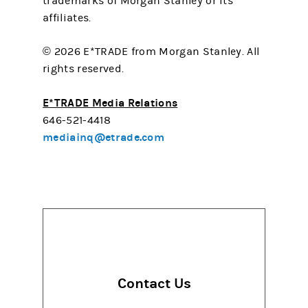
trademarks of Morgan Stanley or its
affiliates.
© 2026 E*TRADE from Morgan Stanley. All
rights reserved.
E*TRADE Media Relations
646-521-4418
mediainq@etrade.com
Contact Us