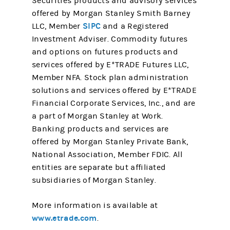
Securities products and advisory services
offered by Morgan Stanley Smith Barney
SIPC
LLC, Member
and a Registered
Investment Adviser. Commodity futures
and options on futures products and
services offered by E*TRADE Futures LLC,
Member NFA. Stock plan administration
solutions and services offered by E*TRADE
Financial Corporate Services, Inc., and are
a part of Morgan Stanley at Work.
Banking products and services are
offered by Morgan Stanley Private Bank,
National Association, Member FDIC. All
entities are separate but affiliated
subsidiaries of Morgan Stanley.
More information is available at
www.etrade.com
.