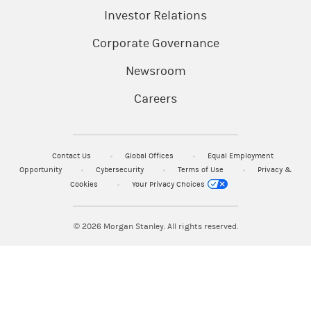
Investor Relations
Corporate Governance
Newsroom
Careers
Contact Us
Global Offices
Equal Employment
Opportunity
Cybersecurity
Terms of Use
Privacy &
Cookies
Your Privacy Choices
© 2026
Morgan Stanley. All rights reserved.