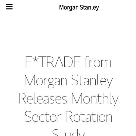
E*TRADE from
Morgan Stanley
Releases Monthly
Sector Rotation
Study