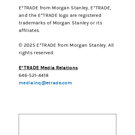
E*TRADE from Morgan Stanley, E*TRADE,
and the E*TRADE logo are registered
trademarks of Morgan Stanley or its
affiliates.
© 2025 E*TRADE from Morgan Stanley. All
rights reserved.
E*TRADE Media Relations
646-521-4418
mediainq@etrade.com