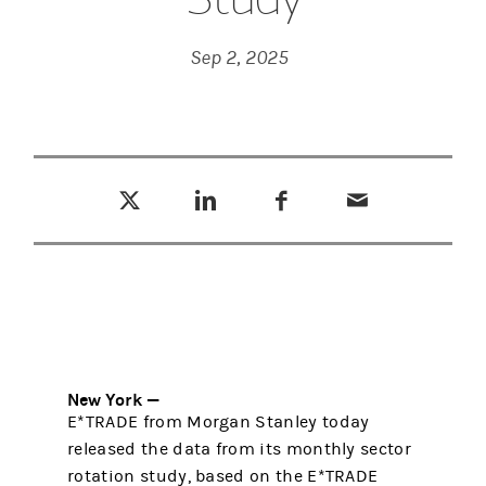
Sep 2, 2025
Tweet this
Share this on LinkedIn
Share this on Facebook
Email this
(opens in a new tab)
(opens in a new tab)
(opens in a new tab)
New York —
E*TRADE from Morgan Stanley today
released the data from its monthly sector
rotation study, based on the E*TRADE