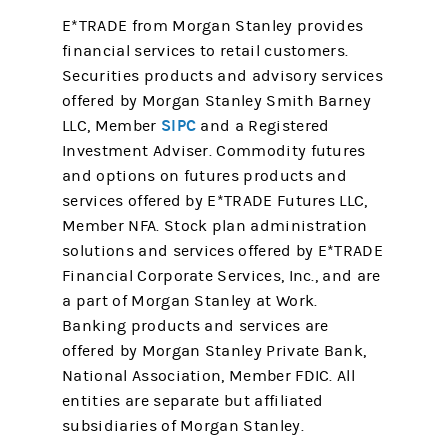
E*TRADE from Morgan Stanley provides
financial services to retail customers.
Securities products and advisory services
offered by Morgan Stanley Smith Barney
SIPC
LLC, Member
and a Registered
Investment Adviser. Commodity futures
and options on futures products and
services offered by E*TRADE Futures LLC,
Member NFA. Stock plan administration
solutions and services offered by E*TRADE
Financial Corporate Services, Inc., and are
a part of Morgan Stanley at Work.
Banking products and services are
offered by Morgan Stanley Private Bank,
National Association, Member FDIC. All
entities are separate but affiliated
subsidiaries of Morgan Stanley.