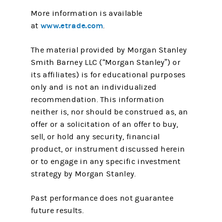
More information is available
www.etrade.com
at
.
The material provided by Morgan Stanley
Smith Barney LLC (“Morgan Stanley”) or
its affiliates) is for educational purposes
only and is not an individualized
recommendation. This information
neither is, nor should be construed as, an
offer or a solicitation of an offer to buy,
sell, or hold any security, financial
product, or instrument discussed herein
or to engage in any specific investment
strategy by Morgan Stanley.
Past performance does not guarantee
future results.