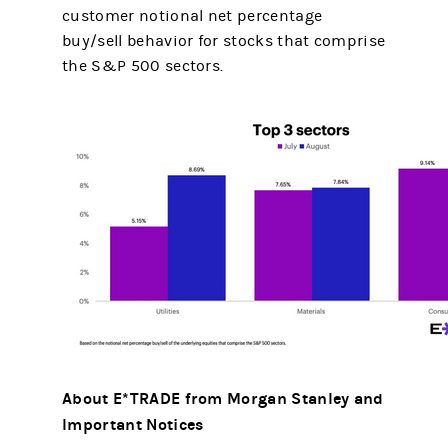
customer notional net percentage
buy/sell behavior for stocks that comprise
the S&P 500 sectors.
About E*TRADE from Morgan Stanley and
Important Notices