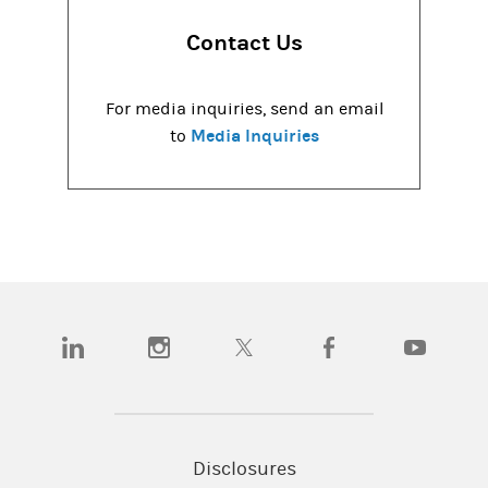
Contact Us
For media inquiries, send an email
Media Inquiries
to
(opens in a new tab)
(opens in a new tab)
(opens in a new tab)
(opens in a new tab)
(opens in a
Disclosures