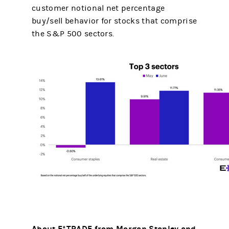
customer notional net percentage
buy/sell behavior for stocks that comprise
the S&P 500 sectors.
About E*TRADE from Morgan Stanley and