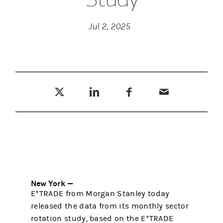
Jul 2, 2025
Tweet this
Share this on LinkedIn
Share this on Facebook
Email this
(opens in a new tab)
(opens in a new tab)
(opens in a new tab)
New York —
E*TRADE from Morgan Stanley today
released the data from its monthly sector
rotation study, based on the E*TRADE