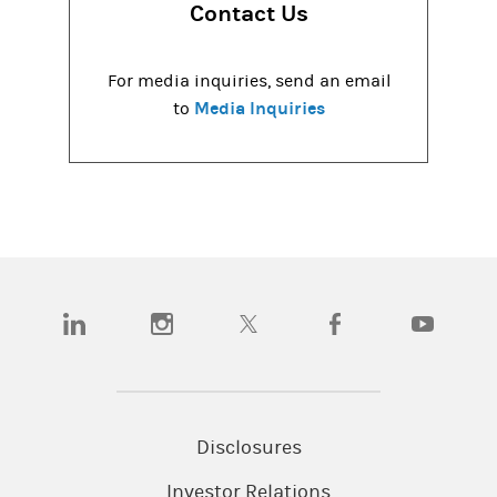
Contact Us
For media inquiries, send an email
Media Inquiries
to
(opens in a new tab)
(opens in a new tab)
(opens in a new tab)
(opens in a new tab)
(opens in a
Disclosures
Investor Relations