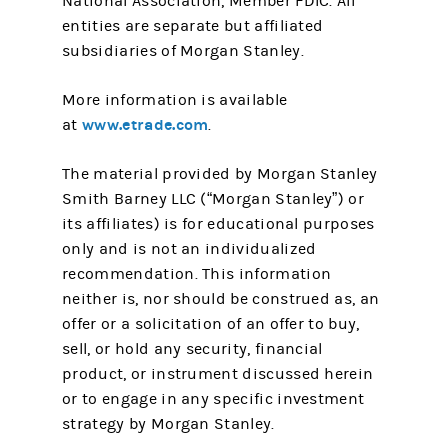
National Association, Member FDIC. All
entities are separate but affiliated
subsidiaries of Morgan Stanley.
More information is available
www.etrade.com
at
.
The material provided by Morgan Stanley
Smith Barney LLC (“Morgan Stanley”) or
its affiliates) is for educational purposes
only and is not an individualized
recommendation. This information
neither is, nor should be construed as, an
offer or a solicitation of an offer to buy,
sell, or hold any security, financial
product, or instrument discussed herein
or to engage in any specific investment
strategy by Morgan Stanley.