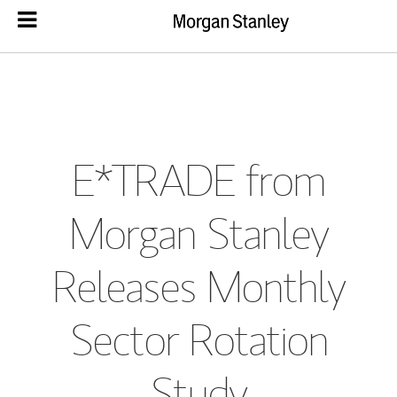
E*TRADE from
Morgan Stanley
Releases Monthly
Sector Rotation
Study