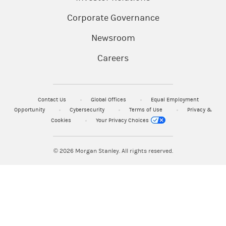
Corporate Governance
Newsroom
Careers
Contact Us
Global Offices
Equal Employment
Opportunity
Cybersecurity
Terms of Use
Privacy &
Cookies
Your Privacy Choices
© 2026
Morgan Stanley. All rights reserved.