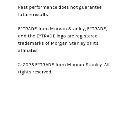
Past performance does not guarantee
future results.
E*TRADE from Morgan Stanley, E*TRADE,
and the E*TRADE logo are registered
trademarks of Morgan Stanley or its
affiliates.
© 2025 E*TRADE from Morgan Stanley. All
rights reserved.