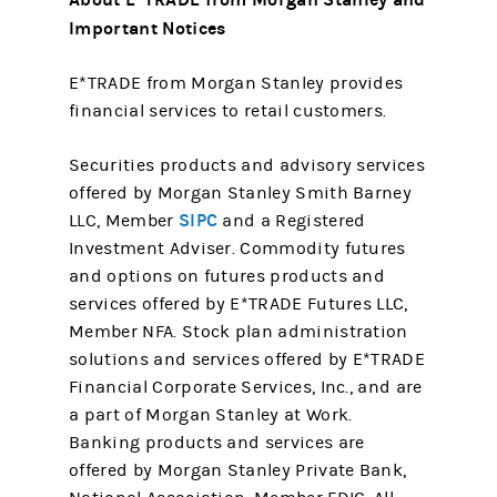
Important Notices
E*TRADE from Morgan Stanley provides
financial services to retail customers.
Securities products and advisory services
offered by Morgan Stanley Smith Barney
SIPC
LLC, Member
and a Registered
Investment Adviser. Commodity futures
and options on futures products and
services offered by E*TRADE Futures LLC,
Member NFA. Stock plan administration
solutions and services offered by E*TRADE
Financial Corporate Services, Inc., and are
a part of Morgan Stanley at Work.
Banking products and services are
offered by Morgan Stanley Private Bank,