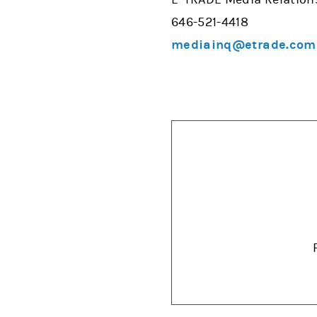
646-521-4418
mediainq@etrade.com