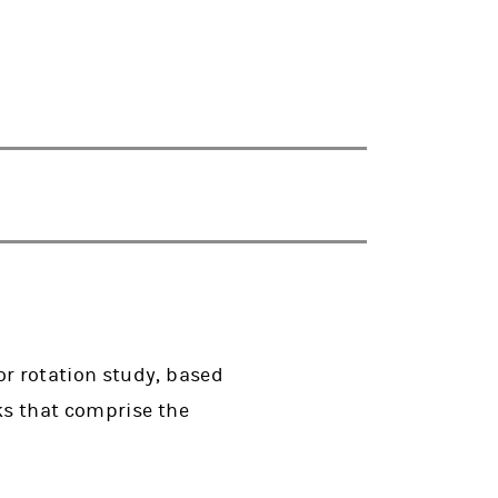
r rotation study, based
ks that comprise the