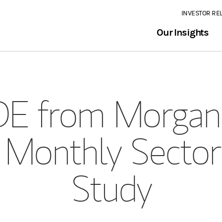
INVESTOR RE
Our Insights
E from Morgan 
 Monthly Sector
Study