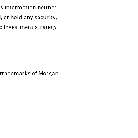
s information neither
l, or hold any security,
ic investment strategy
d trademarks of Morgan