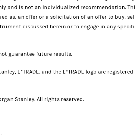
ly and is not an individualized recommendation. Thi
d as, an offer or a solicitation of an offer to buy, sel
strument discussed herein or to engage in any specif
ot guarantee future results.
anley, E*TRADE, and the E*TRADE logo are registere
gan Stanley. All rights reserved.
s