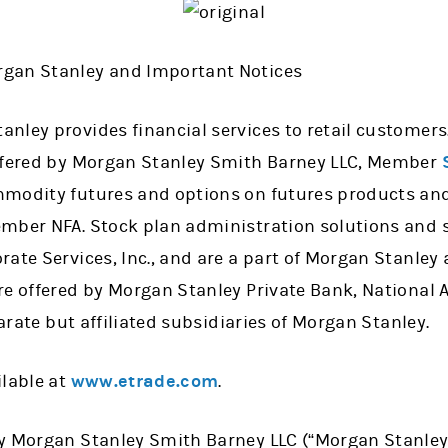
gan Stanley and Important Notices
nley provides financial services to retail customers
offered by Morgan Stanley Smith Barney LLC, Member
modity futures and options on futures products and 
mber NFA. Stock plan administration solutions and s
ate Services, Inc., and are a part of Morgan Stanley
re offered by Morgan Stanley Private Bank, National
parate but affiliated subsidiaries of Morgan Stanley.
ilable at
www.etrade.com
.
 Morgan Stanley Smith Barney LLC (“Morgan Stanley”) o