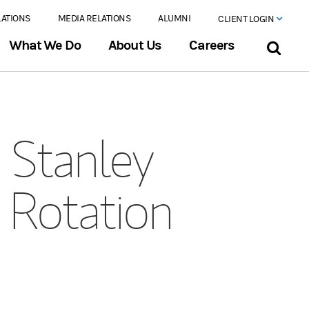
LATIONS
MEDIA RELATIONS
ALUMNI
CLIENT LOGIN
What We Do
About Us
Careers
Stanley
 Rotation