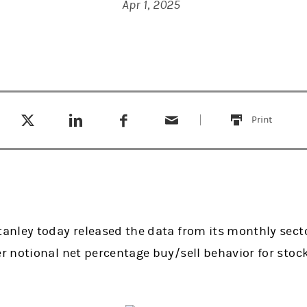
Apr 1, 2025
Tweet this
Share this on LinkedIn
Share this on Facebook
Email this
(opens in a new tab)
(opens in a new tab)
(opens in a new tab)
Print
this
nley today released the data from its monthly secto
 notional net percentage buy/sell behavior for stoc