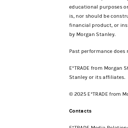
educational purposes on
is, nor should be construe
financial product, or in
by Morgan Stanley.
Past performance does n
E*TRADE from Morgan St
Stanley or its affiliates.
© 2025 E*TRADE from Mor
Contacts
E*TRADE Media Relation