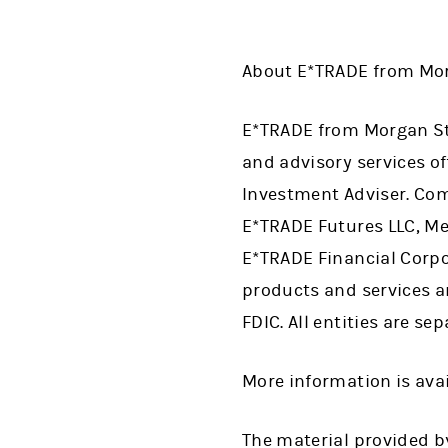
About E*TRADE from Mor
E*TRADE from Morgan Sta
and advisory services 
Investment Adviser. Com
E*TRADE Futures LLC, Me
E*TRADE Financial Corpor
products and services a
FDIC. All entities are se
More information is ava
The material provided by