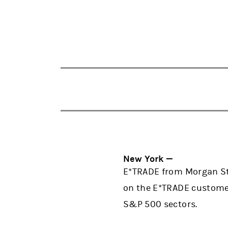
New York —
E*TRADE from Morgan Sta
on the E*TRADE customer
S&P 500 sectors.