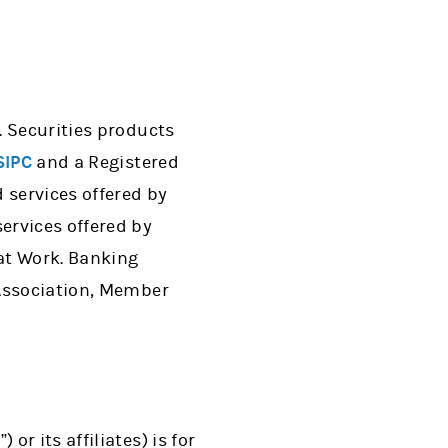
. Securities products
SIPC
and a Registered
services offered by
ervices offered by
 at Work. Banking
 Association, Member
r its affiliates) is for