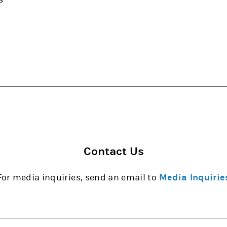
Contact Us
For media inquiries, send an email to
Media Inquirie