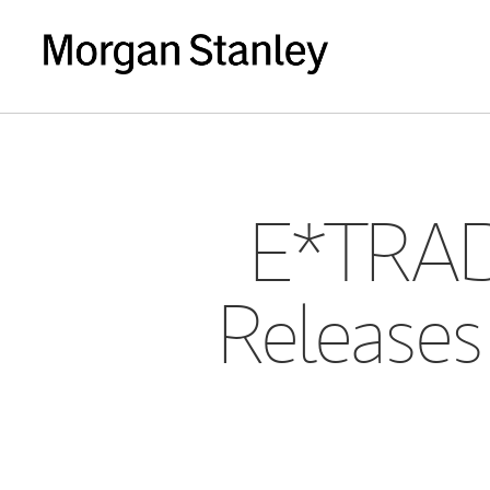
E*TRAD
Releases