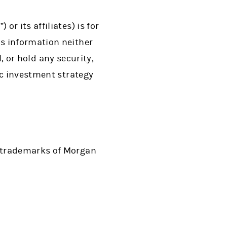
r its affiliates) is for
s information neither
l, or hold any security,
ic investment strategy
d trademarks of Morgan