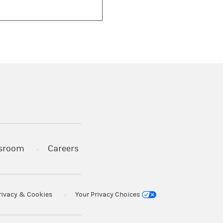
)
s in a new tab)
sroom
Careers
rivacy & Cookies
Your Privacy Choices