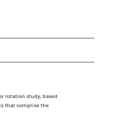
r rotation study, based
ks that comprise the