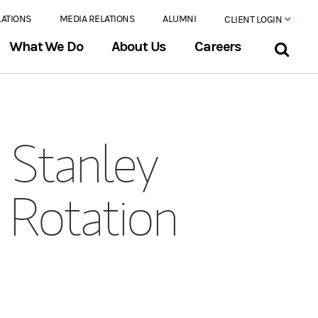
LATIONS
MEDIA RELATIONS
ALUMNI
CLIENT LOGIN
What We Do
About Us
Careers
Stanley
 Rotation