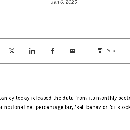
Jan 6, 2025
Tweet this
Share this on LinkedIn
Share this on Facebook
Email this
(opens in a new tab)
(opens in a new tab)
(opens in a new tab)
Print
this
nley today released the data from its monthly secto
 notional net percentage buy/sell behavior for stoc