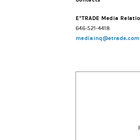
E*TRADE Media Relati
646-521-4418
mediainq@etrade.com