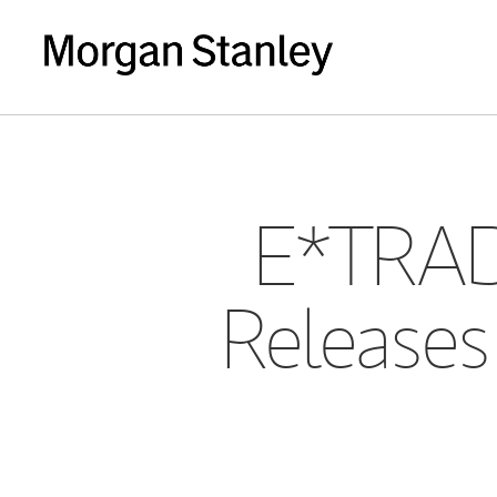
E*TRAD
Releases