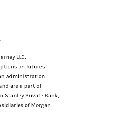
.
arney LLC,
ptions on futures
an administration
and are a part of
n Stanley Private Bank,
ubsidiaries of Morgan