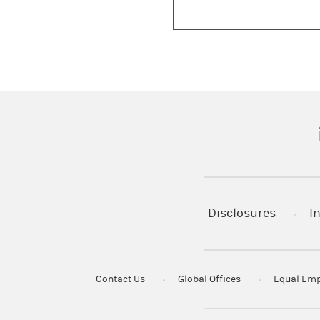
(
Disclosures
I
Contact Us
Global Offices
Equal Emp