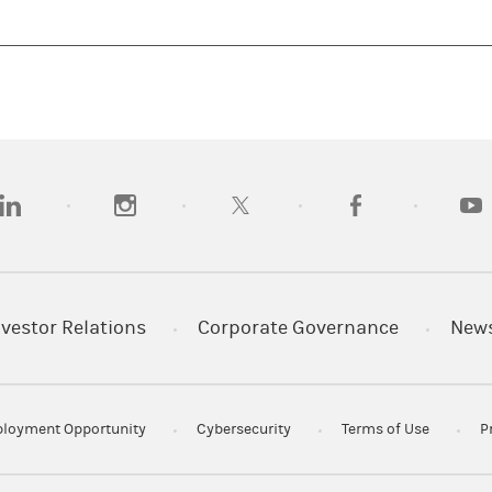
opens in a new tab)
(opens in a new tab)
(opens in a new tab)
(opens in a new tab
(open
nvestor Relations
Corporate Governance
New
loyment Opportunity
Cybersecurity
Terms of Use
P