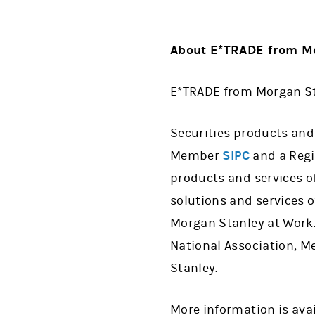
About E*TRADE from Mo
E*TRADE from Morgan Sta
Securities products and
Member
SIPC
and a Regi
products and services o
solutions and services o
Morgan Stanley at Work.
National Association, Me
Stanley.
More information is ava