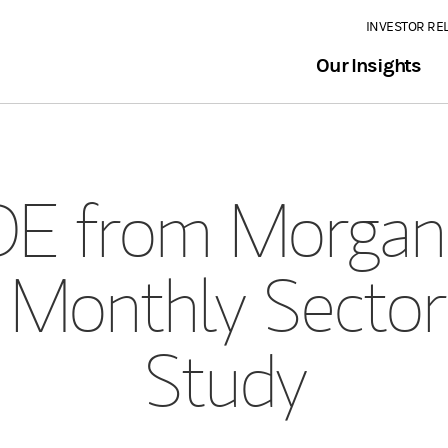
INVESTOR RE
Our Insights
E from Morgan 
 Monthly Sector
Study