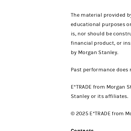
The material provided by
educational purposes on
is, nor should be construe
financial product, or in
by Morgan Stanley.
Past performance does n
E*TRADE from Morgan St
Stanley or its affiliates.
© 2025 E*TRADE from Mor
Contacts