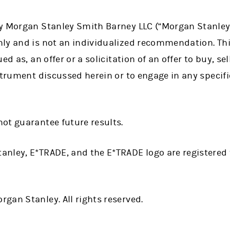
 Morgan Stanley Smith Barney LLC (“Morgan Stanley”) o
ly and is not an individualized recommendation. Thi
d as, an offer or a solicitation of an offer to buy, sel
strument discussed herein or to engage in any specif
ot guarantee future results.
anley, E*TRADE, and the E*TRADE logo are registere
gan Stanley. All rights reserved.