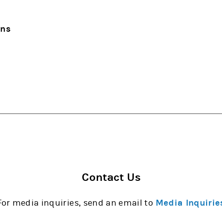
ons
Contact Us
For media inquiries, send an email to
Media Inquirie