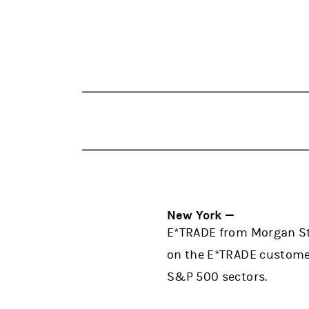
New York —
E*TRADE from Morgan Sta
on the E*TRADE customer
S&P 500 sectors.