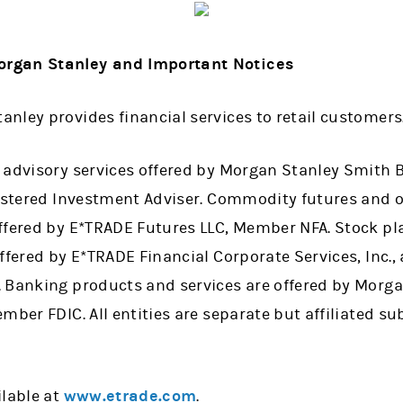
rgan Stanley and Important Notices
nley provides financial services to retail customers
 advisory services offered by Morgan Stanley Smith B
stered Investment Adviser. Commodity futures and o
ffered by E*TRADE Futures LLC, Member NFA. Stock pl
ffered by E*TRADE Financial Corporate Services, Inc., 
 Banking products and services are offered by Morga
mber FDIC. All entities are separate but affiliated s
ilable at
www.etrade.com
.