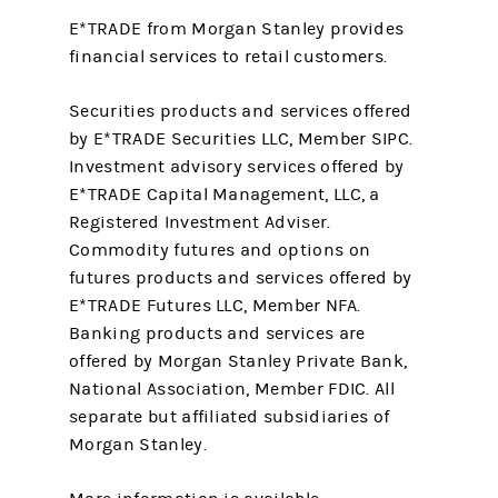
E*TRADE from Morgan Stanley provides
financial services to retail customers.
Securities products and services offered
by E*TRADE Securities LLC, Member SIPC.
Investment advisory services offered by
E*TRADE Capital Management, LLC, a
Registered Investment Adviser.
Commodity futures and options on
futures products and services offered by
E*TRADE Futures LLC, Member NFA.
Banking products and services are
offered by Morgan Stanley Private Bank,
National Association, Member FDIC. All
separate but affiliated subsidiaries of
Morgan Stanley.