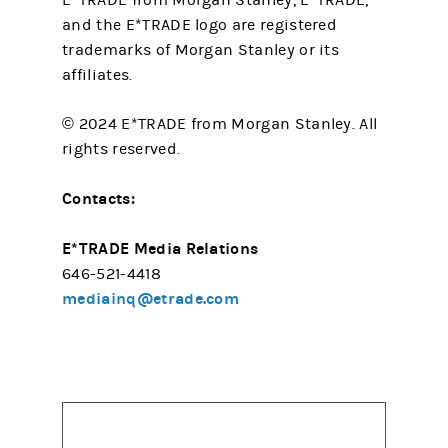
E*TRADE from Morgan Stanley, E*TRADE,
and the E*TRADE logo are registered
trademarks of Morgan Stanley or its
affiliates.
© 2024 E*TRADE from Morgan Stanley. All
rights reserved.
Contacts:
E*TRADE Media Relations
646-521-4418
mediainq@etrade.com