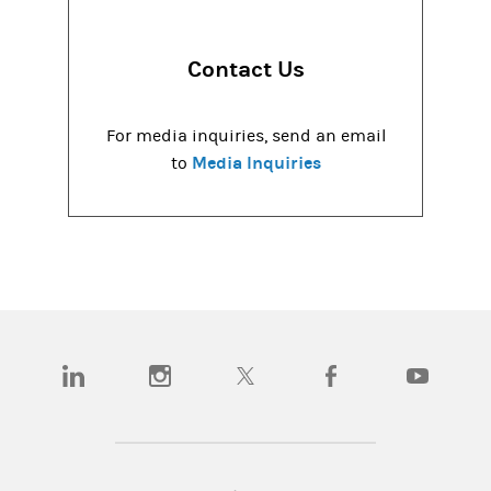
Contact Us
For media inquiries, send an email
Media Inquiries
to
(opens in a new tab)
(opens in a new tab)
(opens in a new tab)
(opens in a new tab)
(opens in a