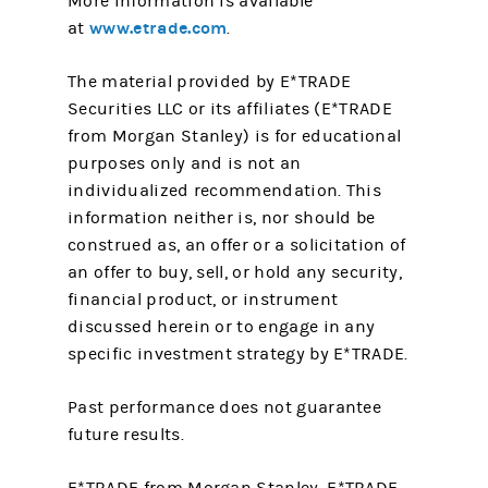
More information is available
www.etrade.com
at
.
The material provided by E*TRADE
Securities LLC or its affiliates (E*TRADE
from Morgan Stanley) is for educational
purposes only and is not an
individualized recommendation. This
information neither is, nor should be
construed as, an offer or a solicitation of
an offer to buy, sell, or hold any security,
financial product, or instrument
discussed herein or to engage in any
specific investment strategy by E*TRADE.
Past performance does not guarantee
future results.