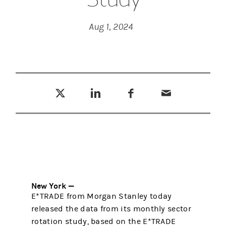
Aug 1, 2024
Tweet this
Share this on LinkedIn
Share this on Facebook
Email this
(opens in a new tab)
(opens in a new tab)
(opens in a new tab)
New York —
E*TRADE from Morgan Stanley today
released the data from its monthly sector
rotation study, based on the E*TRADE