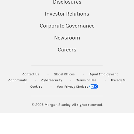
Disclosures
Investor Relations
Corporate Governance
Newsroom
Careers
Contact Us
Global Offices
Equal Employment
Opportunity
Cybersecurity
Terms of Use
Privacy &
Cookies
Your Privacy Choices
© 2026
Morgan Stanley. All rights reserved.