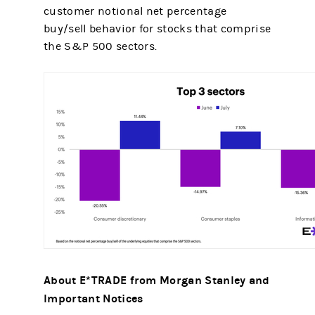
customer notional net percentage
buy/sell behavior for stocks that comprise
the S&P 500 sectors.
About E*TRADE from Morgan Stanley and
Important Notices