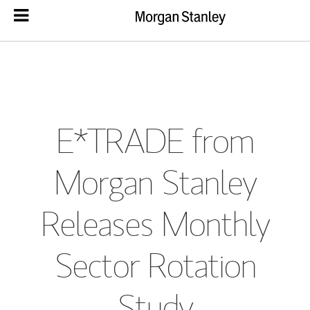
E*TRADE from
Morgan Stanley
Releases Monthly
Sector Rotation
Study