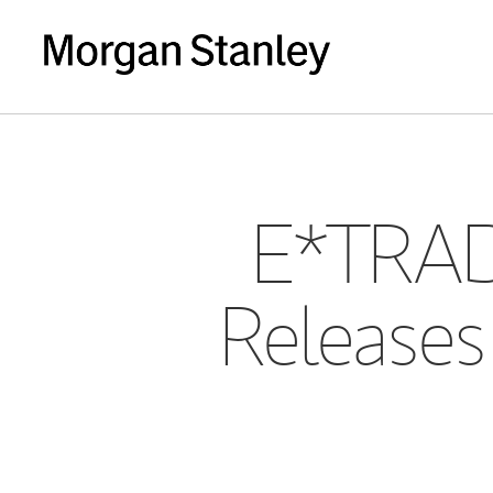
E*TRAD
Releases