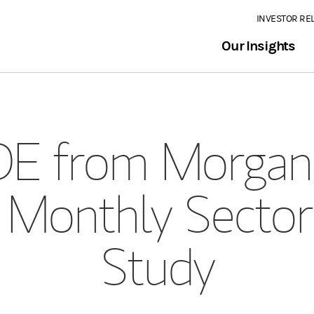
INVESTOR RE
Our Insights
E from Morgan 
 Monthly Sector
Study