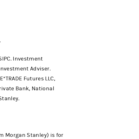
.
SIPC. Investment
Investment Adviser.
 E*TRADE Futures LLC,
ivate Bank, National
Stanley.
om Morgan Stanley) is for