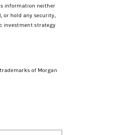
s information neither
l, or hold any security,
ic investment strategy
d trademarks of Morgan