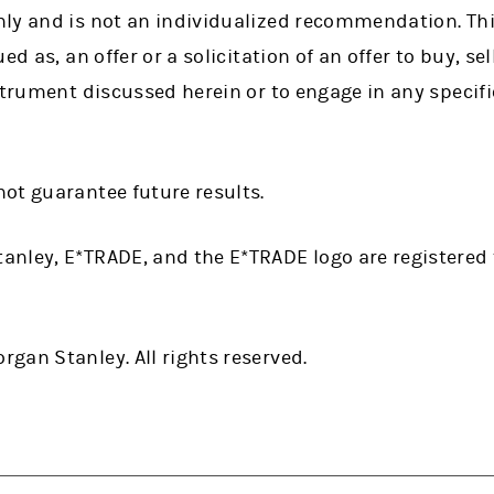
ly and is not an individualized recommendation. Thi
d as, an offer or a solicitation of an offer to buy, sel
strument discussed herein or to engage in any specif
ot guarantee future results.
anley, E*TRADE, and the E*TRADE logo are registere
gan Stanley. All rights reserved.