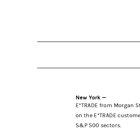
New York —
E*TRADE from Morgan Sta
on the E*TRADE customer
S&P 500 sectors.