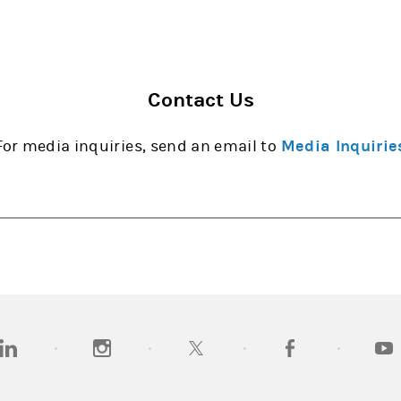
Contact Us
For media inquiries, send an email to
Media Inquirie
opens in a new tab)
(opens in a new tab)
(opens in a new tab)
(opens in a new tab
(open