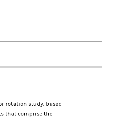
r rotation study, based
ks that comprise the