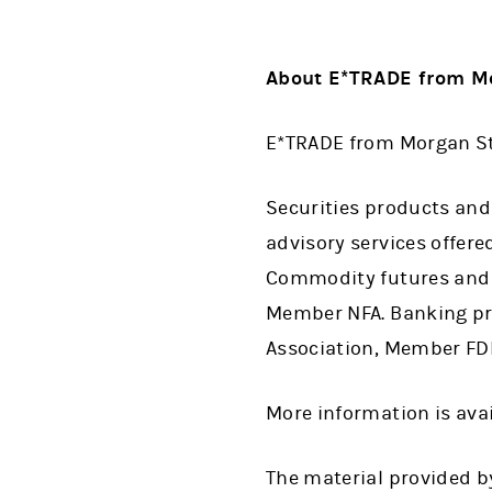
About E*TRADE from Mo
E*TRADE from Morgan Sta
Securities products and
advisory services offer
Commodity futures and o
Member NFA. Banking pro
Association, Member FDIC
More information is ava
The material provided by