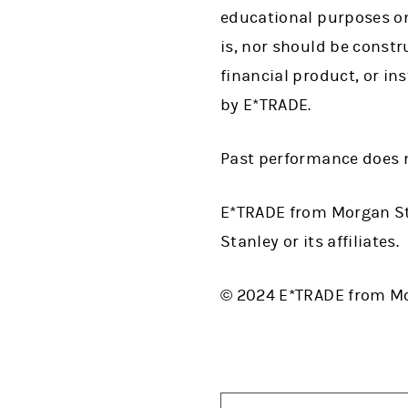
educational purposes on
is, nor should be construe
financial product, or in
by E*TRADE.
Past performance does n
E*TRADE from Morgan St
Stanley or its affiliates.
© 2024 E*TRADE from Mor