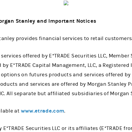
rgan Stanley and Important Notices
nley provides financial services to retail customers
 services offered by E*TRADE Securities LLC, Member 
ed by E*TRADE Capital Management, LLC, a Registered 
ptions on futures products and services offered by
ducts and services are offered by Morgan Stanley Pr
. All separate but affiliated subsidiaries of Morgan 
ilable at
www.etrade.com
.
 E*TRADE Securities LLC or its affiliates (E*TRADE fr