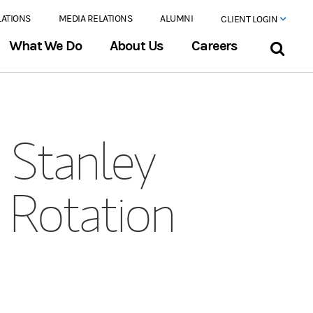
LATIONS
MEDIA RELATIONS
ALUMNI
CLIENT LOGIN
What We Do
About Us
Careers
Stanley
 Rotation