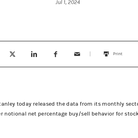
Jul 1, 2024
Tweet this
Share this on LinkedIn
Share this on Facebook
Email this
(opens in a new tab)
(opens in a new tab)
(opens in a new tab)
Print
this
nley today released the data from its monthly secto
 notional net percentage buy/sell behavior for stoc