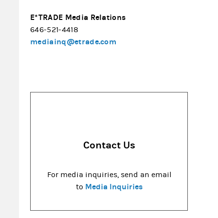
E*TRADE Media Relations
646-521-4418
mediainq@etrade.com
Contact Us
For media inquiries, send an email
Media Inquiries
to