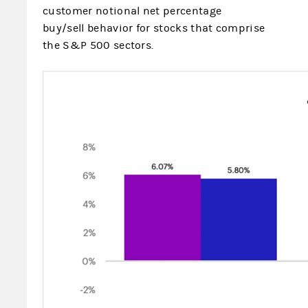
customer notional net percentage
buy/sell behavior for stocks that comprise
the S&P 500 sectors.