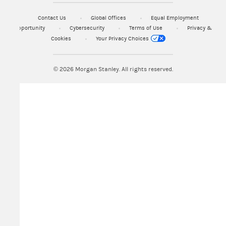
Contact Us
Global Offices
Equal Employment
Opportunity
Cybersecurity
Terms of Use
Privacy &
Cookies
Your Privacy Choices
© 2026
Morgan Stanley. All rights reserved.