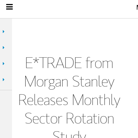
E*TRADE from
Morgan Stanley
Releases Monthly
Sector Rotation
Study