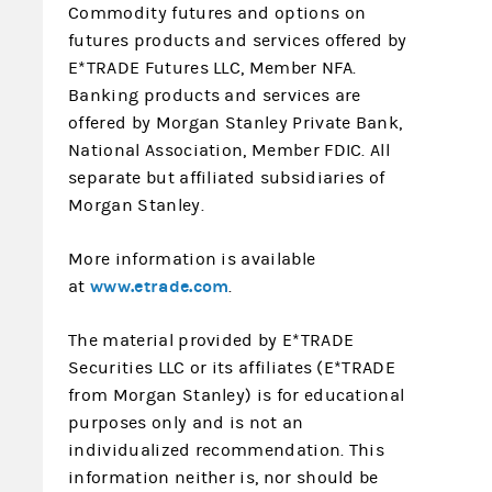
Commodity futures and options on
futures products and services offered by
E*TRADE Futures LLC, Member NFA.
Banking products and services are
offered by Morgan Stanley Private Bank,
National Association, Member FDIC. All
separate but affiliated subsidiaries of
Morgan Stanley.
More information is available
www.etrade.com
at
.
The material provided by E*TRADE
Securities LLC or its affiliates (E*TRADE
from Morgan Stanley) is for educational
purposes only and is not an
individualized recommendation. This
information neither is, nor should be