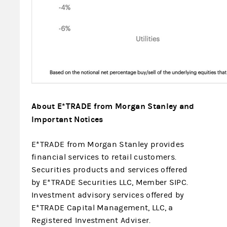
About E*TRADE from Morgan Stanley and
Important Notices
E*TRADE from Morgan Stanley provides
financial services to retail customers.
Securities products and services offered
by E*TRADE Securities LLC, Member SIPC.
Investment advisory services offered by
E*TRADE Capital Management, LLC, a
Registered Investment Adviser.