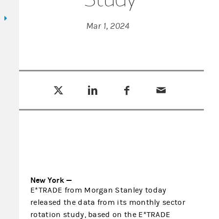
Mar 1, 2024
Tweet this
Share this on LinkedIn
Share this on Facebook
Email this
(opens in a new tab)
(opens in a new tab)
(opens in a new tab)
New York —
E*TRADE from Morgan Stanley today
released the data from its monthly sector
rotation study, based on the E*TRADE