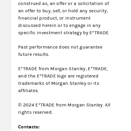
construed as, an offer or a solicitation of
an offer to buy, sell, or hold any security,
financial product, or instrument
discussed herein or to engage in any
specific investment strategy by E*TRADE.
Past performance does not guarantee
future results.
E*TRADE from Morgan Stanley, E*TRADE,
and the E*TRADE logo are registered
trademarks of Morgan Stanley or its
affiliates.
© 2024 E*TRADE from Morgan Stanley. All
rights reserved.
Contacts: