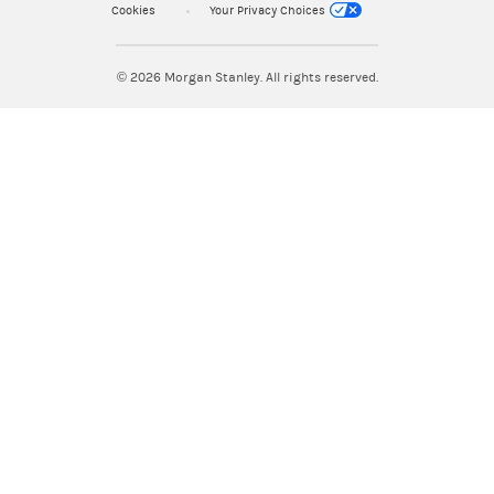
Cookies
Your Privacy Choices
© 2026
Morgan Stanley. All rights reserved.