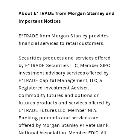
About E*TRADE from Morgan Stanley and
Important Notices
E*TRADE from Morgan Stanley provides
financial services to retail customers.
Securities products and services offered
by E*TRADE Securities LLC, Member SIPC.
Investment advisory services offered by
E*TRADE Capital Management, LLC, a
Registered Investment Adviser.
Commodity futures and options on
futures products and services offered by
E*TRADE Futures LLC, Member NFA.
Banking products and services are
offered by Morgan Stanley Private Bank,
National Association, Member FDIC. All