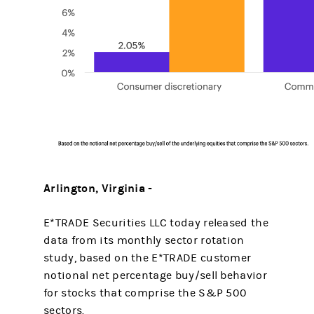
Arlington, Virginia -
E*TRADE Securities LLC today released the
data from its monthly sector rotation
study, based on the E*TRADE customer
notional net percentage buy/sell behavior
for stocks that comprise the S&P 500
sectors.