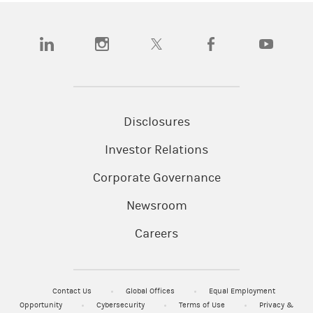
(opens in a new tab)
(opens in a new tab)
(opens in a new tab)
(opens in a new tab)
(opens in a
Disclosures
Investor Relations
Corporate Governance
Newsroom
Careers
Contact Us
Global Offices
Equal Employment
Opportunity
Cybersecurity
Terms of Use
Privacy &