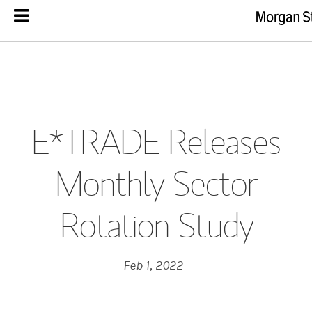
E*TRADE Releases
Monthly Sector
Rotation Study
Feb 1, 2022