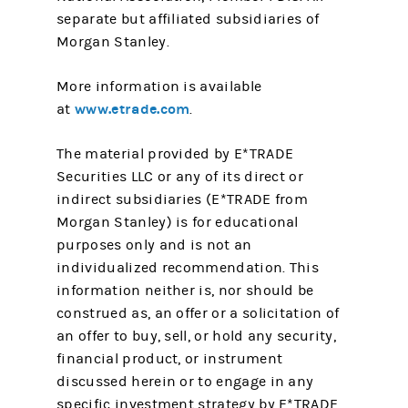
separate but affiliated subsidiaries of
Morgan Stanley.
More information is available
www.etrade.com
at
.
The material provided by E*TRADE
Securities LLC or any of its direct or
indirect subsidiaries (E*TRADE from
Morgan Stanley) is for educational
purposes only and is not an
individualized recommendation. This
information neither is, nor should be
construed as, an offer or a solicitation of
an offer to buy, sell, or hold any security,
financial product, or instrument
discussed herein or to engage in any
specific investment strategy by E*TRADE.