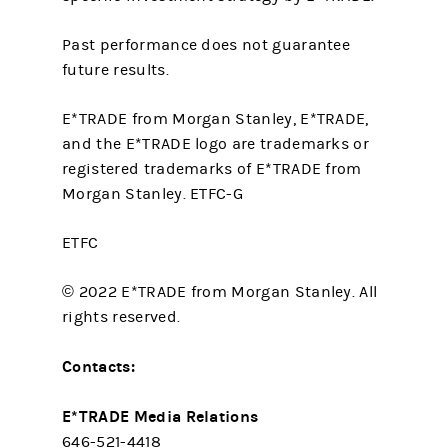
Past performance does not guarantee
future results.
E*TRADE from Morgan Stanley, E*TRADE,
and the E*TRADE logo are trademarks or
registered trademarks of E*TRADE from
Morgan Stanley. ETFC-G
ETFC
© 2022 E*TRADE from Morgan Stanley. All
rights reserved.
Contacts:
E*TRADE Media Relations
646-521-4418