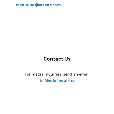
mediainq@etrade.com
Contact Us
For media inquiries, send an email
Media Inquiries
to