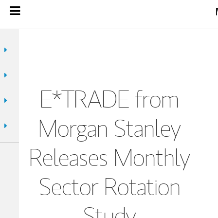
E*TRADE from
Morgan Stanley
Releases Monthly
Sector Rotation
Study