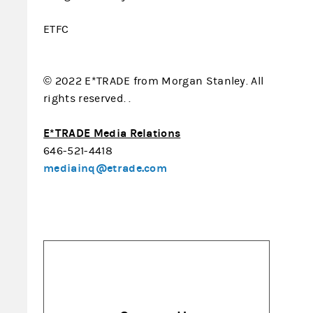
ETFC
© 2022 E*TRADE from Morgan Stanley. All
rights reserved. .
E*TRADE Media Relations
646-521-4418
mediainq@etrade.com