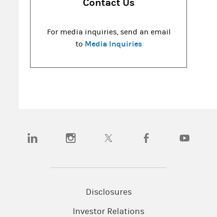
Contact Us
For media inquiries, send an email
Media Inquiries
to
(opens in a new tab)
(opens in a new tab)
(opens in a new tab)
(opens in a new tab)
(opens in a
Disclosures
Investor Relations