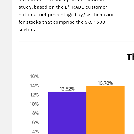
study, based on the E*TRADE
customer
notional net percentage buy/sell behavior
for stocks that comprise the S&P 500
sectors.