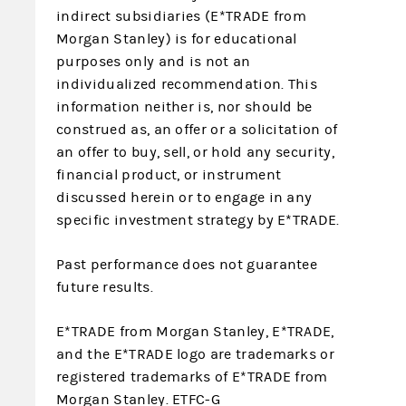
indirect subsidiaries (E*TRADE from
Morgan Stanley) is for educational
purposes only and is not an
individualized recommendation. This
information neither is, nor should be
construed as, an offer or a solicitation of
an offer to buy, sell, or hold any security,
financial product, or instrument
discussed herein or to engage in any
specific investment strategy by E*TRADE.
Past performance does not guarantee
future results.
E*TRADE from Morgan Stanley, E*TRADE,
and the E*TRADE logo are trademarks or
registered trademarks of E*TRADE from
Morgan Stanley. ETFC-G