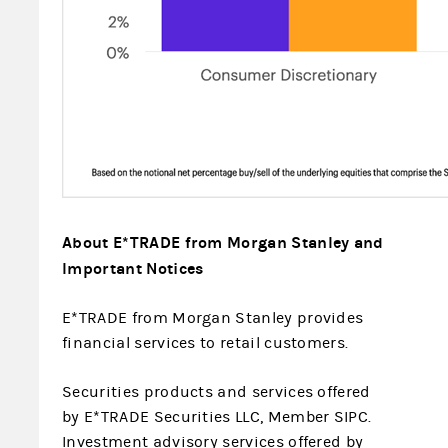
About E*TRADE from Morgan Stanley and
Important Notices
E*TRADE from Morgan Stanley provides
financial services to retail customers.
Securities products and services offered
by E*TRADE Securities LLC, Member SIPC.
Investment advisory services offered by