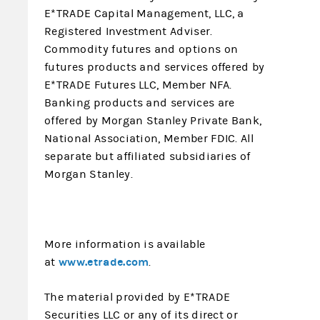
E*TRADE Capital Management, LLC, a
Registered Investment Adviser.
Commodity futures and options on
futures products and services offered by
E*TRADE Futures LLC, Member NFA.
Banking products and services are
offered by Morgan Stanley Private Bank,
National Association, Member FDIC. All
separate but affiliated subsidiaries of
Morgan Stanley.
More information is available
www.etrade.com
at
.
The material provided by E*TRADE
Securities LLC or any of its direct or