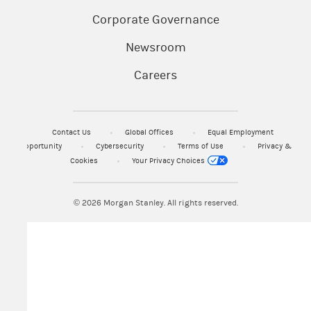
Corporate Governance
Newsroom
Careers
Contact Us
Global Offices
Equal Employment
Opportunity
Cybersecurity
Terms of Use
Privacy &
Cookies
Your Privacy Choices
© 2026
Morgan Stanley. All rights reserved.