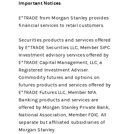
Important Notices
E*TRADE from Morgan Stanley provides
financial services to retail customers.
Securities products and services offered
by E*TRADE Securities LLC, Member SIPC.
Investment advisory services offered by
E*TRADE Capital Management, LLC, a
Registered Investment Adviser.
Commodity futures and options on
futures products and services offered by
E*TRADE Futures LLC, Member NFA.
Banking products and services are
offered by Morgan Stanley Private Bank,
National Association, Member FDIC. All
separate but affiliated subsidiaries of
Morgan Stanley.