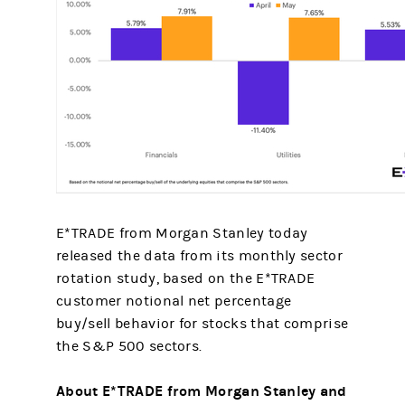
E*TRADE from Morgan Stanley today
released the data from its monthly sector
rotation study, based on the E*TRADE
customer notional net percentage
buy/sell behavior for stocks that comprise
the S&P 500 sectors.
About E*TRADE from Morgan Stanley and