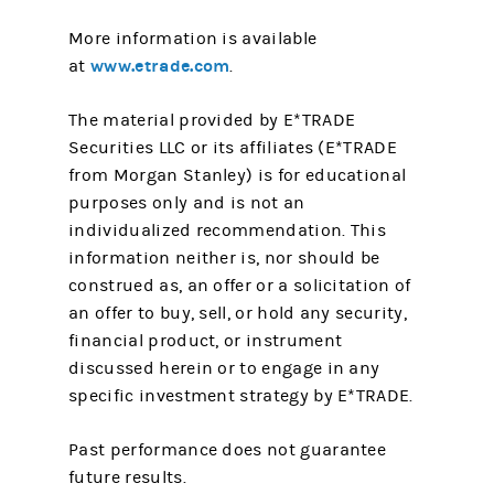
More information is available
www.etrade.com
at
.
The material provided by E*TRADE
Securities LLC or its affiliates (E*TRADE
from Morgan Stanley) is for educational
purposes only and is not an
individualized recommendation. This
information neither is, nor should be
construed as, an offer or a solicitation of
an offer to buy, sell, or hold any security,
financial product, or instrument
discussed herein or to engage in any
specific investment strategy by E*TRADE.
Past performance does not guarantee
future results.