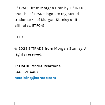
E*TRADE from Morgan Stanley, E*TRADE,
and the E*TRADE logo are registered
trademarks of Morgan Stanley or its
affiliates. ETFC-G
ETFC
© 2023 E*TRADE from Morgan Stanley. All
rights reserved.
E*TRADE Media Relations
646-521-4418
mediainq@etrade.com