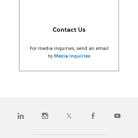
Contact Us
For media inquiries, send an email
Media Inquiries
to
(opens in a new tab)
(opens in a new tab)
(opens in a new tab)
(opens in a new tab)
(opens in a