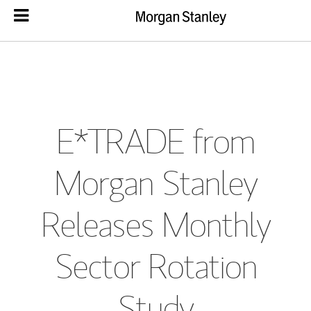
E*TRADE from
Morgan Stanley
Releases Monthly
Sector Rotation
Study