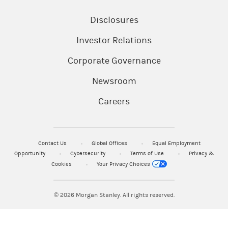
Disclosures
Investor Relations
Corporate Governance
Newsroom
Careers
Contact Us
Global Offices
Equal Employment
Opportunity
Cybersecurity
Terms of Use
Privacy &
Cookies
Your Privacy Choices
© 2026
Morgan Stanley. All rights reserved.