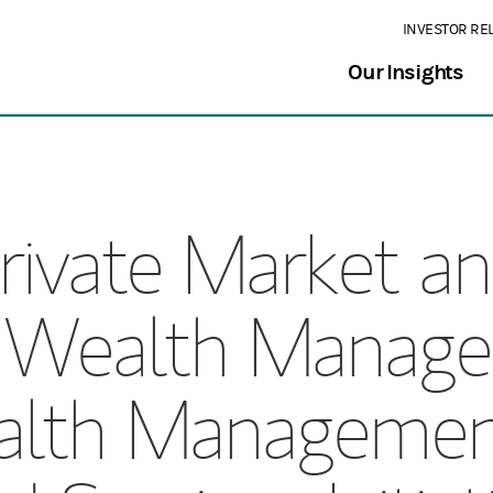
INVESTOR RE
Our Insights
rivate Market a
y Wealth Manage
lth Managemen