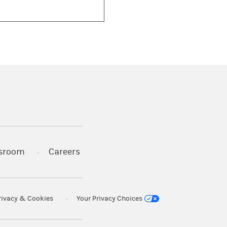
)
s in a new tab)
sroom
Careers
rivacy & Cookies
Your Privacy Choices