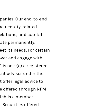
mpanies. Our end-to-end
heir equity-related
elations, and capital
vate permanently,
t its needs. For certain
cover and engage with
is not: (a) a registered
ent adviser under the
 offer legal advice to
re offered through NPM
which is a member
 Securities offered