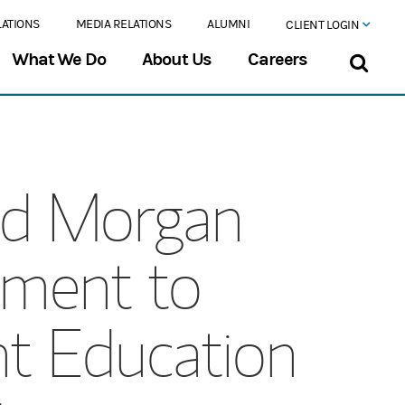
LATIONS
MEDIA RELATIONS
ALUMNI
CLIENT LOGIN
What We Do
About Us
Careers
nd Morgan
ment to
t Education