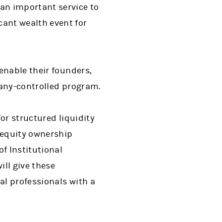
an important service to
ant wealth event for
enable their founders,
pany-controlled program.
or structured liquidity
 equity ownership
f Institutional
ll give these
al professionals with a