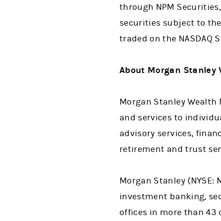
through NPM Securities, 
securities subject to the
traded on the NASDAQ St
About Morgan Stanley
Morgan Stanley Wealth M
and services to individ
advisory services, finan
retirement and trust ser
Morgan Stanley (NYSE: MS
investment banking, se
offices in more than 43 