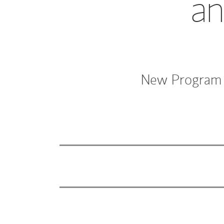
an
New Program W