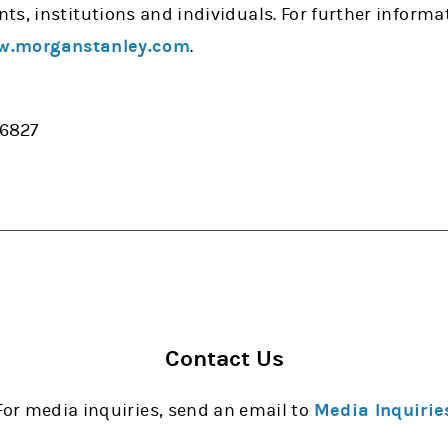
ts, institutions and individuals. For further inform
.morganstanley.com
.
-6827
Contact Us
For media inquiries, send an email to
Media Inquirie