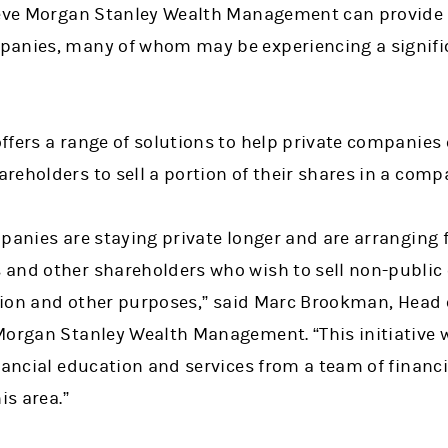
ieve Morgan Stanley Wealth Management can provide 
anies, many of whom may be experiencing a signific
fers a range of solutions to help private companies 
reholders to sell a portion of their shares in a com
panies are staying private longer and are arranging f
and other shareholders who wish to sell non-public
ation and other purposes,” said Marc Brookman, Head o
Morgan Stanley Wealth Management. “This initiative wi
nancial education and services from a team of financi
is area.”