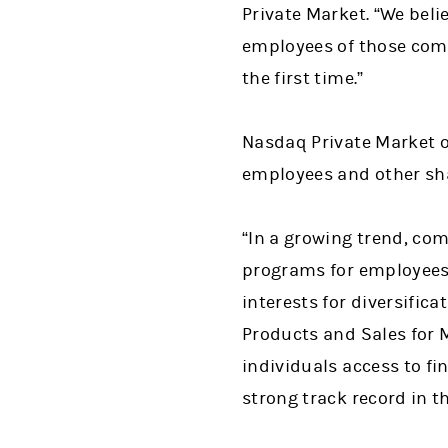
Private Market. “We bel
employees of those comp
the first time.”
Nasdaq Private Market of
employees and other sha
“In a growing trend, com
programs for employees 
interests for diversific
Products and Sales for 
individuals access to fi
strong track record in th