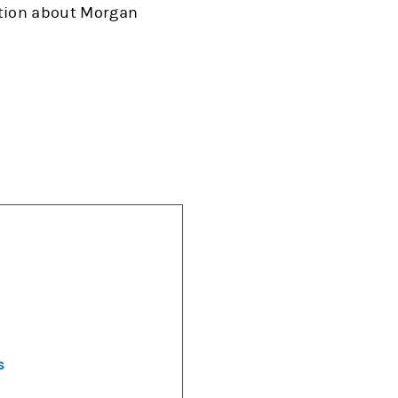
ation about Morgan
s