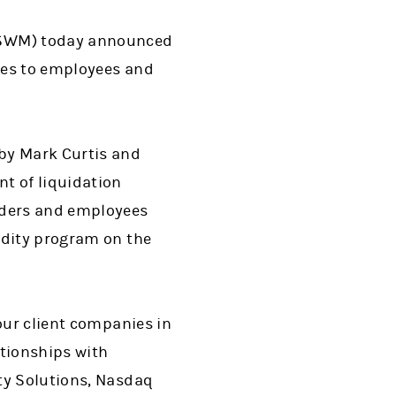
MSWM) today announced
ces to employees and
 by Mark Curtis and
t of liquidation
nders and employees
idity program on the
our client companies in
ationships with
ty Solutions, Nasdaq