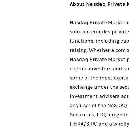
About Nasdaq Private 
Nasdaq Private Market i
solution enables private 
functions, including cap
raising. Whether a comp
Nasdaq Private Market p
eligible investors and s
some of the most excitin
exchange under the secur
investment advisers act o
any user of the NASDAQ 
Securities, LLC, a regis
FINRA/SIPC and a wholly