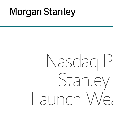
Nasdaq P
Stanle
Launch Wea