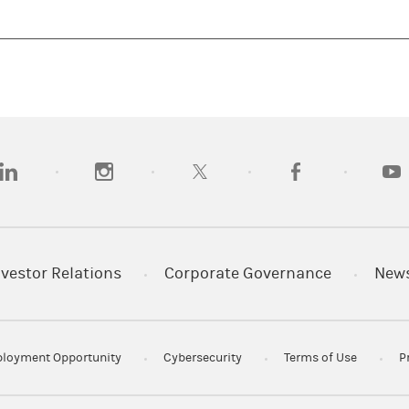
opens in a new tab)
(opens in a new tab)
(opens in a new tab)
(opens in a new tab
(open
nvestor Relations
Corporate Governance
New
loyment Opportunity
Cybersecurity
Terms of Use
P