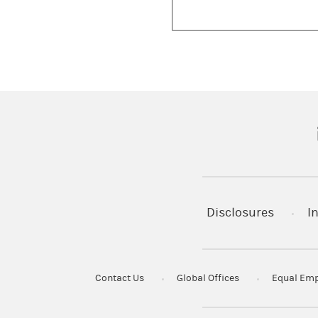
(
Disclosures
I
Contact Us
Global Offices
Equal Emp