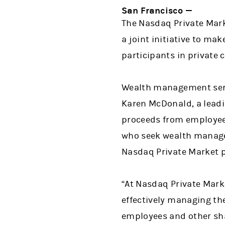
San Francisco —
The Nasdaq Private Ma
a joint initiative to m
participants in private
Wealth management servi
Karen McDonald, a leadi
proceeds from employee 
who seek wealth managem
Nasdaq Private Market p
“At Nasdaq Private Marke
effectively managing th
employees and other sha