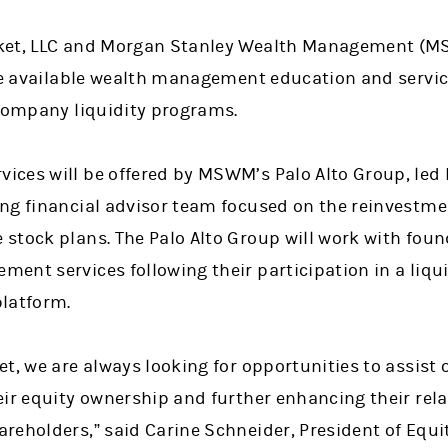
rket, LLC and Morgan Stanley Wealth Management (
ake available wealth management education and servi
 company liquidity programs.
ces will be offered by MSWM’s Palo Alto Group, led
ng financial advisor team focused on the reinvestmen
stock plans. The Palo Alto Group will work with fou
ent services following their participation in a liqu
latform.
t, we are always looking for opportunities to assist 
eir equity ownership and further enhancing their rel
reholders,” said Carine Schneider, President of Equi