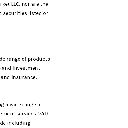
ket LLC, nor are the
 securities listed or
de range of products
ge and investment
s and insurance,
ng a wide range of
ment services. With
ide including