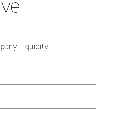
ive
pany Liquidity