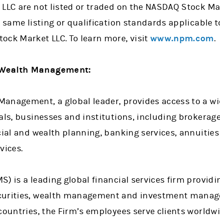
LLC are not listed or traded on the NASDAQ Stock Mar
 same listing or qualification standards applicable to
ock Market LLC. To learn more, visit
www.npm.com
.
 Wealth Management:
anagement, a global leader, provides access to a wi
uals, businesses and institutions, including brokera
cial and wealth planning, banking services, annuitie
vices.
) is a leading global financial services firm providi
curities, wealth management and investment manage
countries, the Firm’s employees serve clients worldw