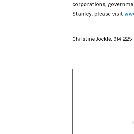
corporations, governmen
Stanley, please visit
www
Christine Jockle, 914-225