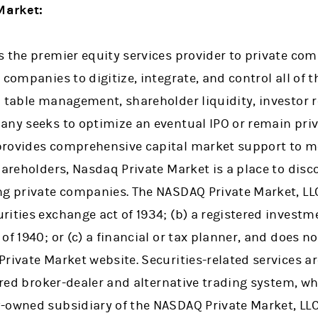
Market:
s the premier equity services provider to private co
companies to digitize, integrate, and control all of t
 table management, shareholder liquidity, investor r
any seeks to optimize an eventual IPO or remain pri
rovides comprehensive capital market support to mee
hareholders, Nasdaq Private Market is a place to dis
g private companies. The NASDAQ Private Market, LLC 
ities exchange act of 1934; (b) a registered investm
f 1940; or (c) a financial or tax planner, and does not
Private Market website. Securities-related services a
tered broker-dealer and alternative trading system, 
-owned subsidiary of the NASDAQ Private Market, LLC.