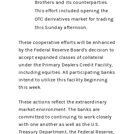
Brothers and its counterparties.
This effort included opening the
OTC derivatives market for trading
this Sunday afternoon.
These cooperative efforts will be enhanced
by the Federal Reserve Board's decision to
accept expanded classes of collateral
under the Primary Dealers Credit Facility,
including equities. All participating banks
intend to utilize this facility beginning
this week.
These actions reflect the extraordinary
market environment. The banks are
committed to continuing to work closely
with one another as well as the U.S.
Treasury Department, the Federal Reserve,