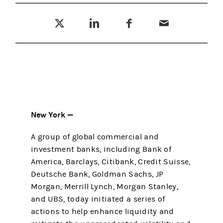
Tweet this
Share this on LinkedIn
Share this on Facebook
Email this
(opens in a new tab)
(opens in a new tab)
(opens in a new tab)
New York —
A group of global commercial and
investment banks, including Bank of
America, Barclays, Citibank, Credit Suisse,
Deutsche Bank, Goldman Sachs, JP
Morgan, Merrill Lynch, Morgan Stanley,
and UBS, today initiated a series of
actions to help enhance liquidity and