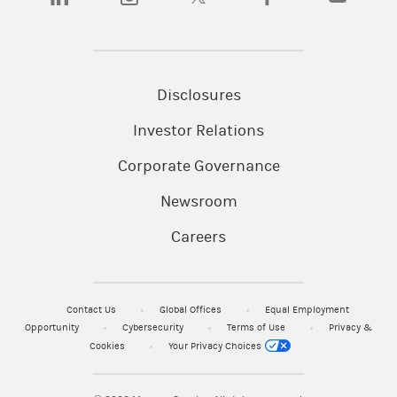
Disclosures
Investor Relations
Corporate Governance
Newsroom
Careers
Contact Us
Global Offices
Equal Employment
Opportunity
Cybersecurity
Terms of Use
Privacy &
Cookies
Your Privacy Choices