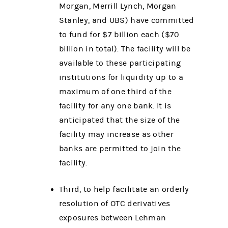
Morgan, Merrill Lynch, Morgan
Stanley, and UBS) have committed
to fund for $7 billion each ($70
billion in total). The facility will be
available to these participating
institutions for liquidity up to a
maximum of one third of the
facility for any one bank. It is
anticipated that the size of the
facility may increase as other
banks are permitted to join the
facility.
Third, to help facilitate an orderly
resolution of OTC derivatives
exposures between Lehman