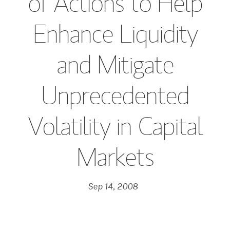
of Actions to Help
Enhance Liquidity
and Mitigate
Unprecedented
Volatility in Capital
Markets
Sep 14, 2008