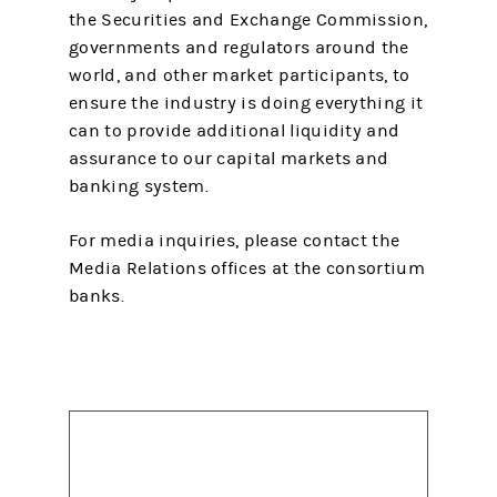
the Securities and Exchange Commission,
governments and regulators around the
world, and other market participants, to
ensure the industry is doing everything it
can to provide additional liquidity and
assurance to our capital markets and
banking system.
For media inquiries, please contact the
Media Relations offices at the consortium
banks.