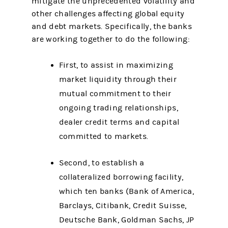
mitigate the unprecedented volatility and
other challenges affecting global equity
and debt markets. Specifically, the banks
are working together to do the following:
First, to assist in maximizing
market liquidity through their
mutual commitment to their
ongoing trading relationships,
dealer credit terms and capital
committed to markets.
Second, to establish a
collateralized borrowing facility,
which ten banks (Bank of America,
Barclays, Citibank, Credit Suisse,
Deutsche Bank, Goldman Sachs, JP