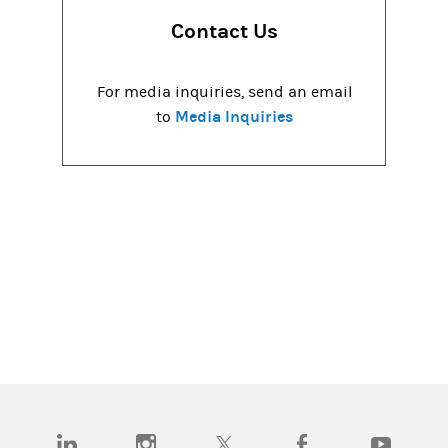
Contact Us
For media inquiries, send an email
Media Inquiries
to
(opens in a new tab)
(opens in a new tab)
(opens in a new tab)
(opens in a new tab)
(opens in a