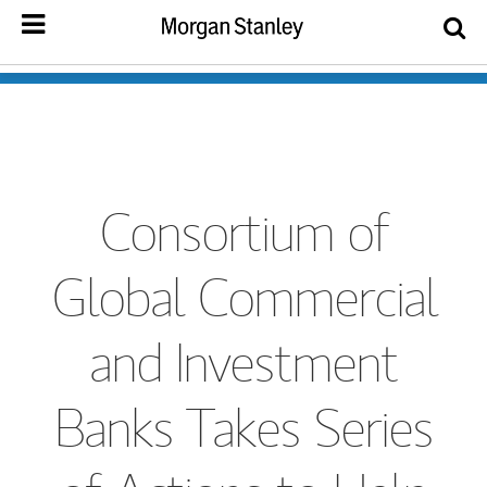
Consortium of
Global Commercial
and Investment
Banks Takes Series