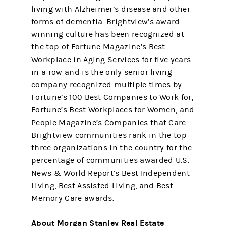
living with Alzheimer’s disease and other
forms of dementia. Brightview’s award-
winning culture has been recognized at
the top of Fortune Magazine’s Best
Workplace in Aging Services for five years
in a row and is the only senior living
company recognized multiple times by
Fortune’s 100 Best Companies to Work for,
Fortune’s Best Workplaces for Women, and
People Magazine’s Companies that Care.
Brightview communities rank in the top
three organizations in the country for the
percentage of communities awarded U.S.
News & World Report’s Best Independent
Living, Best Assisted Living, and Best
Memory Care awards.
About Morgan Stanley Real Estate