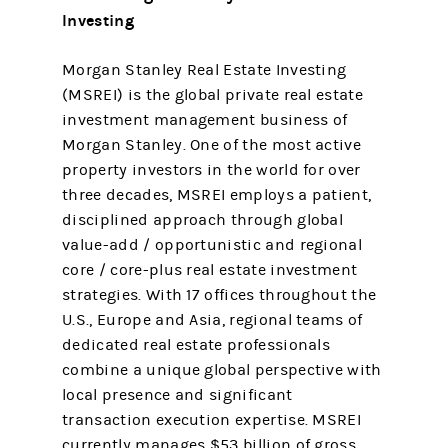
Investing
Morgan Stanley Real Estate Investing
(MSREI) is the global private real estate
investment management business of
Morgan Stanley. One of the most active
property investors in the world for over
three decades, MSREI employs a patient,
disciplined approach through global
value-add / opportunistic and regional
core / core-plus real estate investment
strategies. With 17 offices throughout the
U.S., Europe and Asia, regional teams of
dedicated real estate professionals
combine a unique global perspective with
local presence and significant
transaction execution expertise. MSREI
currently manages $53 billion of gross