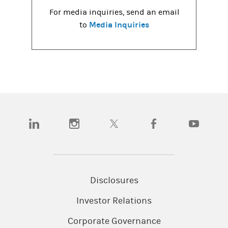
For media inquiries, send an email
Media Inquiries
to
(opens in a new tab)
(opens in a new tab)
(opens in a new tab)
(opens in a new tab)
(opens in a
Disclosures
Investor Relations
Corporate Governance