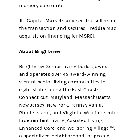
memory care units.
JLL Capital Markets advised the sellers on
the transaction and secured Freddie Mac
acquisition financing for MSREI.
About Brightview
Brightview Senior Living builds, owns,
and operates over 45 award-winning
vibrant senior living communities in
eight states along the East Coast:
Connecticut, Maryland, Massachusetts,
New Jersey, New York, Pennsylvania,
Rhode Island, and Virginia. We offer senior
Independent Living, Assisted Living,
Enhanced Care, and Wellspring Village™,
a specialized neighborhood for people