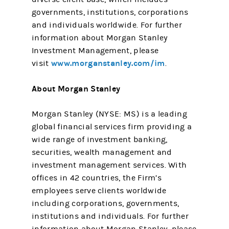
governments, institutions, corporations
and individuals worldwide. For further
information about Morgan Stanley
Investment Management, please
www.morganstanley.com/im
visit
.
About Morgan Stanley
Morgan Stanley (NYSE: MS) is a leading
global financial services firm providing a
wide range of investment banking,
securities, wealth management and
investment management services. With
offices in 42 countries, the Firm’s
employees serve clients worldwide
including corporations, governments,
institutions and individuals. For further