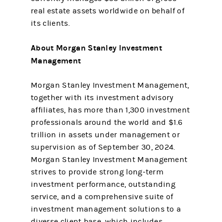
real estate assets worldwide on behalf of
its clients.
About Morgan Stanley Investment
Management
Morgan Stanley Investment Management,
together with its investment advisory
affiliates, has more than 1,300 investment
professionals around the world and $1.6
trillion in assets under management or
supervision as of September 30, 2024.
Morgan Stanley Investment Management
strives to provide strong long-term
investment performance, outstanding
service, and a comprehensive suite of
investment management solutions to a
diverse client base, which includes