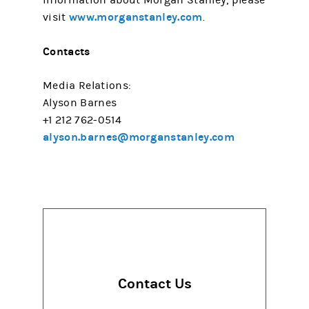
information about Morgan Stanley, please
www.morganstanley.com
visit
.
Contacts
Media Relations:
Alyson Barnes
+1 212 762-0514
alyson.barnes@morganstanley.com
Contact Us