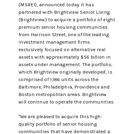
(MSREI), announced today it has
partnered with Brightview Senior Living
(Brightview) to acquire a portfolio of eight
premium senior housing communities
from Harrison Street, one of the leading
investment management firms
exclusively focused on alternative real
assets with approximately $56 billion in
assets under management. The portfolio,
which Brightview originally developed, is
comprised of 1,186 units across the
Baltimore, Philadelphia, Providence and
Boston metropolitan areas. Brightview
will continue to operate the communities.
“We are pleased to acquire this high-
quality portfolio of senior housing
communities that have demonstrated a