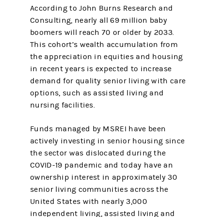
According to John Burns Research and
Consulting, nearly all 69 million baby
boomers will reach 70 or older by 2033.
This cohort’s wealth accumulation from
the appreciation in equities and housing
in recent years is expected to increase
demand for quality senior living with care
options, such as assisted living and
nursing facilities.
Funds managed by MSREI have been
actively investing in senior housing since
the sector was dislocated during the
COVID-19 pandemic and today have an
ownership interest in approximately 30
senior living communities across the
United States with nearly 3,000
independent living, assisted living and