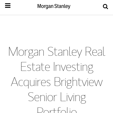
Morgan Stanley Real
Estate Investing
Acquires Brightview
Senior Living
Portfolio