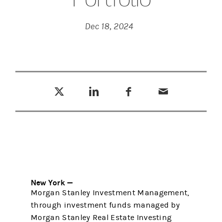
Dec 18, 2024
Tweet this
Share this on LinkedIn
Share this on Facebook
Email this
(opens in a new tab)
(opens in a new tab)
(opens in a new tab)
New York —
Morgan Stanley Investment Management,
through investment funds managed by
Morgan Stanley Real Estate Investing