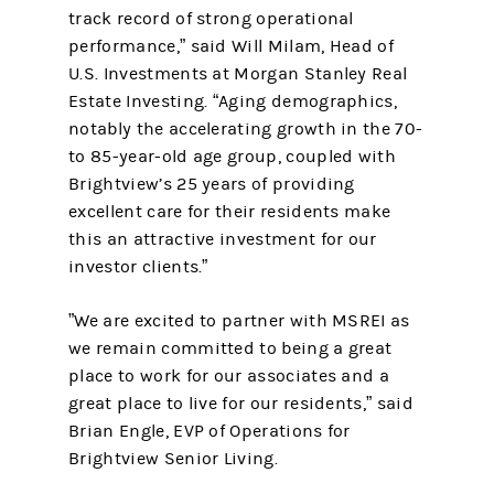
track record of strong operational
performance,” said Will Milam, Head of
U.S. Investments at Morgan Stanley Real
Estate Investing. “Aging demographics,
notably the accelerating growth in the 70-
to 85-year-old age group, coupled with
Brightview’s 25 years of providing
excellent care for their residents make
this an attractive investment for our
investor clients.”
”We are excited to partner with MSREI as
we remain committed to being a great
place to work for our associates and a
great place to live for our residents,” said
Brian Engle, EVP of Operations for
Brightview Senior Living.