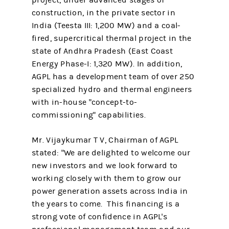
project, under advanced stages of
construction, in the private sector in
India (Teesta III: 1,200 MW) and a coal-
fired, supercritical thermal project in the
state of Andhra Pradesh (East Coast
Energy Phase-I: 1,320 MW). In addition,
AGPL has a development team of over 250
specialized hydro and thermal engineers
with in-house "concept-to-
commissioning" capabilities.
Mr. Vijaykumar T V, Chairman of AGPL
stated: "We are delighted to welcome our
new investors and we look forward to
working closely with them to grow our
power generation assets across India in
the years to come. This financing is a
strong vote of confidence in AGPL's