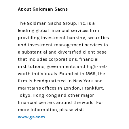
About Goldman Sachs
The Goldman Sachs Group, Inc. is a
leading global financial services firm
providing investment banking, securities
and investment management services to
a substantial and diversified client base
that includes corporations, financial
institutions, governments and high-net-
worth individuals. Founded in 1869, the
firm is headquartered in New York and
maintains offices in London, Frankfurt,
Tokyo, Hong Kong and other major
financial centers around the world. For
more information, please visit
www.gs.com