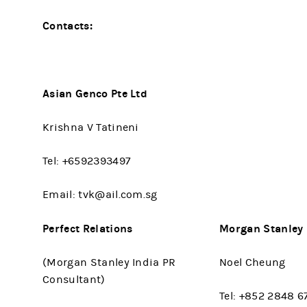
Contacts:
Asian Genco Pte Ltd
Krishna V Tatineni
Tel: +6592393497
Email: tvk@ail.com.sg
Perfect Relations
Morgan Stanley
(Morgan Stanley India PR
Noel Cheung
Consultant)
Tel: +852 2848 