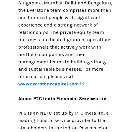
Singapore, Mumbai, Delhi and Bengaluru,
the Everstone team comprises more than
one hundred people with significant
experience and a strong network of
relationships. The private equity team
includes a dedicated group of operations
professionals that actively work with
portfolio companies and their
management teams in building strong
and sustainable businesses. For more
information, please visit
www.everstonecapital.com
(opens in a new tab)
About PTC India Financial Services Ltd
PFS is an NBFC set up by PTC India ltd, a
leading holistic service provider to the
stakeholders in the Indian Power sector