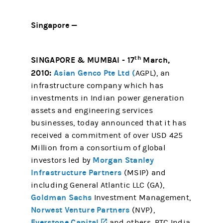
Singapore —
th
SINGAPORE & MUMBAI - 17
March,
2010:
Asian Genco Pte Ltd (
AGPL), an
infrastructure company which has
investments in Indian power generation
assets and engineering services
businesses, today announced that it has
received a commitment of over USD 425
Million from a consortium of global
Morgan Stanley
investors led by
Infrastructure Partners
(MSIP) and
including General Atlantic LLC (GA),
Goldman Sachs
Investment Management,
Norwest Venture Partners
(NVP),
Everstone Capital
(opens in a new tab)
and others. PTC India