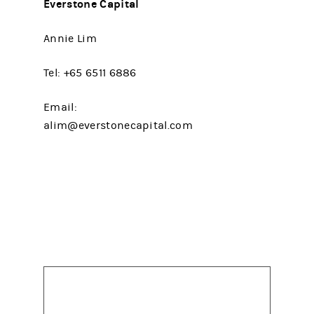
Everstone Capital
Annie Lim
Tel: +65 6511 6886
Email:
alim@everstonecapital.com