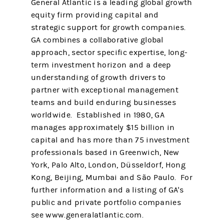
General Atlantic is a leading global growth
equity firm providing capital and
strategic support for growth companies.
GA combines a collaborative global
approach, sector specific expertise, long-
term investment horizon and a deep
understanding of growth drivers to
partner with exceptional management
teams and build enduring businesses
worldwide. Established in 1980, GA
manages approximately $15 billion in
capital and has more than 75 investment
professionals based in Greenwich, New
York, Palo Alto, London, Düsseldorf, Hong
Kong, Beijing, Mumbai and São Paulo. For
further information and a listing of GA's
public and private portfolio companies
see www.generalatlantic.com.