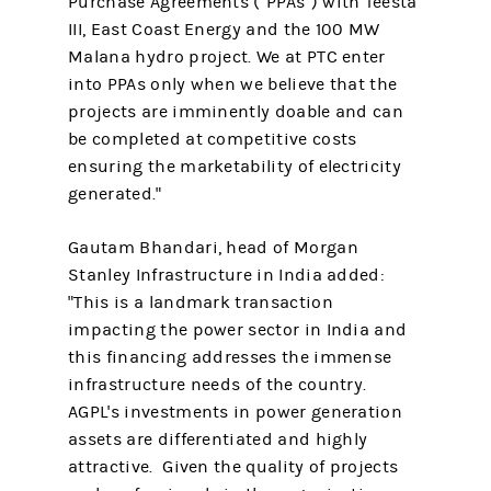
Purchase Agreements ("PPAs") with Teesta
III, East Coast Energy and the 100 MW
Malana hydro project. We at PTC enter
into PPAs only when we believe that the
projects are imminently doable and can
be completed at competitive costs
ensuring the marketability of electricity
generated."
Gautam Bhandari, head of Morgan
Stanley Infrastructure in India added:
"This is a landmark transaction
impacting the power sector in India and
this financing addresses the immense
infrastructure needs of the country.
AGPL's investments in power generation
assets are differentiated and highly
attractive. Given the quality of projects