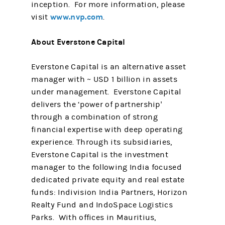
inception. For more information, please
www.nvp.com
visit
.
About Everstone Capital
Everstone Capital is an alternative asset
manager with ~ USD 1 billion in assets
under management. Everstone Capital
delivers the ‘power of partnership'
through a combination of strong
financial expertise with deep operating
experience. Through its subsidiaries,
Everstone Capital is the investment
manager to the following India focused
dedicated private equity and real estate
funds: Indivision India Partners, Horizon
Realty Fund and IndoSpace Logistics
Parks. With offices in Mauritius,