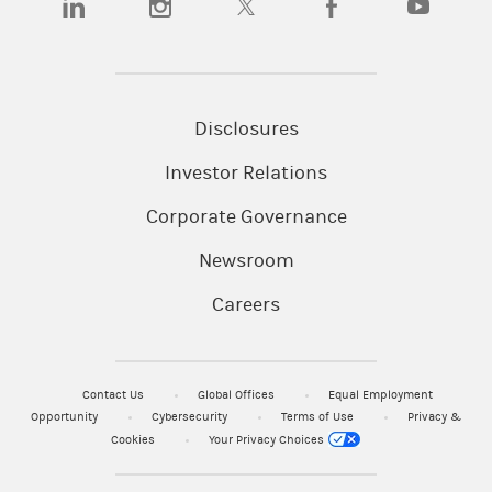
Disclosures
Investor Relations
Corporate Governance
Newsroom
Careers
Contact Us
Global Offices
Equal Employment
Opportunity
Cybersecurity
Terms of Use
Privacy &
Cookies
Your Privacy Choices