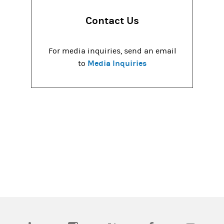
Contact Us
For media inquiries, send an email
Media Inquiries
to
(opens in a new tab)
(opens in a new tab)
(opens in a new tab)
(opens in a new tab)
(opens in a