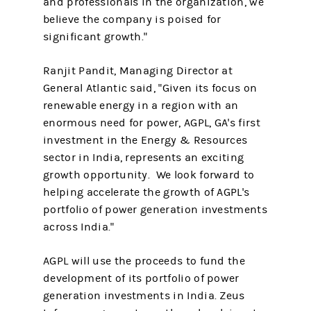
and professionals in the organization, we
believe the company is poised for
significant growth."
Ranjit Pandit, Managing Director at
General Atlantic said, "Given its focus on
renewable energy in a region with an
enormous need for power, AGPL, GA's first
investment in the Energy & Resources
sector in India, represents an exciting
growth opportunity. We look forward to
helping accelerate the growth of AGPL's
portfolio of power generation investments
across India."
AGPL will use the proceeds to fund the
development of its portfolio of power
generation investments in India. Zeus