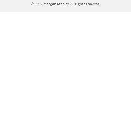
© 2026
Morgan Stanley. All rights reserved.