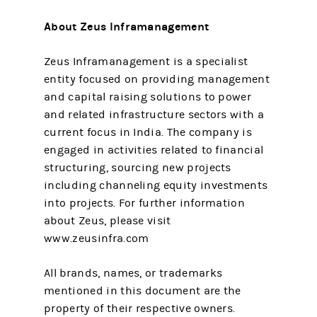
About Zeus Inframanagement
Zeus Inframanagement is a specialist
entity focused on providing management
and capital raising solutions to power
and related infrastructure sectors with a
current focus in India. The company is
engaged in activities related to financial
structuring, sourcing new projects
including channeling equity investments
into projects. For further information
about Zeus, please visit
www.zeusinfra.com
All brands, names, or trademarks
mentioned in this document are the
property of their respective owners.