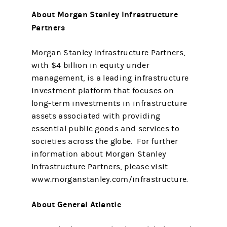
About Morgan Stanley Infrastructure
Partners
Morgan Stanley Infrastructure Partners,
with $4 billion in equity under
management, is a leading infrastructure
investment platform that focuses on
long-term investments in infrastructure
assets associated with providing
essential public goods and services to
societies across the globe. For further
information about Morgan Stanley
Infrastructure Partners, please visit
www.morganstanley.com/infrastructure.
About General Atlantic