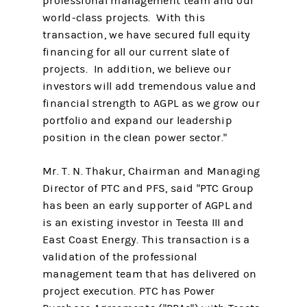
professional management team and our
world-class projects. With this
transaction, we have secured full equity
financing for all our current slate of
projects. In addition, we believe our
investors will add tremendous value and
financial strength to AGPL as we grow our
portfolio and expand our leadership
position in the clean power sector."
Mr. T. N. Thakur, Chairman and Managing
Director of PTC and PFS, said "PTC Group
has been an early supporter of AGPL and
is an existing investor in Teesta III and
East Coast Energy. This transaction is a
validation of the professional
management team that has delivered on
project execution. PTC has Power