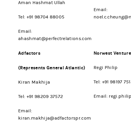
Aman Hashmat Ullah
Email:
Tel: +91 98704 88005
noel.c.cheung@
Email:
ahashmat@perfectrelations.com
Adfactors
Norwest Venture
(Represents General Atlantic)
Regi Philip
Tel: +91 98197 75
Kiran Makhija
Email: regi.phi
Tel: +91 98209 37572
Email:
kiran.makhija@adfactorspr.com