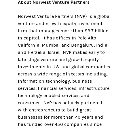
About Norwest Venture Partners
Norwest Venture Partners (NVP) is a global
venture and growth equity investment
firm that manages more than $3.7 billion
in capital. It has offices in Palo Alto,
California, Mumbai and Bengaluru, India
and Herzelia, Israel. NVP makes early to
late stage venture and growth equity
investments in U.S. and global companies
across a wide range of sectors including:
information technology, business
services, financial services, infrastructure,
technology enabled services and
consumer. NVP has actively partnered
with entrepreneurs to build great
businesses for more than 49 years and
has funded over 450 companies since