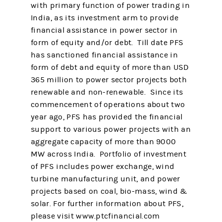
with primary function of power trading in
India, as its investment arm to provide
financial assistance in power sector in
form of equity and/or debt. Till date PFS
has sanctioned financial assistance in
form of debt and equity of more than USD
365 million to power sector projects both
renewable and non-renewable. Since its
commencement of operations about two
year ago, PFS has provided the financial
support to various power projects with an
aggregate capacity of more than 9000
MW across India. Portfolio of investment
of PFS includes power exchange, wind
turbine manufacturing unit, and power
projects based on coal, bio-mass, wind &
solar. For further information about PFS,
please visit www.ptcfinancial.com