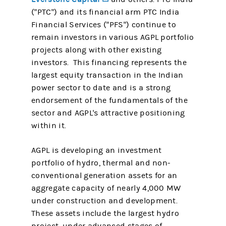
("PTC") and its financial arm PTC India
Financial Services ("PFS") continue to
remain investors in various AGPL portfolio
projects along with other existing
investors. This financing represents the
largest equity transaction in the Indian
power sector to date and is a strong
endorsement of the fundamentals of the
sector and AGPL's attractive positioning
within it.
AGPL is developing an investment
portfolio of hydro, thermal and non-
conventional generation assets for an
aggregate capacity of nearly 4,000 MW
under construction and development.
These assets include the largest hydro