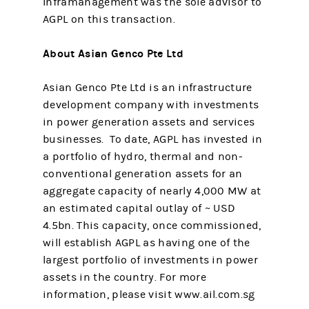
Inframanagement was the sole advisor to
AGPL on this transaction.
About Asian Genco Pte Ltd
Asian Genco Pte Ltd is an infrastructure
development company with investments
in power generation assets and services
businesses. To date, AGPL has invested in
a portfolio of hydro, thermal and non-
conventional generation assets for an
aggregate capacity of nearly 4,000 MW at
an estimated capital outlay of ~ USD
4.5bn. This capacity, once commissioned,
will establish AGPL as having one of the
largest portfolio of investments in power
assets in the country. For more
information, please visit www.ail.com.sg