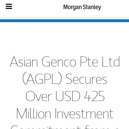
Asian Genco Pte Ltd
(AGPL) Secures
Over USD 425
Million Investment