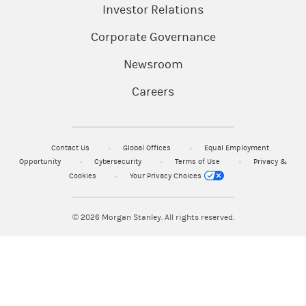
Investor Relations
Corporate Governance
Newsroom
Careers
Contact Us
Global Offices
Equal Employment
Opportunity
Cybersecurity
Terms of Use
Privacy &
Cookies
Your Privacy Choices
© 2026
Morgan Stanley. All rights reserved.