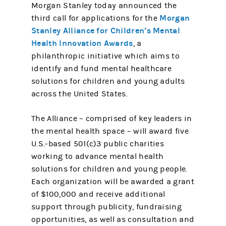
Morgan Stanley today announced the
Morgan
third call for applications for the
Stanley Alliance for Children’s Mental
Health Innovation Awards
, a
philanthropic initiative which aims to
identify and fund mental healthcare
solutions for children and young adults
across the United States.
The Alliance – comprised of key leaders in
the mental health space – will award five
U.S.-based 501(c)3 public charities
working to advance mental health
solutions for children and young people.
Each organization will be awarded a grant
of $100,000 and receive additional
support through publicity, fundraising
opportunities, as well as consultation and