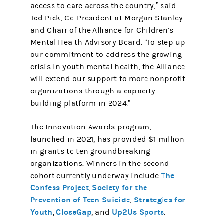
access to care across the country,” said
Ted Pick, Co-President at Morgan Stanley
and Chair of the Alliance for Children’s
Mental Health Advisory Board. “To step up
our commitment to address the growing
crisis in youth mental health, the Alliance
will extend our support to more nonprofit
organizations through a capacity
building platform in 2024.”
The Innovation Awards program,
launched in 2021, has provided $1 million
in grants to ten groundbreaking
organizations. Winners in the second
The
cohort currently underway include
Confess Project
Society for the
,
Prevention of Teen Suicide
Strategies for
,
Youth
CloseGap
Up2Us Sports
,
, and
.