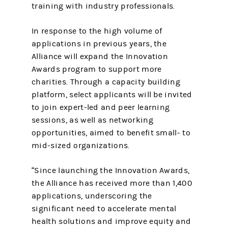
training with industry professionals.
In response to the high volume of
applications in previous years, the
Alliance will expand the Innovation
Awards program to support more
charities. Through a capacity building
platform, select applicants will be invited
to join expert-led and peer learning
sessions, as well as networking
opportunities, aimed to benefit small- to
mid-sized organizations.
“Since launching the Innovation Awards,
the Alliance has received more than 1,400
applications, underscoring the
significant need to accelerate mental
health solutions and improve equity and