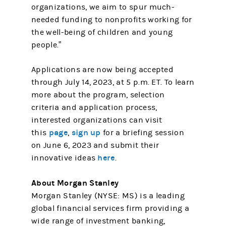
organizations, we aim to spur much-
needed funding to nonprofits working for
the well-being of children and young
people.”
Applications are now being accepted
through July 14, 2023, at 5 p.m. ET. To learn
more about the program, selection
criteria and application process,
interested organizations can visit
page
sign up
this
,
for a briefing session
on June 6, 2023 and submit their
here
innovative ideas
.
About Morgan Stanley
Morgan Stanley (NYSE: MS) is a leading
global financial services firm providing a
wide range of investment banking,