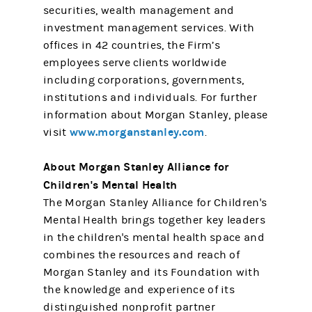
securities, wealth management and
investment management services. With
offices in 42 countries, the Firm’s
employees serve clients worldwide
including corporations, governments,
institutions and individuals. For further
information about Morgan Stanley, please
www.morganstanley.com
visit
.
About Morgan Stanley Alliance for
Children's Mental Health
The Morgan Stanley Alliance for Children's
Mental Health brings together key leaders
in the children's mental health space and
combines the resources and reach of
Morgan Stanley and its Foundation with
the knowledge and experience of its
distinguished nonprofit partner