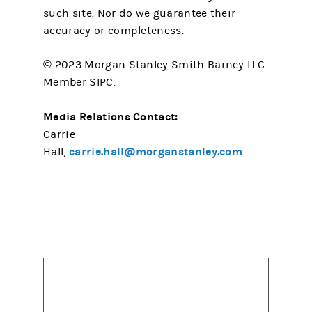
such site. Nor do we guarantee their
accuracy or completeness.
© 2023 Morgan Stanley Smith Barney LLC.
Member SIPC.
Media Relations Contact:
Carrie
carrie.hall@morganstanley.com
Hall,