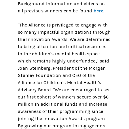
Background information and videos on
here
all previous winners can be found
.
“The Alliance is privileged to engage with
so many impactful organizations through
the Innovation Awards. We are determined
to bring attention and critical resources
to the children’s mental health space
which remains highly underfunded," said
Joan Steinberg, President of the Morgan
Stanley Foundation and CEO of the
Alliance for Children’s Mental Health’s
Advisory Board. “We are encouraged to see
our first cohort of winners secure over $6
million in additional funds and increase
awareness of their programming since
joining the Innovation Awards program.
By growing our program to engage more