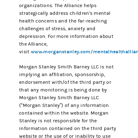
organizations. The Alliance helps
strategically address children's mental
health concerns and the far-reaching
challenges of stress, anxiety and
depression. For more information about
the Alliance,
www.morganstanley.com/mentalhealthallia
visit
Morgan Stanley Smith Barney LLC is not
implying an affiliation, sponsorship,
endorsement with/of the third party or
that any monitoring is being done by
Morgan Stanley Smith Barney LLC
(“Morgan Stanley”) of any information
contained within the website. Morgan
Stanley is not responsible for the
information contained on the third party
website or the use of or inability to use