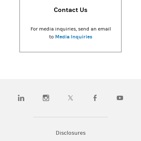
Contact Us
For media inquiries, send an email
Media Inquiries
to
(opens in a new tab)
(opens in a new tab)
(opens in a new tab)
(opens in a new tab)
(opens in a
Disclosures