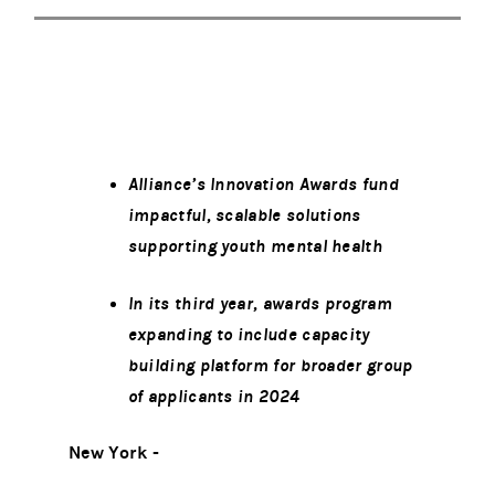
Alliance’s Innovation Awards fund
impactful, scalable solutions
supporting youth mental health
In its third year, awards program
expanding to include capacity
building platform for broader group
of applicants in 2024
New York -