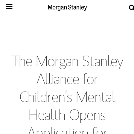
The Morgan Stanley
Alliance for
Children’s Mental
Health Opens
Application for