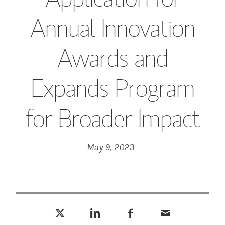
Annual Innovation
Awards and
Expands Program
for Broader Impact
May 9, 2023
Tweet this
Share this on LinkedIn
Share this on Facebook
Email this
(opens in a new tab)
(opens in a new tab)
(opens in a new tab)