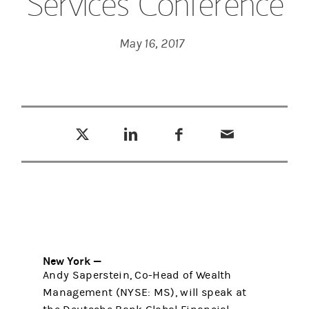
Services Conference
May 16, 2017
Tweet this
Share this on LinkedIn
Share this on Facebook
Email this
(opens in a new tab)
(opens in a new tab)
(opens in a new tab)
New York —
Andy Saperstein, Co-Head of Wealth
Management (NYSE: MS), will speak at