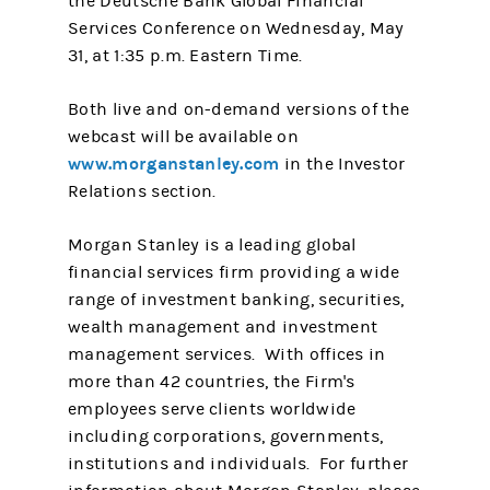
the Deutsche Bank Global Financial
Services Conference on Wednesday, May
31, at 1:35 p.m. Eastern Time.
Both live and on-demand versions of the
webcast will be available on
www.morganstanley.com
in the Investor
Relations section.
Morgan Stanley is a leading global
financial services firm providing a wide
range of investment banking, securities,
wealth management and investment
management services. With offices in
more than 42 countries, the Firm's
employees serve clients worldwide
including corporations, governments,
institutions and individuals. For further