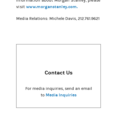
information about Morgan Stanley, please
www.morganstanley.com.
visit
Media Relations: Michele Davis, 212.761.9621
Contact Us
For media inquiries, send an email
Media Inquiries
to