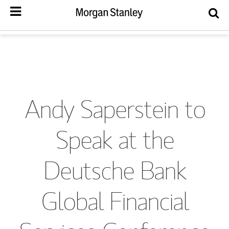
Andy Saperstein to
Speak at the
Deutsche Bank
Global Financial