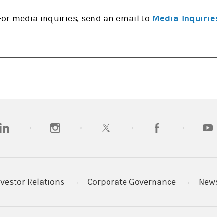
For media inquiries, send an email to
Media Inquirie
opens in a new tab)
(opens in a new tab)
(opens in a new tab)
(opens in a new tab
(open
nvestor Relations
Corporate Governance
New