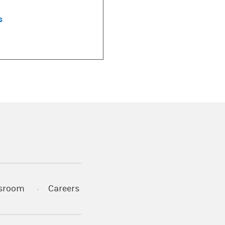
s
)
s in a new tab)
sroom
Careers