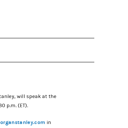
nley, will speak at the
0 p.m. (ET).
rganstanley.com
in