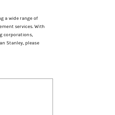
ng a wide range of
ment services. With
ng corporations,
an Stanley, please