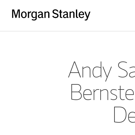
Andy Sa
Bernste
De