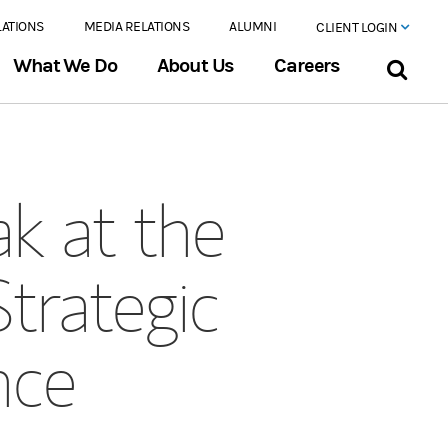
LATIONS
MEDIA RELATIONS
ALUMNI
CLIENT LOGIN
What We Do
About Us
Careers
k at the
trategic
nce