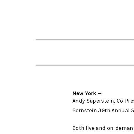
New York —
Andy Saperstein, Co-Pre
Bernstein 39th Annual St
Both live and on-demand