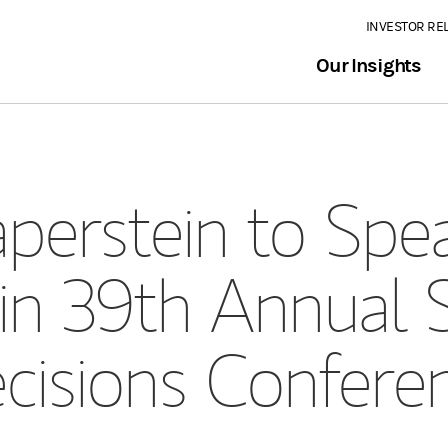
INVESTOR RE
Our Insights
perstein to Spea
in 39th Annual S
cisions Confere