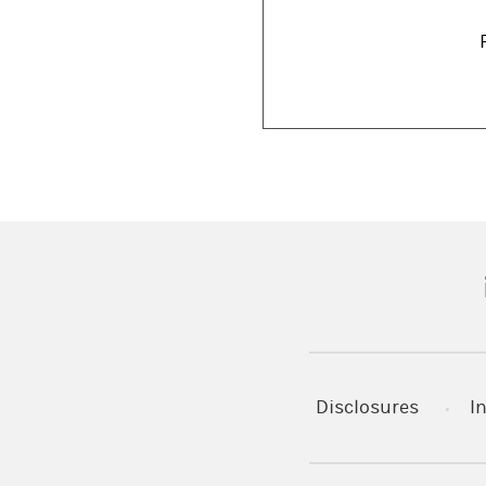
(
Disclosures
I