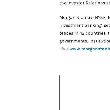
the Investor Relations s
Morgan Stanley (NYSE: MS
investment banking, se
offices in 42 countries,
governments, institutio
visit
www.morganstanl