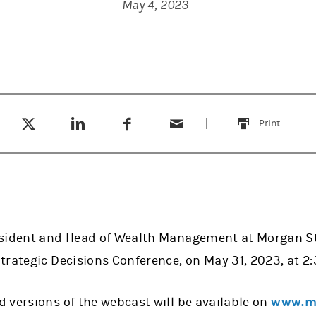
May 4, 2023
Tweet this
Share this on LinkedIn
Share this on Facebook
Email this
(opens in a new tab)
(opens in a new tab)
(opens in a new tab)
Print
this
sident and Head of Wealth Management at Morgan Sta
rategic Decisions Conference, on May 31, 2023, at 2:3
 versions of the webcast will be available on
www.mo