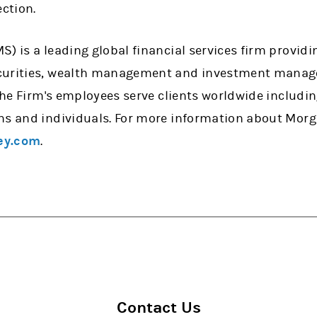
ection.
) is a leading global financial services firm providi
curities, wealth management and investment manage
 the Firm's employees serve clients worldwide includi
ns and individuals. For more information about Morg
ey.com
.
Contact Us