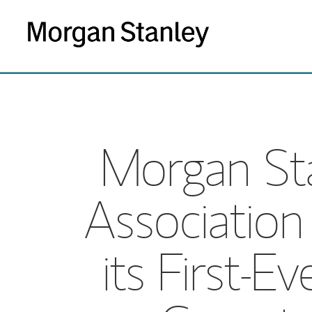
Morgan Sta
Association
its First-E