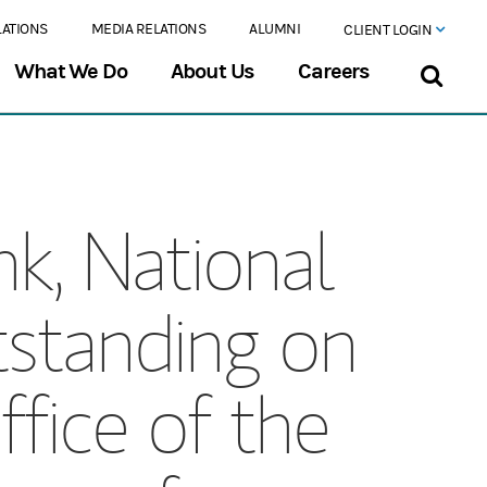
LATIONS
MEDIA RELATIONS
ALUMNI
CLIENT LOGIN
What We Do
About Us
Careers
k, National
tstanding on
ffice of the