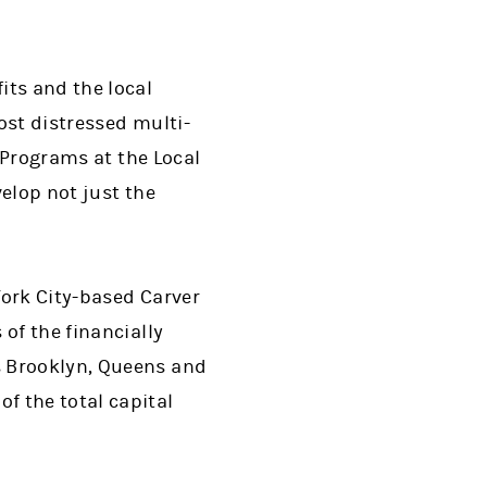
its and the local
ost distressed multi-
r Programs at the Local
elop not just the
ork City-based Carver
of the financially
s Brooklyn, Queens and
f the total capital