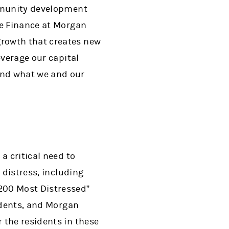
ommunity development
le Finance at Morgan
growth that creates new
everage our capital
and what we and our
a critical need to
 distress, including
200 Most Distressed”
sidents, and Morgan
 the residents in these