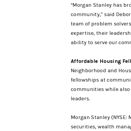
“Morgan Stanley has bro
community,” said Debora
team of problem solver
expertise, their leader
ability to serve our com
Affordable Housing Fel
Neighborhood and Housi
fellowships at communit
communities while also
leaders.
Morgan Stanley (NYSE: MS
securities, wealth man