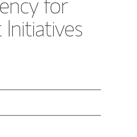
ency for
nitiatives