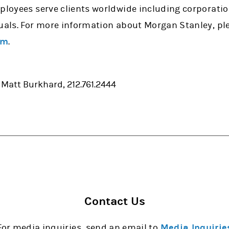
mployees serve clients worldwide including corporati
uals. For more information about Morgan Stanley, ple
om
.
 Matt Burkhard, 212.761.2444
Contact Us
For media inquiries, send an email to
Media Inquirie