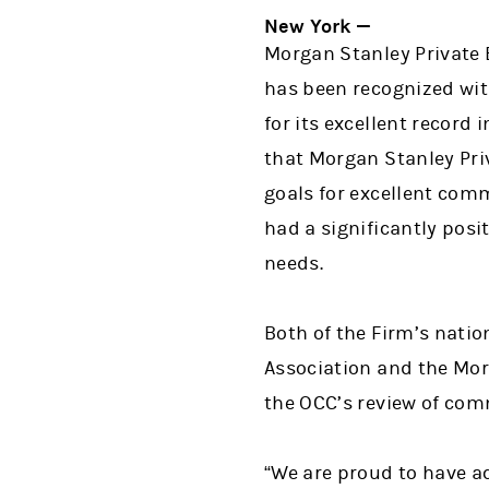
New York —
Morgan Stanley Private 
has been recognized with
for its excellent record
that Morgan Stanley Priv
goals for excellent co
had a significantly pos
needs.
Both of the Firm’s natio
Association and the Mor
the OCC’s review of com
“We are proud to have ac