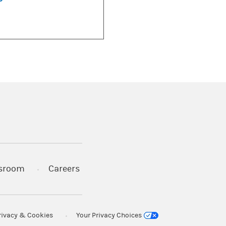
)
s in a new tab)
sroom
Careers
rivacy & Cookies
Your Privacy Choices