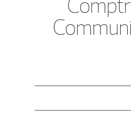
Comptro
Community