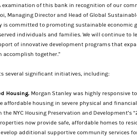
RA examination of this bank in recognition of our c
Choi, Managing Director and Head of Global Sustainab
ey is committed to promoting sustainable economic 
erved individuals and families. We will continue to l
upport of innovative development programs that exp
 accomplish together.”
 several significant initiatives, including:
ed Housing.
Morgan Stanley was highly responsive to 
ze affordable housing in severe physical and financial
n the NYC Housing Preservation and Development’s “
 properties now provide safe, affordable homes to re
develop additional supportive community services for