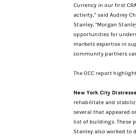
Currency in our first C
activity,” said Audrey 
Stanley. “Morgan Stanl
opportunities for unders
markets expertise in s
community partners can
The OCC report highlights
New York City Distress
rehabilitate and stabili
several that appeared o
list of buildings. These
Stanley also worked to 