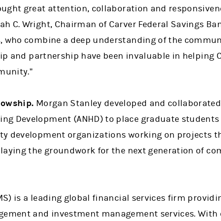
ught great attention, collaboration and responsivene
h C. Wright, Chairman of Carver Federal Savings Ban
s, who combine a deep understanding of the communi
ship and partnership have been invaluable in helping
munity.”
lowship.
Morgan Stanley developed and collaborated 
ng Development (ANHD) to place graduate students 
y development organizations working on projects tha
 laying the groundwork for the next generation of 
) is a leading global financial services firm provid
agement and investment management services. With o