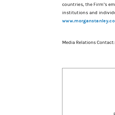
countries, the Firm’s e
institutions and individ
www.morganstanley.c
Media Relations Contact: