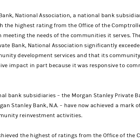
Bank, National Association, a national bank subsidia
 the highest rating from the Office of the Comptroll
 in meeting the needs of the communities it serves. T
ate Bank, National Association significantly exceede
mmunity development services and that its communit
itive impact in part because it was responsive to c
nal bank subsidiaries – the Morgan Stanley Private B
gan Stanley Bank, N.A. – have now achieved a mark o
munity reinvestment activities.
hieved the highest of ratings from the Office of the 