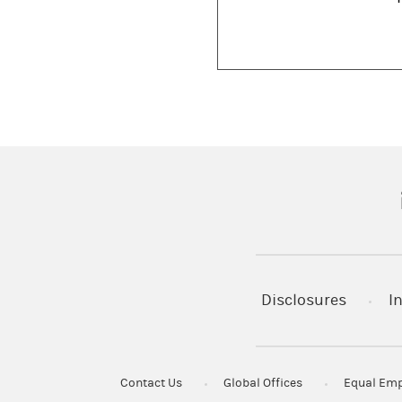
(
Disclosures
I
Contact Us
Global Offices
Equal Emp