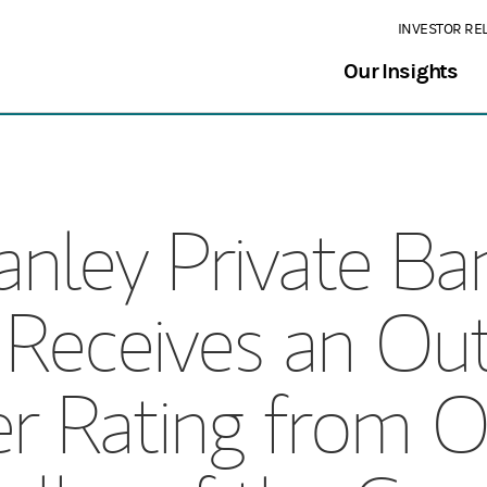
INVESTOR RE
Our Insights
nley Private Ban
 Receives an Ou
ver Rating from O