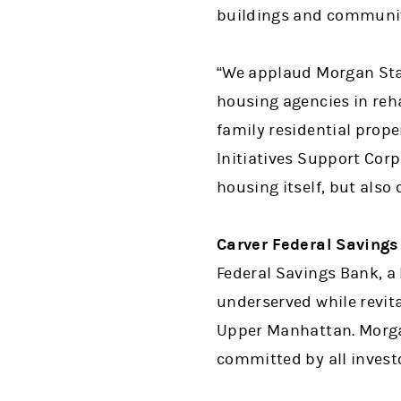
buildings and communit
“We applaud Morgan Stan
housing agencies in reha
family residential prope
Initiatives Support Corp
housing itself, but als
Carver Federal Savings
Federal Savings Bank, a 
underserved while revit
Upper Manhattan. Morgan
committed by all invest