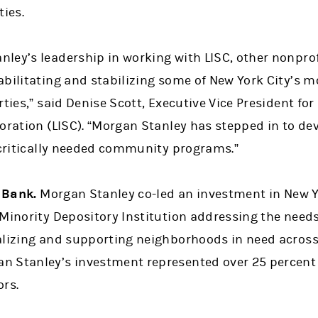
ies.
ley’s leadership in working with LISC, other nonprof
bilitating and stabilizing some of New York City’s m
rties,” said Denise Scott, Executive Vice President fo
oration (LISC). “Morgan Stanley has stepped in to dev
o critically needed community programs.”
 Bank.
Morgan Stanley co-led an investment in New Y
Minority Depository Institution addressing the needs 
alizing and supporting neighborhoods in need acros
 Stanley’s investment represented over 25 percent o
ors.