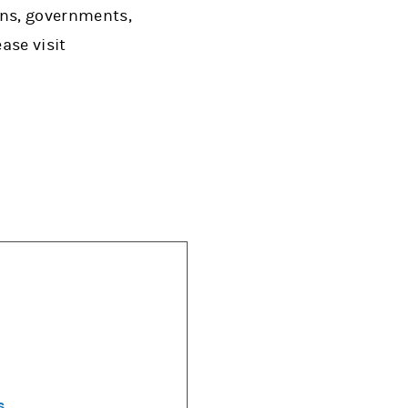
ons, governments,
ase visit
s