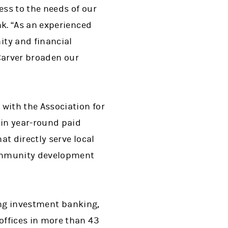
ss to the needs of our
k. “As an experienced
ty and financial
 Carver broaden our
with the Association for
in year-round paid
t directly serve local
community development
ing investment banking,
ffices in more than 43