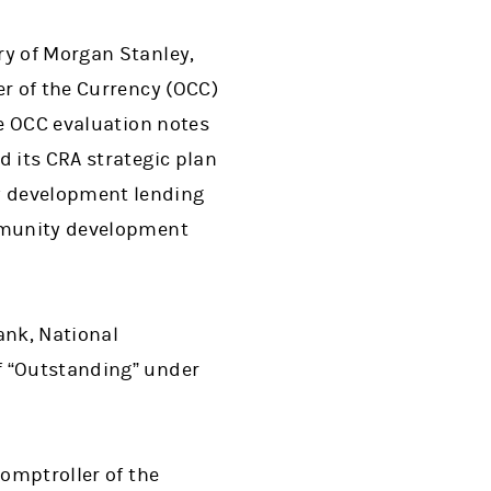
ry of Morgan Stanley,
er of the Currency (OCC)
he OCC evaluation notes
d its CRA strategic plan
y development lending
ommunity development
ank, National
f “Outstanding” under
Comptroller of the