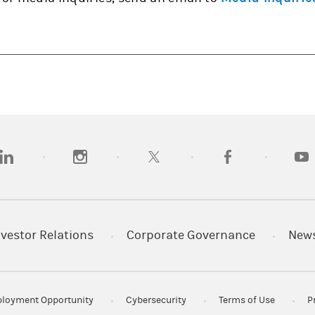
opens in a new tab)
(opens in a new tab)
(opens in a new tab)
(opens in a new tab
(open
nvestor Relations
Corporate Governance
New
loyment Opportunity
Cybersecurity
Terms of Use
P