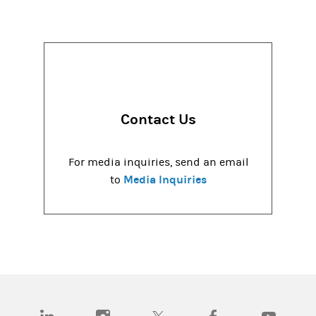
Contact Us
For media inquiries, send an email
Media Inquiries
to
(opens in a new tab)
(opens in a new tab)
(opens in a new tab)
(opens in a new tab)
(opens in a