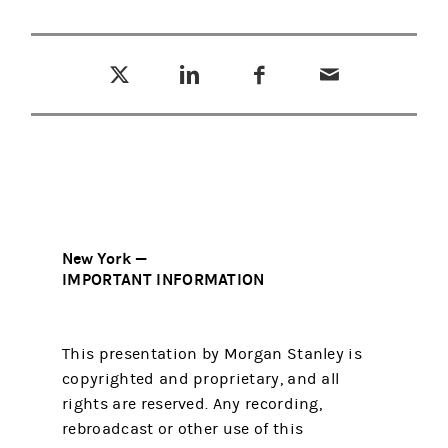
Tweet this
Share this on LinkedIn
Share this on Facebook
Email this
(opens in a new tab)
(opens in a new tab)
(opens in a new tab)
New York —
IMPORTANT INFORMATION
This presentation by Morgan Stanley is
copyrighted and proprietary, and all
rights are reserved. Any recording,
rebroadcast or other use of this