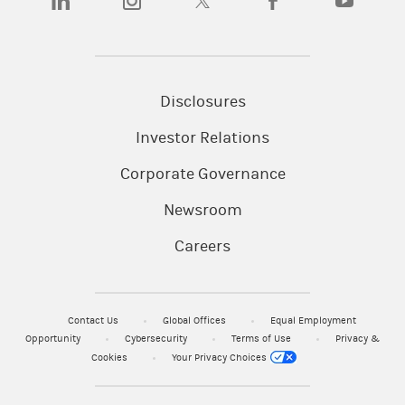
Disclosures
Investor Relations
Corporate Governance
Newsroom
Careers
Contact Us
Global Offices
Equal Employment
Opportunity
Cybersecurity
Terms of Use
Privacy &
Cookies
Your Privacy Choices