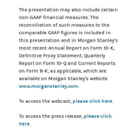
The presentation may also include certain
non-GAAP financial measures. The
reconciliation of such measures to the
comparable GAAP figures is included in
this presentation and in Morgan Stanley's
most recent Annual Report on Form 10-K,
Definitive Proxy Statement, Quarterly
Report on Form 10-Q and Current Reports
on Form 8-K, as applicable, which are
available on Morgan Stanley's website
www.morganstanley.com
.
please click here
To access the webcast,
.
please click
To access the press release,
here
.