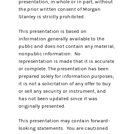
presentation, in whole or in part, without
the prior written consent of Morgan
Stanley is strictly prohibited.
This presentation is based on
information generally available to the
public and does not contain any material,
nonpublic information. No
representation is made that it is accurate
or complete. The presentation has been
prepared solely for information purposes;
it is not a solicitation of any offer to buy
or sell any security or instrument, and
has not been updated since it was
originally presented.
This presentation may contain forward-
looking statements. You are cautioned