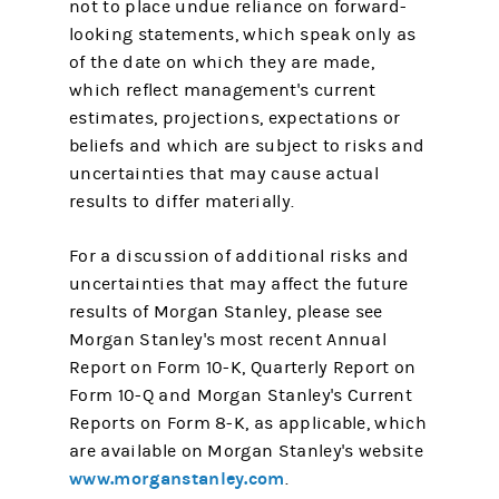
not to place undue reliance on forward-
looking statements, which speak only as
of the date on which they are made,
which reflect management's current
estimates, projections, expectations or
beliefs and which are subject to risks and
uncertainties that may cause actual
results to differ materially.
For a discussion of additional risks and
uncertainties that may affect the future
results of Morgan Stanley, please see
Morgan Stanley's most recent Annual
Report on Form 10-K, Quarterly Report on
Form 10-Q and Morgan Stanley's Current
Reports on Form 8-K, as applicable, which
are available on Morgan Stanley's website
www.morganstanley.com
.