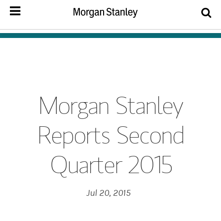
Morgan Stanley
Reports Second
Quarter 2015
Jul 20, 2015