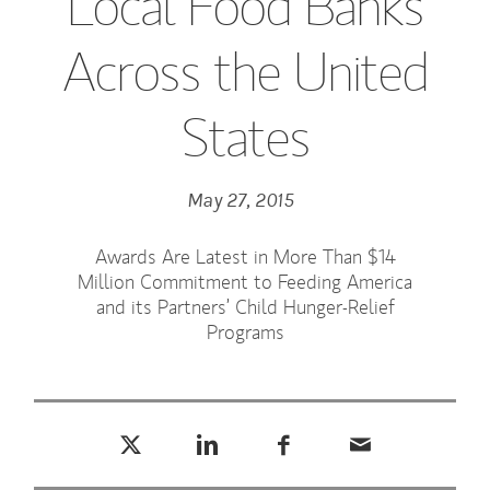
Local Food Banks
Across the United
States
May 27, 2015
Awards Are Latest in More Than $14
Million Commitment to Feeding America
and its Partners’ Child Hunger-Relief
Programs
Tweet this
Share this on LinkedIn
Share this on Facebook
Email this
(opens in a new tab)
(opens in a new tab)
(opens in a new tab)