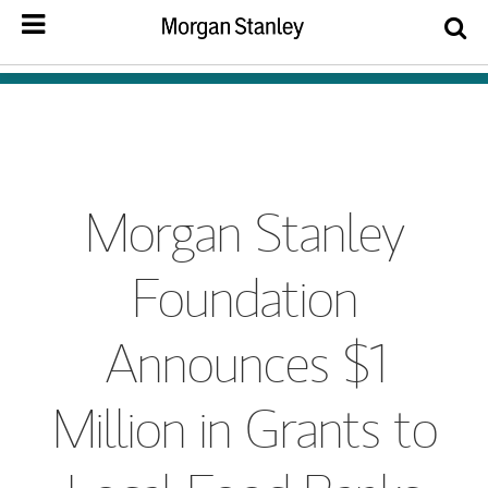
Morgan Stanley
Foundation
Announces $1
Million in Grants to