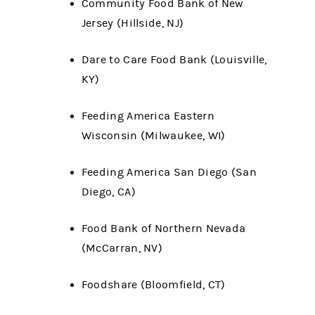
Community Food Bank of New
Jersey (Hillside, NJ)
Dare to Care Food Bank (Louisville,
KY)
Feeding America Eastern
Wisconsin (Milwaukee, WI)
Feeding America San Diego (San
Diego, CA)
Food Bank of Northern Nevada
(McCarran, NV)
Foodshare (Bloomfield, CT)