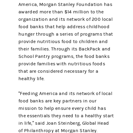
America, Morgan Stanley Foundation has
awarded more than $14 million to the
organization and its network of 200 local
food banks that help address childhood
hunger through a series of programs that
provide nutritious food to children and
their families. Through its BackPack and
School Pantry programs, the food banks
provide families with nutritious foods
that are considered necessary for a
healthy life.
“Feeding America and its network of local
food banks are key partners in our
mission to help ensure every child has
the essentials they need to a healthy start
in life,” said Joan Steinberg, Global Head
of Philanthropy at Morgan Stanley.