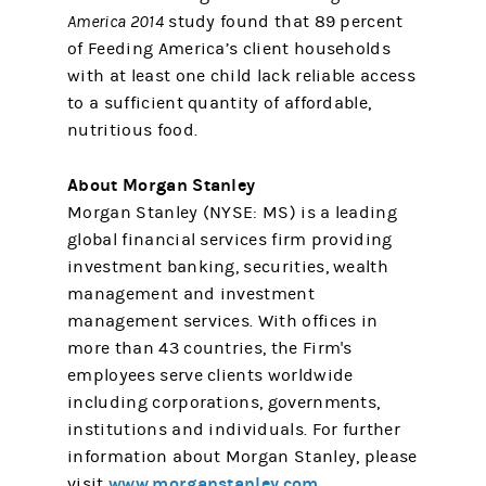
America 2014
study found that 89 percent
of Feeding America’s client households
with at least one child lack reliable access
to a sufficient quantity of affordable,
nutritious food.
About Morgan Stanley
Morgan Stanley (NYSE: MS) is a leading
global financial services firm providing
investment banking, securities, wealth
management and investment
management services. With offices in
more than 43 countries, the Firm's
employees serve clients worldwide
including corporations, governments,
institutions and individuals. For further
information about Morgan Stanley, please
www.morganstanley.com
visit
.