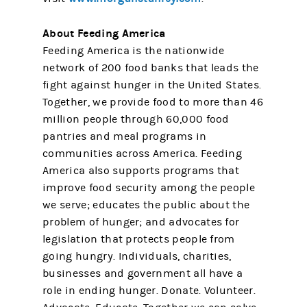
About Feeding America
Feeding America is the nationwide
network of 200 food banks that leads the
fight against hunger in the United States.
Together, we provide food to more than 46
million people through 60,000 food
pantries and meal programs in
communities across America. Feeding
America also supports programs that
improve food security among the people
we serve; educates the public about the
problem of hunger; and advocates for
legislation that protects people from
going hungry. Individuals, charities,
businesses and government all have a
role in ending hunger. Donate. Volunteer.