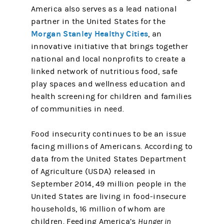
America also serves as a lead national
partner in the United States for the
Morgan Stanley Healthy Cities
, an
innovative initiative that brings together
national and local nonprofits to create a
linked network of nutritious food, safe
play spaces and wellness education and
health screening for children and families
of communities in need.
Food insecurity continues to be an issue
facing millions of Americans. According to
data from the United States Department
of Agriculture (USDA) released in
September 2014, 49 million people in the
United States are living in food-insecure
households, 16 million of whom are
children. Feeding America’s
Hunger in