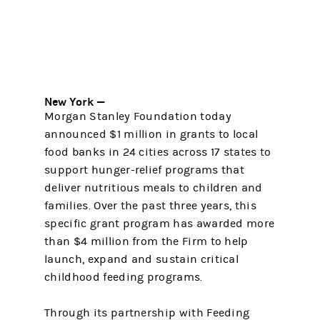
New York —
Morgan Stanley Foundation today
announced $1 million in grants to local
food banks in 24 cities across 17 states to
support hunger-relief programs that
deliver nutritious meals to children and
families. Over the past three years, this
specific grant program has awarded more
than $4 million from the Firm to help
launch, expand and sustain critical
childhood feeding programs.
Through its partnership with Feeding