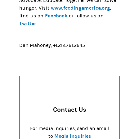
Advocate. Educate. Together we can solve
www.feedingamerica.org
hunger. Visit
,
Facebook
(opens in a new tab)
find us on
or follow us on
Twitter
(opens in a new tab)
.
Dan Mahoney, +1.212.761.2645
Contact Us
For media inquiries, send an email
Media Inquiries
to