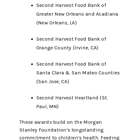
Second Harvest Food Bank of
Greater New Orleans and Acadiana
(New Orleans, LA)
Second Harvest Food Bank of
Orange County (Irvine, CA)
Second Harvest Food Bank of
Santa Clara & San Mateo Counties
(San Jose, CA)
Second Harvest Heartland (St.
Paul, MN)
These awards build on the Morgan
Stanley Foundation’s longstanding
commitment to children’s health. Feeding