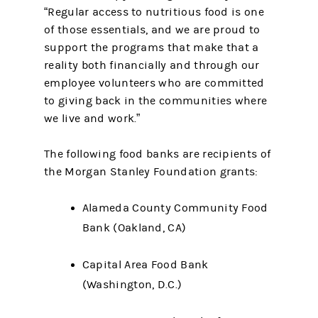
“Regular access to nutritious food is one
of those essentials, and we are proud to
support the programs that make that a
reality both financially and through our
employee volunteers who are committed
to giving back in the communities where
we live and work.”
The following food banks are recipients of
the Morgan Stanley Foundation grants:
Alameda County Community Food
Bank (Oakland, CA)
Capital Area Food Bank
(Washington, D.C.)