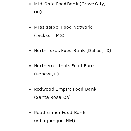
Mid-Ohio FoodBank (Grove City,
OH)
Mississippi Food Network
(Jackson, MS)
North Texas Food Bank (Dallas, TX)
Northern Illinois Food Bank
(Geneva, IL)
Redwood Empire Food Bank
(Santa Rosa, CA)
Roadrunner Food Bank
(Albuquerque, NM)