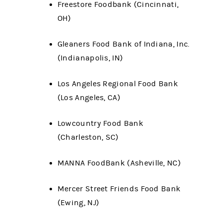
Freestore Foodbank (Cincinnati,
OH)
Gleaners Food Bank of Indiana, Inc.
(Indianapolis, IN)
Los Angeles Regional Food Bank
(Los Angeles, CA)
Lowcountry Food Bank
(Charleston, SC)
MANNA FoodBank (Asheville, NC)
Mercer Street Friends Food Bank
(Ewing, NJ)