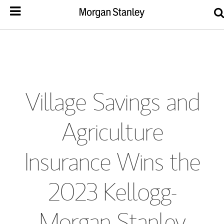
Village Savings and
Agriculture
Insurance Wins the
2023 Kellogg-
Morgan Stanley