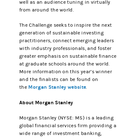
well as an audience tuning in virtually
from around the world.
The Challenge seeks to inspire the next
generation of sustainable investing
practitioners, connect emerging leaders
with industry professionals, and foster
greater emphasis on sustainable finance
at graduate schools around the world.
More information on this year’s winner
and the finalists can be found on
Morgan Stanley website
the
.
About Morgan Stanley
Morgan Stanley (NYSE: MS) is a leading
global financial services firm providing a
wide range of investment banking,