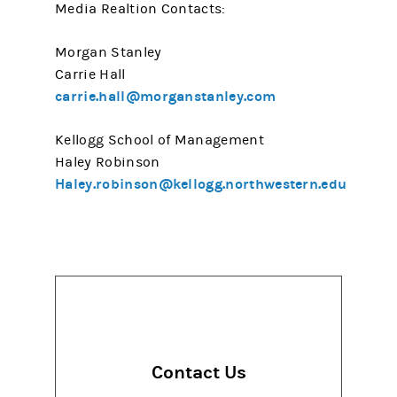
Media Realtion Contacts:
Morgan Stanley
Carrie Hall
carrie.hall@morganstanley.com
Kellogg School of Management
Haley Robinson
Haley.robinson@kellogg.northwestern.edu
Contact Us