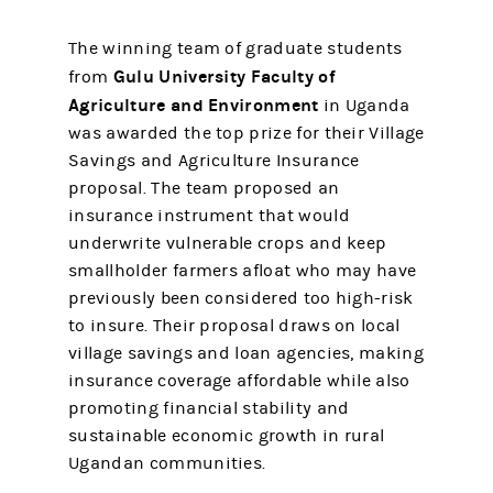
The winning team of graduate students
Gulu University Faculty of
from
Agriculture and Environment
in Uganda
was awarded the top prize for their Village
Savings and Agriculture Insurance
proposal. The team proposed an
insurance instrument that would
underwrite vulnerable crops and keep
smallholder farmers afloat who may have
previously been considered too high-risk
to insure. Their proposal draws on local
village savings and loan agencies, making
insurance coverage affordable while also
promoting financial stability and
sustainable economic growth in rural
Ugandan communities.