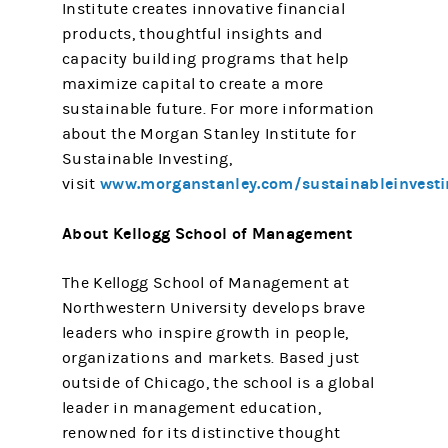
Institute creates innovative financial
products, thoughtful insights and
capacity building programs that help
maximize capital to create a more
sustainable future. For more information
about the Morgan Stanley Institute for
Sustainable Investing,
www.morganstanley.com/sustainableinvesti
visit
About Kellogg School of Management
The Kellogg School of Management at
Northwestern University develops brave
leaders who inspire growth in people,
organizations and markets. Based just
outside of Chicago, the school is a global
leader in management education,
renowned for its distinctive thought