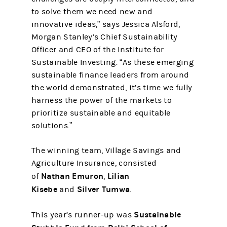
to solve them we need new and
innovative ideas,” says Jessica Alsford,
Morgan Stanley’s Chief Sustainability
Officer and CEO of the Institute for
Sustainable Investing. “As these emerging
sustainable finance leaders from around
the world demonstrated, it’s time we fully
harness the power of the markets to
prioritize sustainable and equitable
solutions.”
The winning team, Village Savings and
Agriculture Insurance, consisted
Nathan Emuron
Lilian
of
,
Kisebe
Silver Tumwa
and
.
Sustainable
This year’s runner-up was