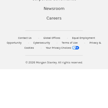
Newsroom
Careers
Contact Us
Global Offices
Equal Employment
Opportunity
Cybersecurity
Terms of Use
Privacy &
Cookies
Your Privacy Choices
© 2026
Morgan Stanley. All rights reserved.