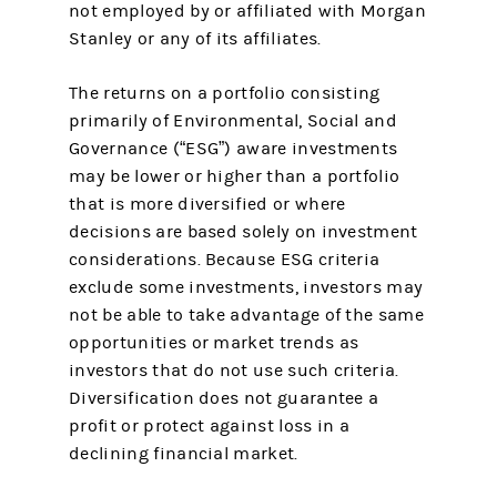
not employed by or affiliated with Morgan
Stanley or any of its affiliates.
The returns on a portfolio consisting
primarily of Environmental, Social and
Governance (“ESG”) aware investments
may be lower or higher than a portfolio
that is more diversified or where
decisions are based solely on investment
considerations. Because ESG criteria
exclude some investments, investors may
not be able to take advantage of the same
opportunities or market trends as
investors that do not use such criteria.
Diversification does not guarantee a
profit or protect against loss in a
declining financial market.