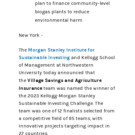
plan to finance community-level
biogas plants to reduce
environmental harm
New York -
Morgan Stanley Institute for
The
Sustainable Investing
and Kellogg School
of Management at Northwestern
University today announced that
Village Savings and Agriculture
the
Insurance
team was named the winner of
the 2023 Kellogg-Morgan Stanley
Sustainable Investing Challenge. The
team was one of 12 finalists selected from
a competitive field of 95 teams, with
innovative projects targeting impact in
27 countries.