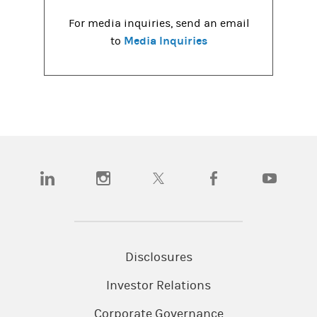
For media inquiries, send an email
Media Inquiries
to
(opens in a new tab)
(opens in a new tab)
(opens in a new tab)
(opens in a new tab)
(opens in a
Disclosures
Investor Relations
Corporate Governance