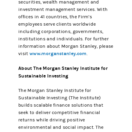
securities, wealth management and
investment management services. With
offices in 41 countries, the Firm’s
employees serve clients worldwide
including corporations, governments,
institutions and individuals. For further
information about Morgan Stanley, please
www.morganstanley.com
visit
.
About The Morgan Stanley Institute for
Sustainable Investing
The Morgan Stanley Institute for
Sustainable Investing (The Institute)
builds scalable finance solutions that
seek to deliver competitive financial
returns while driving positive
environmental and social impact. The