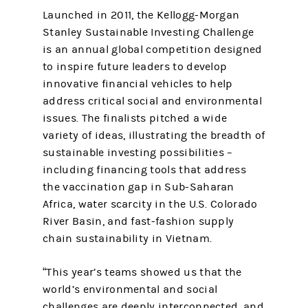
Launched in 2011, the Kellogg-Morgan
Stanley Sustainable Investing Challenge
is an annual global competition designed
to inspire future leaders to develop
innovative financial vehicles to help
address critical social and environmental
issues. The finalists pitched a wide
variety of ideas, illustrating the breadth of
sustainable investing possibilities –
including financing tools that address
the vaccination gap in Sub-Saharan
Africa, water scarcity in the U.S. Colorado
River Basin, and fast-fashion supply
chain sustainability in Vietnam.
“This year’s teams showed us that the
world’s environmental and social
challenges are deeply interconnected, and