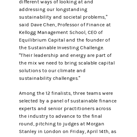
different ways of looking at and
addressing our longstanding
sustainability and societal problems,”
said Dave Chen, Professor of Finance at
Kellogg Management School, CEO of
Equilibrium Capital and the founder of
the Sustainable Investing Challenge.
“Their leadership and energy are part of
the mix we need to bring scalable capital
solutions to our climate and
sustainability challenges.”
Among the 12 finalists, three teams were
selected by a panel of sustainable finance
experts and senior practitioners across
the industry to advance to the final
round, pitching to judges at Morgan
Stanley in London on Friday, April 14th, as