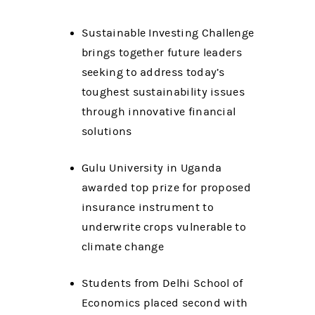
Sustainable Investing Challenge
brings together future leaders
seeking to address today’s
toughest sustainability issues
through innovative financial
solutions
Gulu University in Uganda
awarded top prize for proposed
insurance instrument to
underwrite crops vulnerable to
climate change
Students from Delhi School of
Economics placed second with