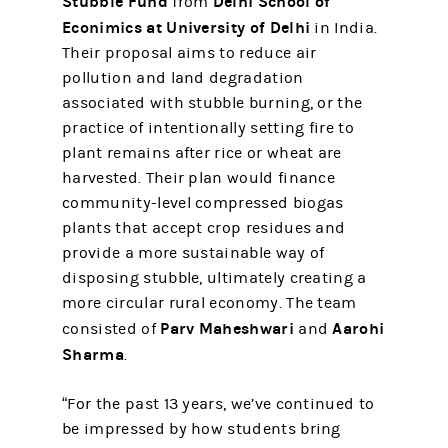
Stubble Fund
Delhi School of
from
Econimics at University of Delhi
in India.
Their proposal aims to reduce air
pollution and land degradation
associated with stubble burning, or the
practice of intentionally setting fire to
plant remains after rice or wheat are
harvested. Their plan would finance
community-level compressed biogas
plants that accept crop residues and
provide a more sustainable way of
disposing stubble, ultimately creating a
more circular rural economy. The team
Parv Maheshwari
Aarohi
consisted of
and
Sharma
.
“For the past 13 years, we’ve continued to
be impressed by how students bring