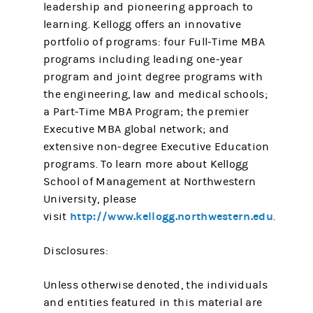
leadership and pioneering approach to
learning. Kellogg offers an innovative
portfolio of programs: four Full-Time MBA
programs including leading one-year
program and joint degree programs with
the engineering, law and medical schools;
a Part-Time MBA Program; the premier
Executive MBA global network; and
extensive non-degree Executive Education
programs. To learn more about Kellogg
School of Management at Northwestern
University, please
http://www.kellogg.northwestern.edu
visit
.
Disclosures:
Unless otherwise denoted, the individuals
and entities featured in this material are