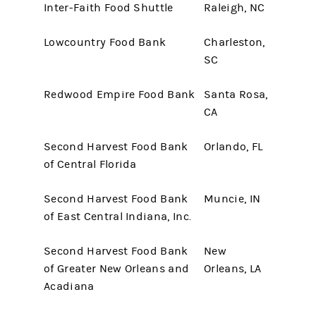
Inter-Faith Food Shuttle
Raleigh, NC
Lowcountry Food Bank
Charleston,
SC
Redwood Empire Food Bank
Santa Rosa,
CA
Second Harvest Food Bank
Orlando, FL
of Central Florida
Second Harvest Food Bank
Muncie, IN
of East Central Indiana, Inc.
Second Harvest Food Bank
New
of Greater New Orleans and
Orleans, LA
Acadiana