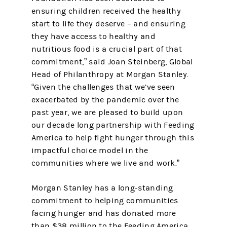
ensuring children received the healthy
start to life they deserve – and ensuring
they have access to healthy and
nutritious food is a crucial part of that
commitment,” said Joan Steinberg, Global
Head of Philanthropy at Morgan Stanley.
“Given the challenges that we’ve seen
exacerbated by the pandemic over the
past year, we are pleased to build upon
our decade long partnership with Feeding
America to help fight hunger through this
impactful choice model in the
communities where we live and work.”
Morgan Stanley has a long-standing
commitment to helping communities
facing hunger and has donated more
than $38 million to the Feeding America