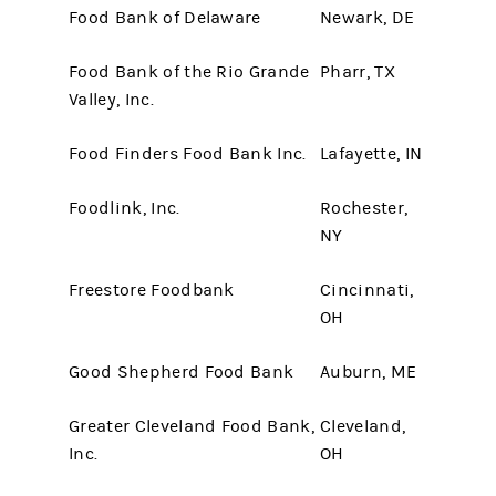
Food Bank of Delaware
Newark, DE
Food Bank of the Rio Grande
Pharr, TX
Valley, Inc.
Food Finders Food Bank Inc.
Lafayette, IN
Foodlink, Inc.
Rochester,
NY
Freestore Foodbank
Cincinnati,
OH
Good Shepherd Food Bank
Auburn, ME
Greater Cleveland Food Bank,
Cleveland,
Inc.
OH