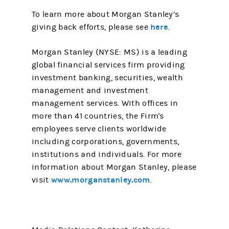
To learn more about Morgan Stanley’s
here
giving back efforts, please see
.
Morgan Stanley (NYSE: MS) is a leading
global financial services firm providing
investment banking, securities, wealth
management and investment
management services. With offices in
more than 41 countries, the Firm's
employees serve clients worldwide
including corporations, governments,
institutions and individuals. For more
information about Morgan Stanley, please
www.morganstanley.com
visit
.