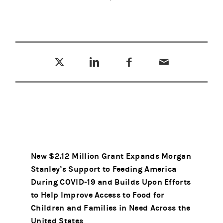
Tweet this
Share this on LinkedIn
Share this on Facebook
Email this
(opens in a new tab)
(opens in a new tab)
(opens in a new tab)
New $2.12 Million Grant Expands Morgan
Stanley’s Support to Feeding America
During COVID-19 and Builds Upon Efforts
to Help Improve Access to Food for
Children and Families in Need Across the
United States