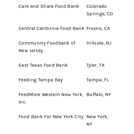
Care and Share Food Bank
Colorado
Springs, CO
Central California Food Bank
Fresno, CA
Community Foodbank of
Hillside, NJ
New Jersey
East Texas Food Bank
Tyler, TX
Feeding Tampa Bay
Tampa, FL
FeedMore Western New York,
Buffalo, NY
Inc.
Food Bank For New York City
New York,
NY