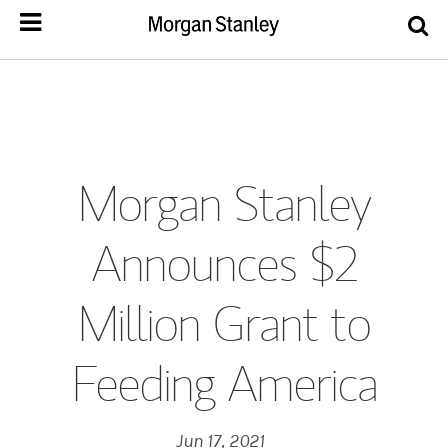
Morgan Stanley
Announces $2
Million Grant to
Feeding America
Jun 17, 2021