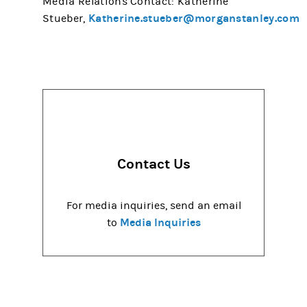
Media Relations Contact: Katherine
Katherine.stueber@morganstanley.com
Stueber,
Contact Us
For media inquiries, send an email
Media Inquiries
to