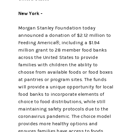
New York -
Morgan Stanley Foundation today
announced a donation of $2.12 million to
Feeding America®, including a $1.94
million grant to 28 member food banks
across the United States to provide
families with children the ability to
choose from available foods or food boxes
at pantries or program sites. The funds
will provide a unique opportunity for local
food banks to incorporate elements of
choice to food distributions, while still
maintaining safety protocols due to the
coronavirus pandemic. The choice model
provides more healthy options and
ensures families have access to foods