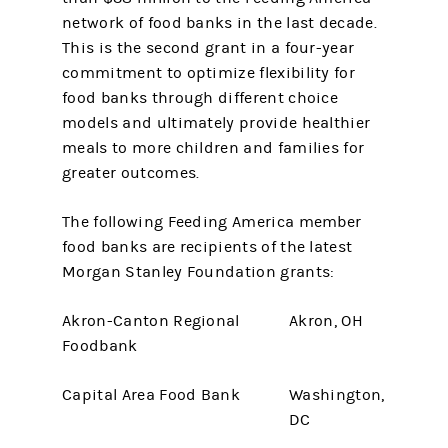
network of food banks in the last decade.
This is the second grant in a four-year
commitment to optimize flexibility for
food banks through different choice
models and ultimately provide healthier
meals to more children and families for
greater outcomes.
The following Feeding America member
food banks are recipients of the latest
Morgan Stanley Foundation grants:
Akron-Canton Regional
Akron, OH
Foodbank
Capital Area Food Bank
Washington,
DC