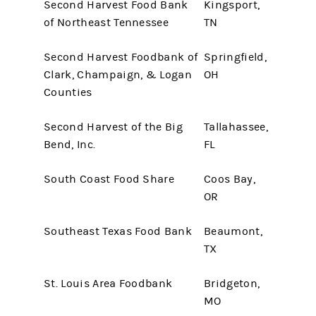
Second Harvest Food Bank
Kingsport,
of Northeast Tennessee
TN
Second Harvest Foodbank of
Springfield,
Clark, Champaign, & Logan
OH
Counties
Second Harvest of the Big
Tallahassee,
Bend, Inc.
FL
South Coast Food Share
Coos Bay,
OR
Southeast Texas Food Bank
Beaumont,
TX
St. Louis Area Foodbank
Bridgeton,
MO