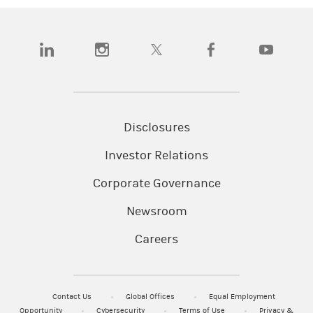
(opens in a new tab)
(opens in a new tab)
(opens in a new tab)
(opens in a new tab)
(opens in a
Disclosures
Investor Relations
Corporate Governance
Newsroom
Careers
Contact Us
Global Offices
Equal Employment
Opportunity
Cybersecurity
Terms of Use
Privacy &