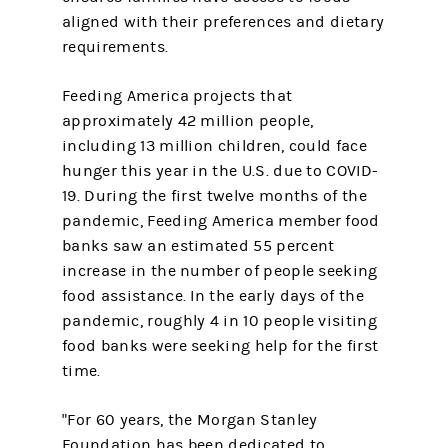
aligned with their preferences and dietary
requirements.
Feeding America projects that
approximately 42 million people,
including 13 million children, could face
hunger this year in the U.S. due to COVID-
19. During the first twelve months of the
pandemic, Feeding America member food
banks saw an estimated 55 percent
increase in the number of people seeking
food assistance. In the early days of the
pandemic, roughly 4 in 10 people visiting
food banks were seeking help for the first
time.
"For 60 years, the Morgan Stanley
Foundation has been dedicated to