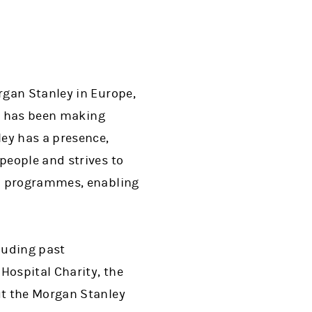
rgan Stanley in Europe,
on has been making
ey has a presence,
people and strives to
al programmes, enabling
cluding past
Hospital Charity, the
ut the Morgan Stanley