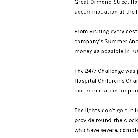
Great Ormond Street Hosp
accommodation at the ho
From visiting every des
company’s Summer Analy
money as possible in ju
The 24/7 Challenge was 
Hospital Children’s Char
accommodation for paren
The lights don’t go out 
provide round-the-clock 
who have severe, comple