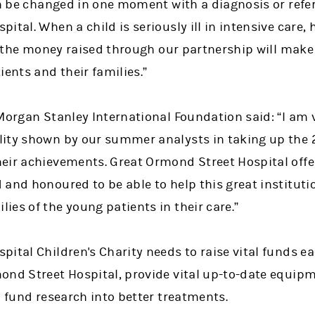
an be changed in one moment with a diagnosis or referr
ital. When a child is seriously ill in intensive care,
nd the money raised through our partnership will make 
ients and their families.”
Morgan Stanley International Foundation said: “I am 
ity shown by our summer analysts in taking up the 
eir achievements. Great Ormond Street Hospital offe
 and honoured to be able to help this great institut
es of the young patients in their care.”
ital Children's Charity needs to raise vital funds ea
ond Street Hospital, provide vital up-to-date equip
d fund research into better treatments.