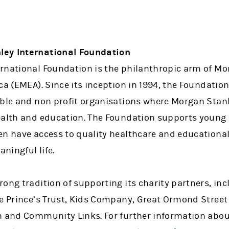
ley International Foundation
rnational Foundation is the philanthropic arm of Mo
ca (EMEA). Since its inception in 1994, the Foundati
able and non profit organisations where Morgan Stanl
ealth and education. The Foundation supports young 
en have access to quality healthcare and education
ningful life.
ong tradition of supporting its charity partners, in
e Prince’s Trust, Kids Company, Great Ormond Street 
n and Community Links. For further information abo