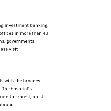
ing investment banking,
ffices in more than 43
ons, governments,
ase visit
als with the broadest
. The hospital’s
from the rarest, most
abroad.