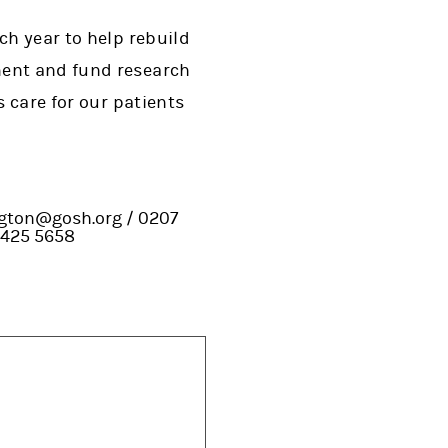
ch year to help rebuild
ment and fund research
s care for our patients
ington@gosh.org / 0207
 425 5658