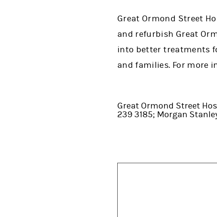
Great Ormond Street Hosp
and refurbish Great Orm
into better treatments f
and families. For more i
Great Ormond Street Hosp
239 3185; Morgan Stanl