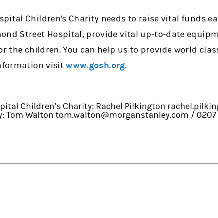
ital Children's Charity needs to raise vital funds ea
ond Street Hospital, provide vital up-to-date equip
or the children. You can help us to provide world clas
nformation visit
www.gosh.org
.
ital Children’s Charity: Rachel Pilkington rachel.pilk
ey: Tom Walton tom.walton@morganstanley.com / 0207