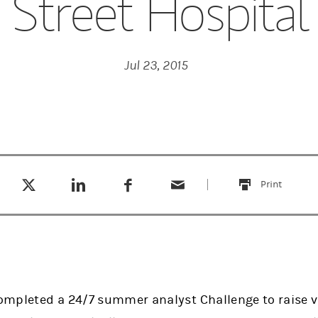
Street Hospital
Jul 23, 2015
Tweet this
Share this on LinkedIn
Share this on Facebook
Email this
(opens in a new tab)
(opens in a new tab)
(opens in a new tab)
Print
this
mpleted a 24/7 summer analyst Challenge to raise v