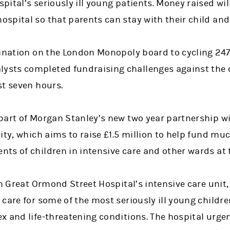
ital’s seriously ill young patients. Money raised wil
spital so that parents can stay with their child an
tination on the London Monopoly board to cycling 24
sts completed fundraising challenges against the c
st seven hours.
part of Morgan Stanley’s new two year partnership w
ity, which aims to raise £1.5 million to help fund m
ts of children in intensive care and other wards at t
in Great Ormond Street Hospital’s intensive care unit
care for some of the most seriously ill young childr
x and life-threatening conditions. The hospital urge