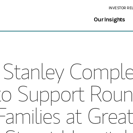
INVESTOR RE
Our Insights
Stanley Comple
to Support Roun
 Families at Gre