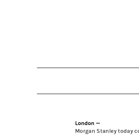
London —
Morgan Stanley today co