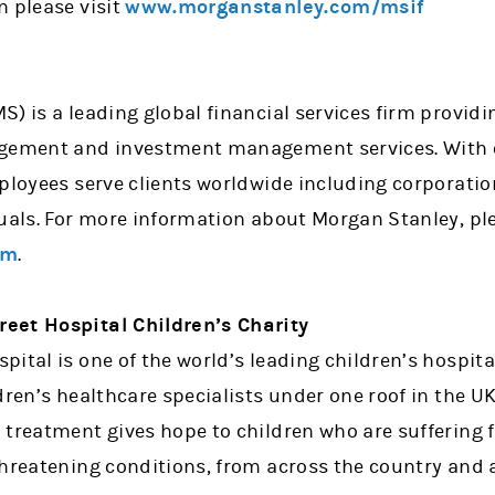
n please visit
www.morganstanley.com/msif
) is a leading global financial services firm provid
agement and investment management services. With o
mployees serve clients worldwide including corporati
uals. For more information about Morgan Stanley, ple
om
.
eet Hospital Children’s Charity
ital is one of the world’s leading children’s hospit
dren’s healthcare specialists under one roof in the UK
 treatment gives hope to children who are suffering 
threatening conditions, from across the country and 