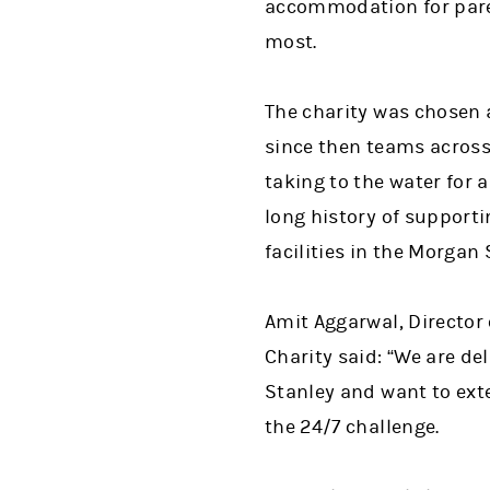
accommodation for paren
most.
The charity was chosen 
since then teams across
taking to the water for
long history of supporti
facilities in the Morgan
Amit Aggarwal, Director
Charity said: “We are de
Stanley and want to exte
the 24/7 challenge.