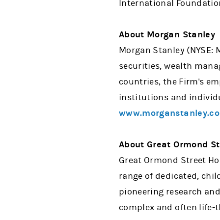
International Foundatio
About Morgan Stanley
Morgan Stanley (NYSE: MS
securities, wealth man
countries, the Firm's e
institutions and individ
www.morganstanley.c
About Great Ormond Str
Great Ormond Street Hosp
range of dedicated, chil
pioneering research and
complex and often life-