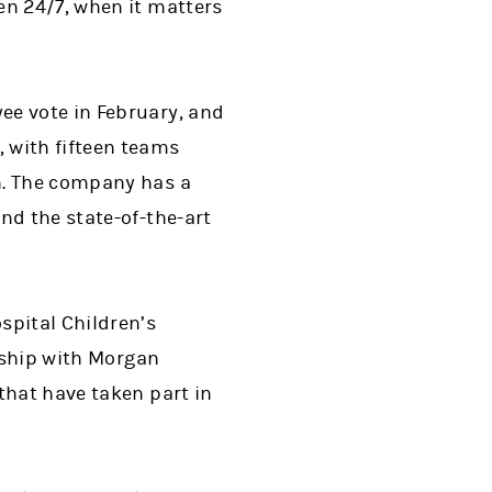
en 24/7, when it matters
ee vote in February, and
 with fifteen teams
h. The company has a
nd the state-of-the-art
spital Children’s
onship with Morgan
that have taken part in