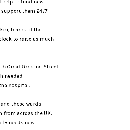
l help to fund new
d support them 24/7.
7km, teams of the
lock to raise as much
ith Great Ormond Street
uch needed
he hospital.
, and these wards
en from across the UK,
ntly needs new