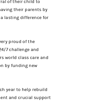
al of their child to
 having their parents by
a lasting difference for
very proud of the
24/7 challenge and
rs world class care and
ion by funding new
ch year to help rebuild
ment and crucial support