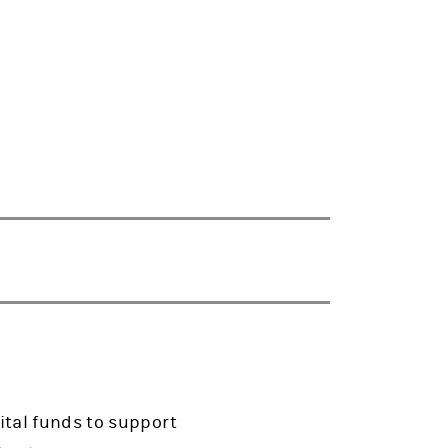
ital funds to support