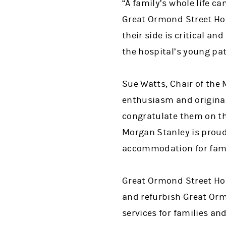
“A family’s whole life c
Great Ormond Street Hosp
their side is critical a
the hospital’s young pat
Sue Watts, Chair of the 
enthusiasm and original
congratulate them on th
Morgan Stanley is proud
accommodation for famili
Great Ormond Street Hosp
and refurbish Great Orm
services for families an