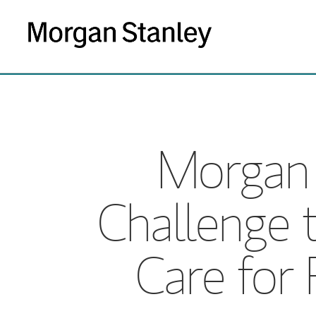
Morgan 
Challenge 
Care for