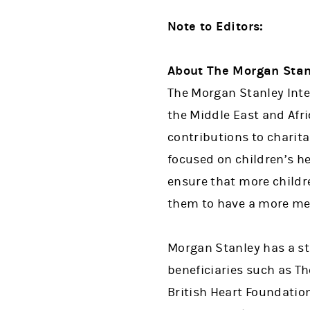
Note to Editors:
About The Morgan Stan
The Morgan Stanley Inte
the Middle East and Afri
contributions to charit
focused on children’s h
ensure that more childr
them to have a more mea
Morgan Stanley has a str
beneficiaries such as Th
British Heart Foundatio