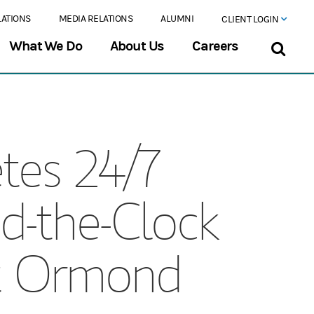
LATIONS
MEDIA RELATIONS
ALUMNI
CLIENT LOGIN
What We Do
About Us
Careers
tes 24/7
d-the-Clock
at Ormond