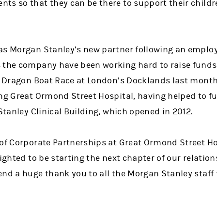
ts so that they can be there to support their childr
as Morgan Stanley’s new partner following an employ
 the company have been working hard to raise funds,
 a Dragon Boat Race at London’s Docklands last mont
ng Great Ormond Street Hospital, having helped to fu
 Stanley Clinical Building, which opened in 2012.
 of Corporate Partnerships at Great Ormond Street Ho
lighted to be starting the next chapter of our relati
nd a huge thank you to all the Morgan Stanley staff 