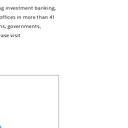
ing investment banking,
ffices in more than 41
ons, governments,
ase visit
s