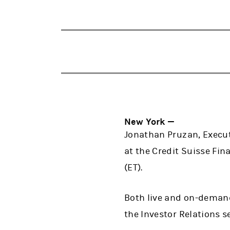
New York —
Jonathan Pruzan, Executi
at the Credit Suisse Fin
(ET).
Both live and on-demand
the Investor Relations s