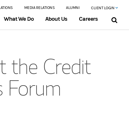
LATIONS
MEDIA RELATIONS
ALUMNI
CLIENT LOGIN
What We Do
About Us
Careers
t the Credit
es Forum