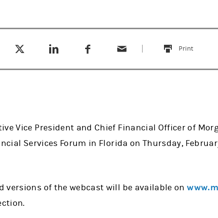
Tweet this
Share this on LinkedIn
Share this on Facebook
Email this
(opens in a new tab)
(opens in a new tab)
(opens in a new tab)
Print
this
ve Vice President and Chief Financial Officer of Morg
ancial Services Forum in Florida on Thursday, February
 versions of the webcast will be available on
www.mo
ection.