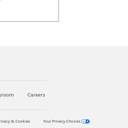
)
s in a new tab)
sroom
Careers
rivacy & Cookies
Your Privacy Choices