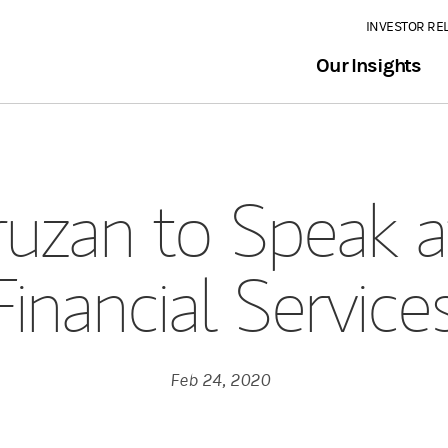
INVESTOR RE
Our Insights
uzan to Speak a
Financial Servic
Feb 24, 2020