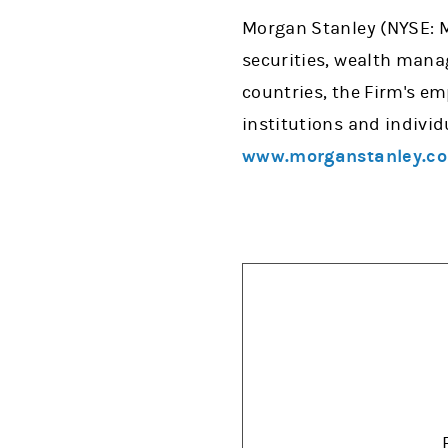
Morgan Stanley (NYSE: MS
securities, wealth man
countries, the Firm's e
institutions and individ
www.morganstanley.c