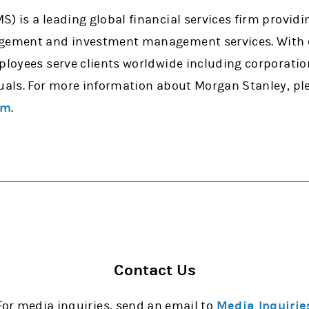
) is a leading global financial services firm provid
agement and investment management services. With o
mployees serve clients worldwide including corporati
uals. For more information about Morgan Stanley, ple
om
.
Contact Us
For media inquiries, send an email to
Media Inquirie