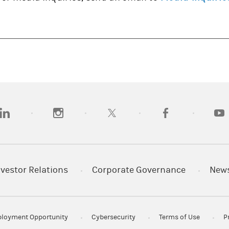
opens in a new tab)
(opens in a new tab)
(opens in a new tab)
(opens in a new tab
(open
nvestor Relations
Corporate Governance
New
loyment Opportunity
Cybersecurity
Terms of Use
P