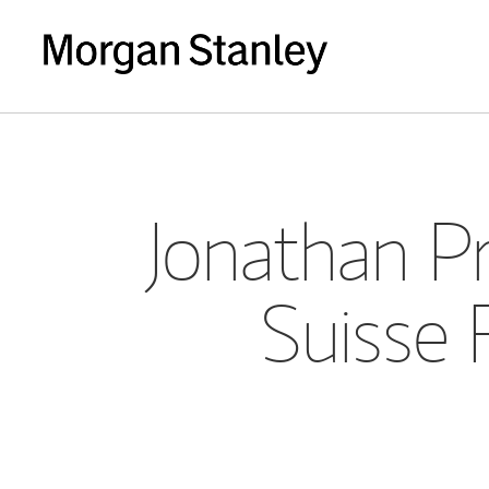
Jonathan Pr
Suisse 