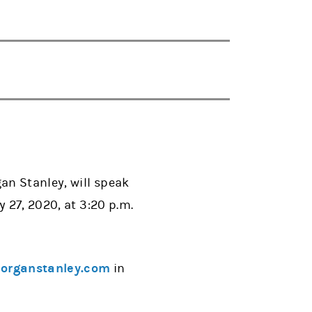
an Stanley, will speak
 27, 2020, at 3:20 p.m.
rganstanley.com
in