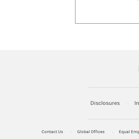
(
Disclosures
I
Contact Us
Global Offices
Equal Emp