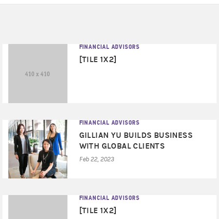
FINANCIAL ADVISORS
[TILE 1X2]
FINANCIAL ADVISORS
GILLIAN YU BUILDS BUSINESS
WITH GLOBAL CLIENTS
Feb 22, 2023
FINANCIAL ADVISORS
[TILE 1X2]