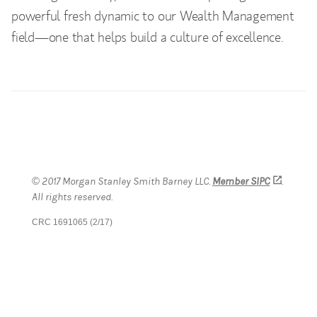
powerful fresh dynamic to our Wealth Management
field—one that helps build a culture of excellence.
© 2017 Morgan Stanley Smith Barney LLC.
Member SIPC
(opens 
.
All rights reserved.
CRC 1691065 (2/17)