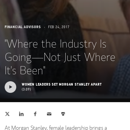
FINANCIAL ADVISORS
FEB 24, 2017
"Where the Industry Is
Going—Not Just Where
It's Been"
WOMEN LEADERS SET MORGAN STANLEY APART
3:09
Tweet this
Share this on LinkedIn
Share this on Facebook
Email this
Print this
(opens in a new tab)
(opens in a new tab)
(opens in a new tab)
At Morgan Stanley, female leadership brings a