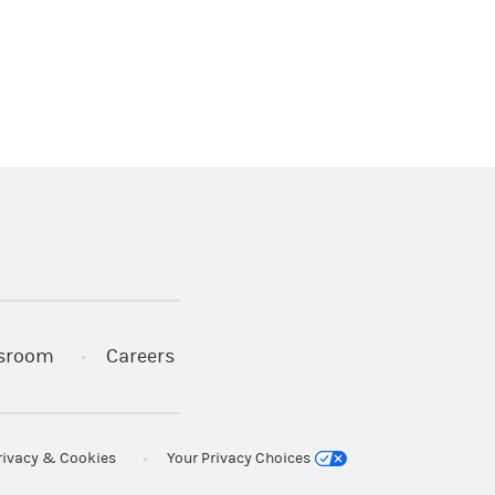
)
s in a new tab)
sroom
Careers
rivacy & Cookies
Your Privacy Choices