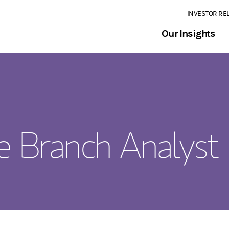
INVESTOR RE
Our Insights
me Branch Analyst