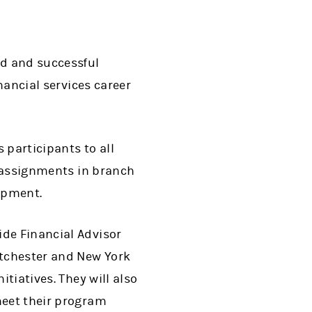
ed and successful
inancial services career
participants to all
ur assignments in branch
opment.
ide Financial Advisor
stchester and New York
itiatives. They will also
meet their program