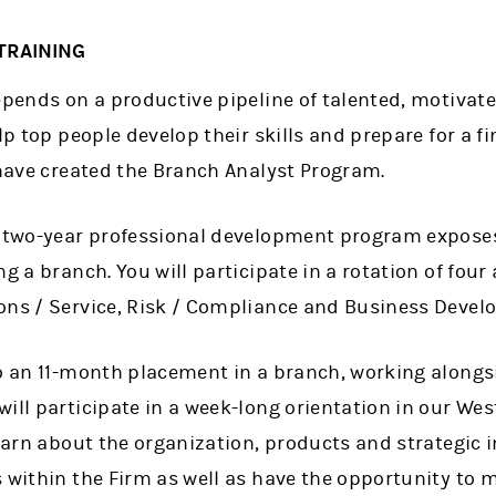
TRAINING
epends on a productive pipeline of talented, motivat
lp top people develop their skills and prepare for a f
 have created the Branch Analyst Program.
, two-year professional development program exposes 
ng a branch. You will participate in a rotation of fo
ons / Service, Risk / Compliance and Business Devel
to an 11-month placement in a branch, working alongs
will participate in a week-long orientation in our We
earn about the organization, products and strategic in
s within the Firm as well as have the opportunity to 