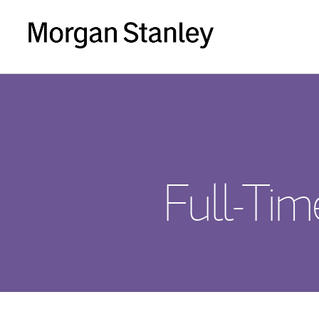
Full-Ti