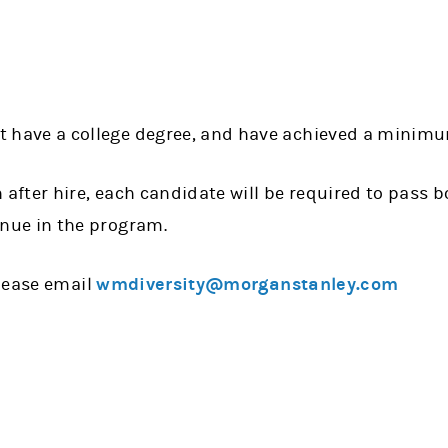
t have a college degree, and have achieved a minimu
h after hire, each candidate will be required to pass b
inue in the program.
lease email
wmdiversity@morganstanley.com