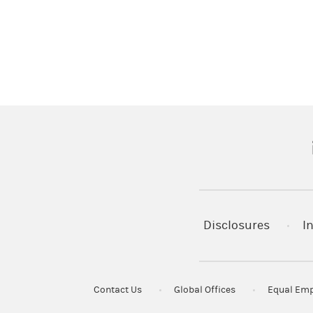
(
Disclosures
I
Contact Us
Global Offices
Equal Emp