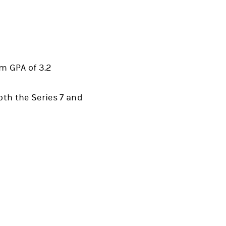
m GPA of 3.2
oth the Series 7 and