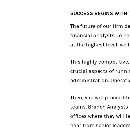
SUCCESS BEGINS WITH 
The future of our firm d
financial analysts. To he
at the highest level, we
This highly competitive
crucial aspects of runni
administration: Operati
Then, you will proceed 
teams. Branch Analysts 
offices where they will l
hear from senior leader