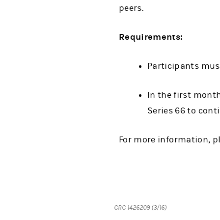
peers.
Requirements:
Participants mus
In the first mont
Series 66 to cont
For more information, p
CRC 1426209 (3/16)