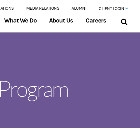
LATIONS
MEDIA RELATIONS
ALUMNI
CLIENT LOGIN
What We Do
About Us
Careers
 Program