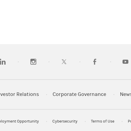
opens in a new tab)
(opens in a new tab)
(opens in a new tab)
(opens in a new tab
(open
nvestor Relations
Corporate Governance
New
loyment Opportunity
Cybersecurity
Terms of Use
P