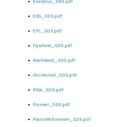
Enerplus_SDS.pdf
EOG_SDS.pdf
ETC_SDS.pdf
Flywheel_SDS.pdf
MarkWest_SDS.pdf
Occidental_SDS.pdf
PGW_SDS.pdf
Pioneer_SDS.pdf
PlainsMidstream_SDS.pdf