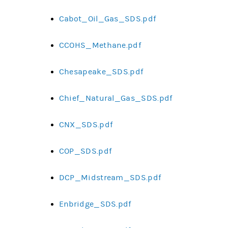
Cabot_Oil_Gas_SDS.pdf
CCOHS_Methane.pdf
Chesapeake_SDS.pdf
Chief_Natural_Gas_SDS.pdf
CNX_SDS.pdf
COP_SDS.pdf
DCP_Midstream_SDS.pdf
Enbridge_SDS.pdf