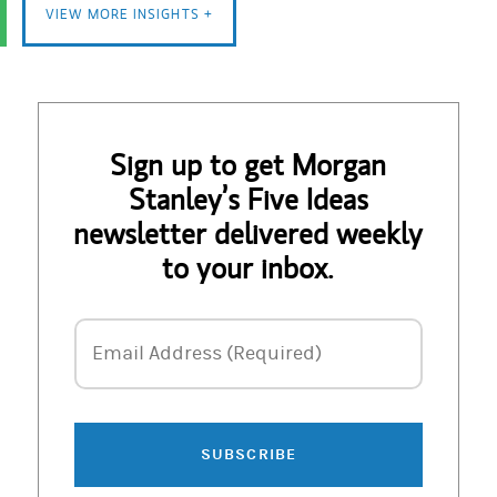
VIEW MORE INSIGHTS +
Sign up to get Morgan
Stanley’s Five Ideas
newsletter delivered weekly
to your inbox.
Email Address
Email Address (Required)
SUBSCRIBE