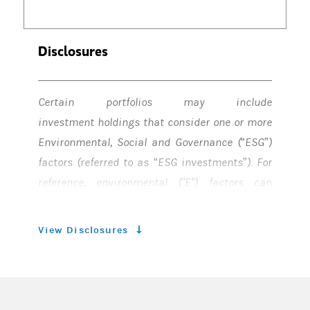
Disclosures
Certain portfolios may include
investment holdings that consider one or more
Environmental, Social and Governance (“ESG”)
factors (referred to as “ESG investments”). For
reference, environmental ("E") factors can
include, but are not limited to, climate change,
water, waste, and biodiversity. Social ("S")
View Disclosures
factors can include, but not are not limited to,
employees, diversity & inclusion, cyber
security, data privacy, health & wellness,
supply chains, product safety & security,