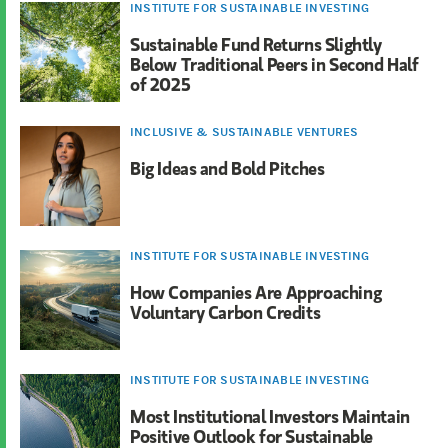
INSTITUTE FOR SUSTAINABLE INVESTING
Sustainable Fund Returns Slightly
Below Traditional Peers in Second Half
of 2025
INCLUSIVE & SUSTAINABLE VENTURES
Big Ideas and Bold Pitches
INSTITUTE FOR SUSTAINABLE INVESTING
How Companies Are Approaching
Voluntary Carbon Credits
INSTITUTE FOR SUSTAINABLE INVESTING
Most Institutional Investors Maintain
Positive Outlook for Sustainable