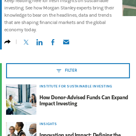
Keep reading here for fresh insights on sustainable
investing. See how Morgan Stanley experts bring their
knowledge to bear on the headlines, data and trends
that are shaping financial markets and the global
economy today.
(opens in a new tab)
(opens in a new tab)
(opens in a new tab)
(opens in a new tab)
FILTER
INSTITUTE FOR SUSTAINABLE INVESTING
How Donor-Advised Funds Can Expand
Impact Investing
INSIGHTS
Innovation and Impact: Defining the