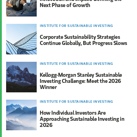
Next Phase of Growth
INSTITUTE FOR SUSTAINABLE INVESTING
Corporate Sustainability Strategies
Continue Globally, But Progress Slows
INSTITUTE FOR SUSTAINABLE INVESTING
Kellogg-Morgan Stanley Sustainable
Investing Challenge: Meet the 2026
Winner
INSTITUTE FOR SUSTAINABLE INVESTING
How Individual Investors Are
Approaching Sustainable Investing in
2026