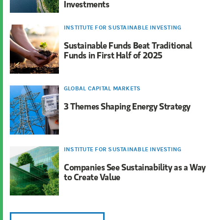
Investments
INSTITUTE FOR SUSTAINABLE INVESTING
Sustainable Funds Beat Traditional
Funds in First Half of 2025
GLOBAL CAPITAL MARKETS
3 Themes Shaping Energy Strategy
INSTITUTE FOR SUSTAINABLE INVESTING
Companies See Sustainability as a Way
to Create Value