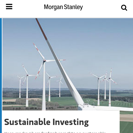
Sustainable Investing