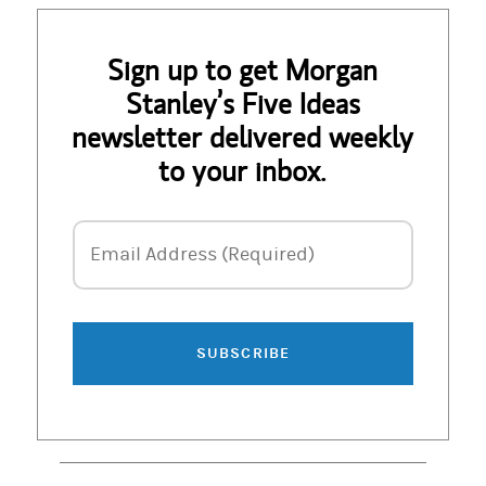
Sign up to get Morgan
Stanley’s Five Ideas
newsletter delivered weekly
to your inbox.
Email Address
Email Address (Required)
SUBSCRIBE