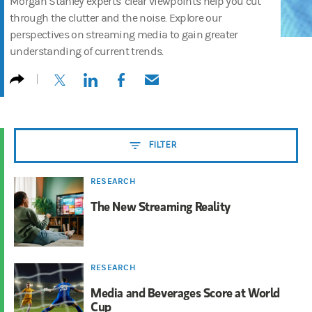
Morgan Stanley experts’ clear viewpoints help you cut
through the clutter and the noise. Explore our
perspectives on streaming media to gain greater
understanding of current trends.
(opens in a new tab)
(opens in a new tab)
(opens in a new tab)
(opens in a new tab)
FILTER
RESEARCH
The New Streaming Reality
RESEARCH
Media and Beverages Score at World
Cup