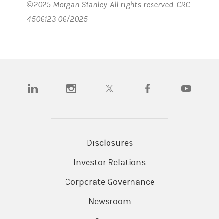
©2025 Morgan Stanley. All rights reserved. CRC
4506123 06/2025
(opens in a new tab)
(opens in a new tab)
(opens in a new tab)
(opens in a new tab)
(opens in a n
Disclosures
Investor Relations
Corporate Governance
Newsroom