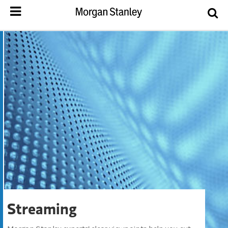
Streaming