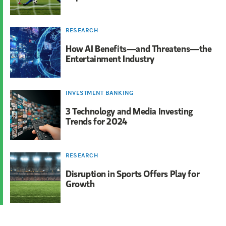
RESEARCH
How AI Benefits—and Threatens—the
Entertainment Industry
INVESTMENT BANKING
3 Technology and Media Investing
Trends for 2024
RESEARCH
Disruption in Sports Offers Play for
Growth