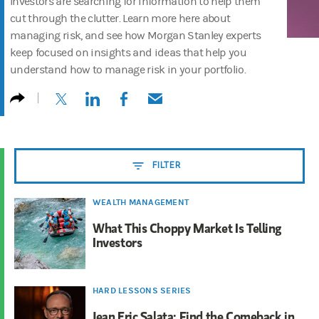
Investors are searching for information to help them
cut through the clutter. Learn more here about
managing risk, and see how Morgan Stanley experts
keep focused on insights and ideas that help you
understand how to manage risk in your portfolio.
(opens in a new tab)
(opens in a new tab)
(opens in a new tab)
(opens in a new tab)
FILTER
WEALTH MANAGEMENT
What This Choppy Market Is Telling
Investors
HARD LESSONS SERIES
Jean Eric Salata: Find the Comeback in