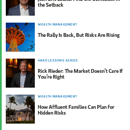
the Setback
WEALTH MANAGEMENT
The Rally Is Back, But Risks Are Rising
HARD LESSONS SERIES
Rick Rieder: The Market Doesn’t Care If
You’re Right
WEALTH MANAGEMENT
How Affluent Families Can Plan for
Hidden Risks