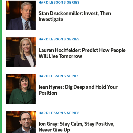
HARD LESSONS SERIES
Stan Druckenmiller: Invest, Then
Investigate
HARD LESSONS SERIES
Lauren Hochfelder: Predict How People
Will Live Tomorrow
HARD LESSONS SERIES
Jean Hynes: Dig Deep and Hold Your
Position
HARD LESSONS SERIES
Jon Gray: Stay Calm, Stay Positive,
Never Give Up