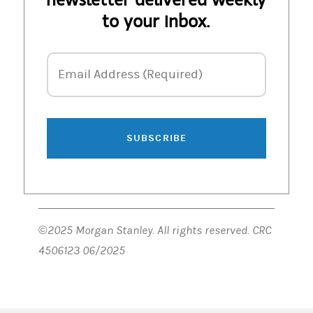
to your inbox.
Email Address
Email Address (Required)
SUBSCRIBE
©2025 Morgan Stanley. All rights reserved. CRC
4506123 06/2025