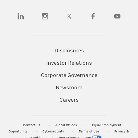
(opens in a new tab)
(opens in a new tab)
(opens in a new tab)
(opens in a new tab)
(opens in a n
Disclosures
Investor Relations
Corporate Governance
Newsroom
Careers
Contact Us
Global Offices
Equal Employment
Opportunity
Cybersecurity
Terms of Use
Privacy &
Cookies
Your Privacy Choices