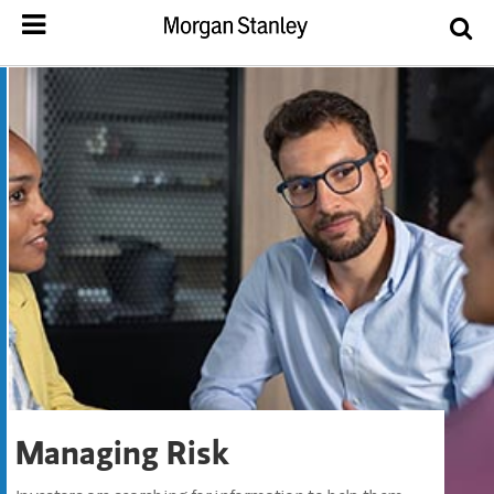
Managing Risk