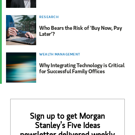
RESEARCH
Who Bears the Risk of 'Buy Now, Pay
Later'?
WEALTH MANAGEMENT
Why Integrating Technology is Critical
for Successful Family Offices
Sign up to get Morgan
Stanley’s Five Ideas
newsletter delivered weekly