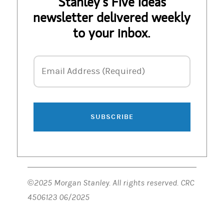
Stanley’s Five Ideas
newsletter delivered weekly
to your inbox.
Email Address
Email Address (Required)
SUBSCRIBE
©2025 Morgan Stanley. All rights reserved. CRC
4506123 06/2025