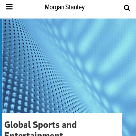
Global Sports and
Entertainment