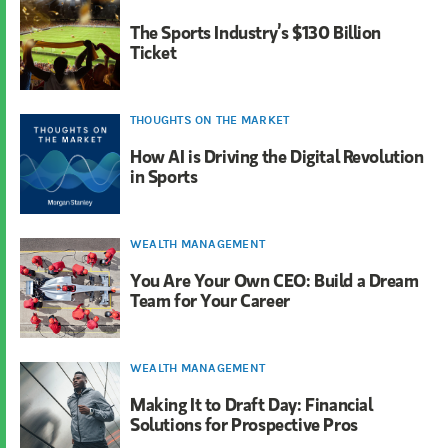
The Sports Industry’s $130 Billion
Ticket
THOUGHTS ON THE MARKET
How AI is Driving the Digital Revolution
in Sports
WEALTH MANAGEMENT
You Are Your Own CEO: Build a Dream
Team for Your Career
WEALTH MANAGEMENT
Making It to Draft Day: Financial
Solutions for Prospective Pros