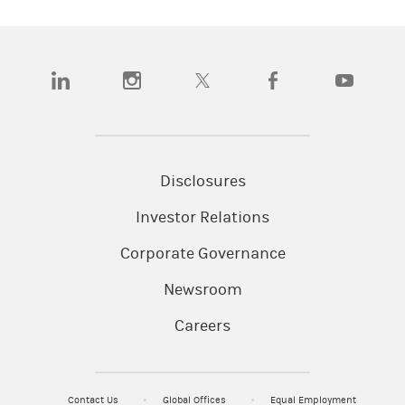
(opens in a new tab)
(opens in a new tab)
(opens in a new tab)
(opens in a new tab)
(opens in a n
Disclosures
Investor Relations
Corporate Governance
Newsroom
Careers
Contact Us
Global Offices
Equal Employment