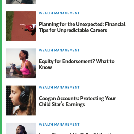
WEALTH MANAGEMENT
Planning for the Unexpected: Financial
Tips for Unpredictable Careers
WEALTH MANAGEMENT
Equity for Endorsement? What to
Know
WEALTH MANAGEMENT
Coogan Accounts: Protecting Your
Child Star’s Earnings
WEALTH MANAGEMENT