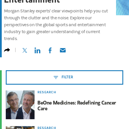
Morgan Stanley experts’ clear viewpoints help you cut
through the clutter and the noise. Explore our
perspectives on the global sports and entertainment
industry to gain greater understanding of current
trends.
(opens in a new tab)
(opens in a new tab)
(opens in a new tab)
(opens in a new tab)
FILTER
RESEARCH
BeOne Medicines: Redefining Cancer
Care
RESEARCH