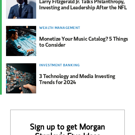
Larry Fitzgerald Jr. Talks Philanthropy,
Investing and Leadership After the NFL
WEALTH MANAGEMENT
Monetize Your Music Catalog? 5 Things
to Consider
INVESTMENT BANKING
3 Technology and Media Investing
Trends for 2024
Sign up to get Morgan