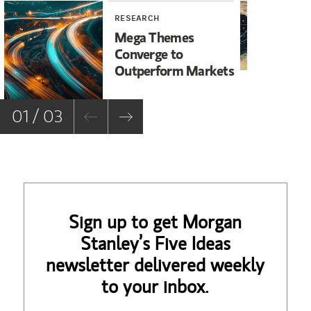
RESEARCH
WE
Mega Themes
Ir
Converge to
Un
Outperform Markets
No
01 / 03
Sign up to get Morgan
Stanley’s Five Ideas
newsletter delivered weekly
to your inbox.