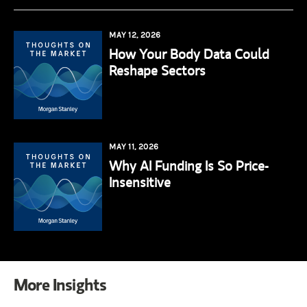
MAY 12, 2026
How Your Body Data Could
Reshape Sectors
MAY 11, 2026
Why AI Funding Is So Price-
Insensitive
More Insights