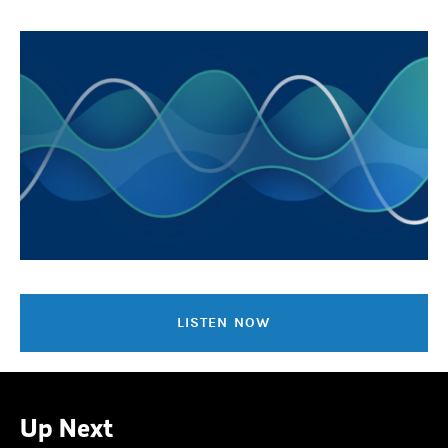
LISTEN NOW
Up Next