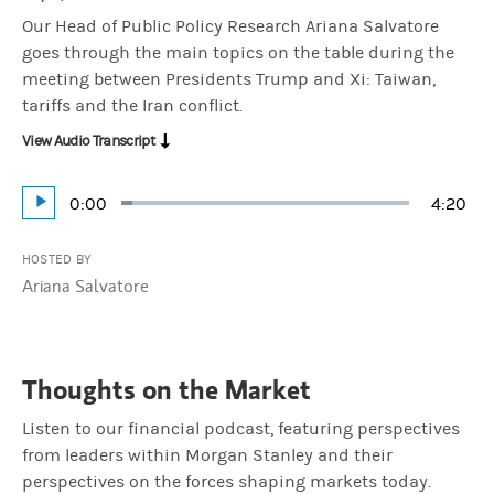
Our Head of Public Policy Research Ariana Salvatore
goes through the main topics on the table during the
meeting between Presidents Trump and Xi: Taiwan,
tariffs and the Iran conflict.
View Audio Transcript
Current
0:00
Durati
4:20
Loaded
:
Play
3.83%
Time
HOSTED BY
Ariana Salvatore
Thoughts on the Market
Listen to our financial podcast, featuring perspectives
from leaders within Morgan Stanley and their
perspectives on the forces shaping markets today.