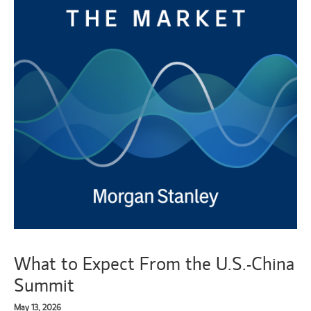
What to Expect From the U.S.-China
Summit
May 13, 2026