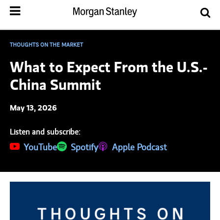
THOUGHTS ON THE MARKET
What to Expect From the U.S.-
China Summit
May 13, 2026
Listen and subscribe:
(opens in a new tab)
YouTube
(opens in a new tab)
Spotify
(opens in a new tab)
Apple Podcast