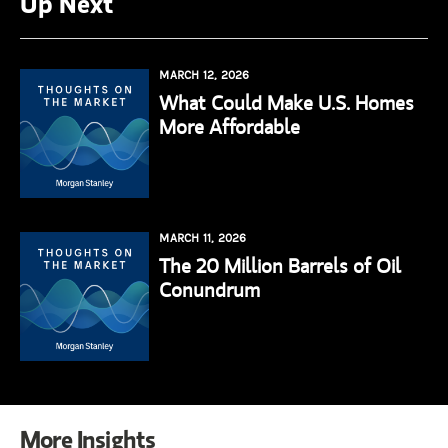
Up Next
MARCH 12, 2026
What Could Make U.S. Homes
More Affordable
MARCH 11, 2026
The 20 Million Barrels of Oil
Conundrum
More Insights