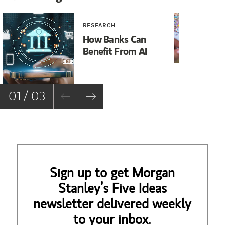
RESEARCH
RE
How Banks Can
Ir
Benefit From AI
Wh
Su
01 / 03
Sign up to get Morgan
Stanley’s Five Ideas
newsletter delivered weekly
to your inbox.