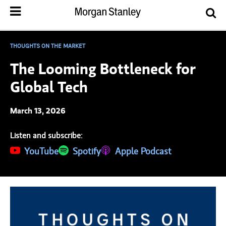
THOUGHTS ON THE MARKET
The Looming Bottleneck for
Global Tech
March 13, 2026
Listen and subscribe:
(opens in a new tab)
YouTube
(opens in a new tab)
Spotify
(opens in a new tab)
Apple Podcast