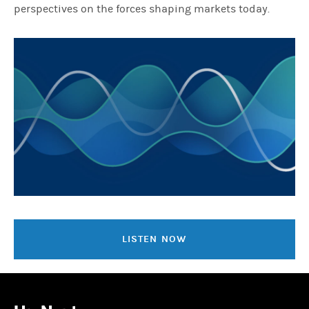
perspectives on the forces shaping markets today.
LISTEN NOW