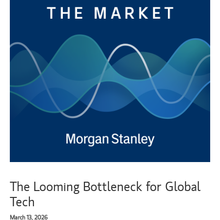
The Looming Bottleneck for Global
Tech
March 13, 2026