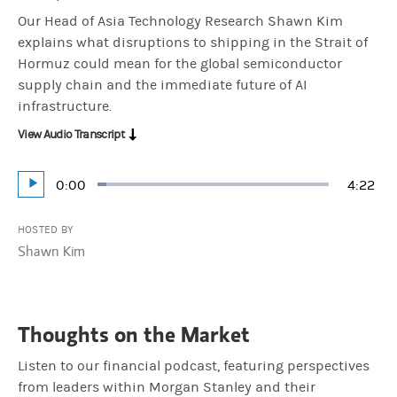
Our Head of Asia Technology Research Shawn Kim
explains what disruptions to shipping in the Strait of
Hormuz could mean for the global semiconductor
supply chain and the immediate future of AI
infrastructure.
View Audio Transcript
Current
0:00
Durati
4:22
Loaded
:
Play
3.81%
Time
HOSTED BY
Shawn Kim
Thoughts on the Market
Listen to our financial podcast, featuring perspectives
from leaders within Morgan Stanley and their