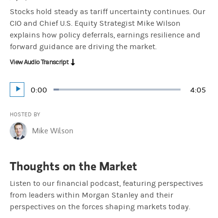
Stocks hold steady as tariff uncertainty continues. Our
CIO and Chief U.S. Equity Strategist Mike Wilson
explains how policy deferrals, earnings resilience and
forward guidance are driving the market.
View Audio Transcript
Current
0:00
Durati
4:05
Loaded
:
Play
4.07%
Time
HOSTED BY
Mike Wilson
Thoughts on the Market
Listen to our financial podcast, featuring perspectives
from leaders within Morgan Stanley and their
perspectives on the forces shaping markets today.