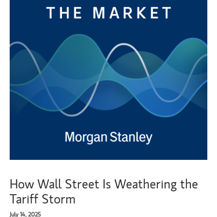
How Wall Street Is Weathering the
Tariff Storm
July 14, 2025