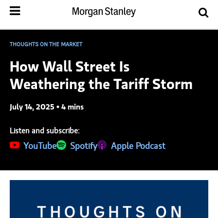
THOUGHTS ON THE MARKET
How Wall Street Is
Weathering the Tariff Storm
July 14, 2025 • 4 mins
Listen and subscribe:
(opens in a new tab)
YouTube
(opens in a new tab)
Spotify
(opens in a new tab)
Apple Podcast