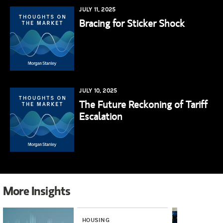
JULY 11, 2025
Bracing for Sticker Shock
JULY 10, 2025
The Future Reckoning of Tariff
Escalation
More Insights
HOUSING
INV