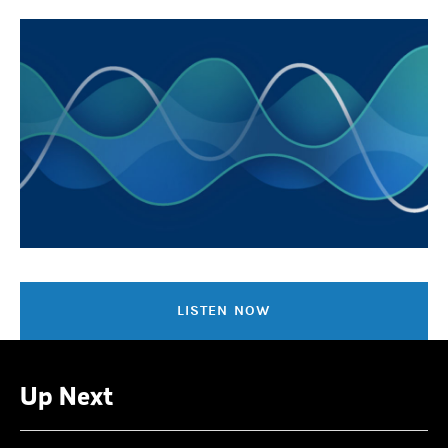
LISTEN NOW
Up Next