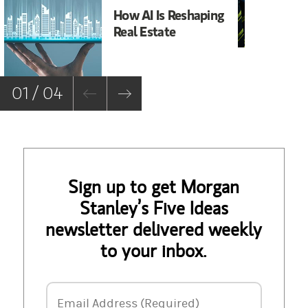
How AI Is Reshaping
It
Real Estate
Ma
01 / 04
Sign up to get Morgan
Stanley’s Five Ideas
newsletter delivered weekly
to your inbox.
Email Address
Email Address (Required)