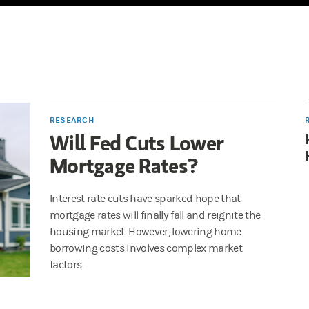
RESEARCH
Will Fed Cuts Lower
Mortgage Rates?
Interest rate cuts have sparked hope that
mortgage rates will finally fall and reignite the
housing market. However, lowering home
borrowing costs involves complex market
factors.