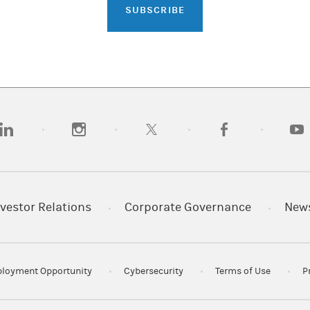
SUBSCRIBE
opens in a new tab)
(opens in a new tab)
(opens in a new tab)
(opens in a new tab)
(opens
vestor Relations
Corporate Governance
New
loyment Opportunity
Cybersecurity
Terms of Use
P