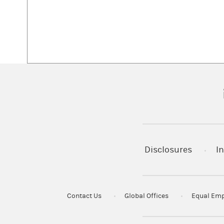
(
Disclosures
In
Contact Us
Global Offices
Equal Emp