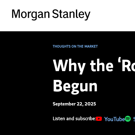
THOUGHTS ON THE MARKET
Why the ‘Ro
Begun
September 22, 2025
Listen and subscribe:
(opens in a new 
YouTube
(ope