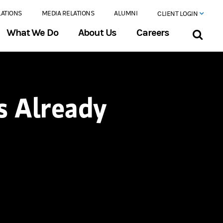
LATIONS
MEDIA RELATIONS
ALUMNI
CLIENT LOGIN
What We Do
About Us
Careers
s Already