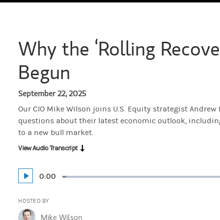
Why the ‘Rolling Recove
Begun
September 22, 2025
Our CIO Mike Wilson joins U.S. Equity strategist Andrew
questions about their latest economic outlook, includin
to a new bull market.
View Audio Transcript
Current
0:00
Play
Loaded
:
Time
1.33%
HOSTED BY
Mike Wilson