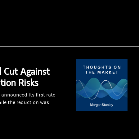
 Cut Against
ation Risks
announced its first rate
ile the reduction was