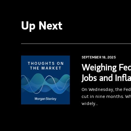
Up Next
SEPTEMBER 18, 2025
Weighing Fed
Jobs and Infl
On Wednesday, the Fed 
cut in nine months. Wh
widely...