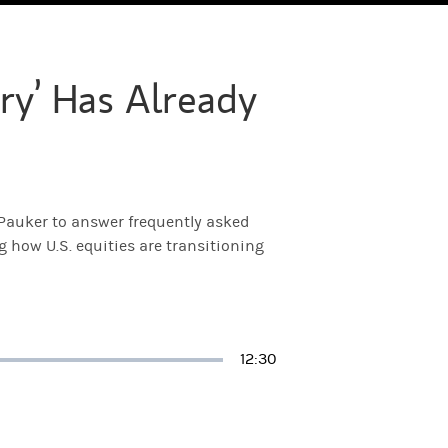
ry’ Has Already
 Pauker to answer frequently asked
g how U.S. equities are transitioning
Duration
12:30