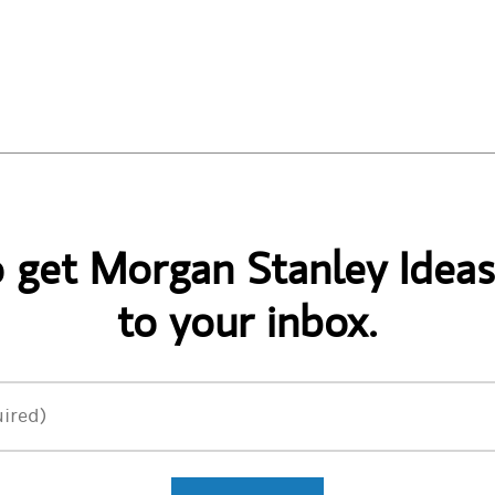
o get Morgan Stanley Ideas
to your inbox.
ired)