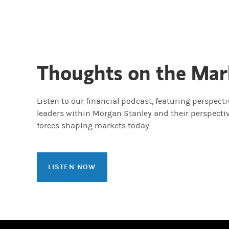
Thoughts on the Mar
Listen to our financial podcast, featuring perspect
leaders within Morgan Stanley and their perspecti
forces shaping markets today.
LISTEN NOW