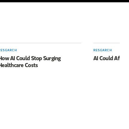
RESEARCH
RESEARCH
How AI Could Stop Surging
AI Could Affec
Healthcare Costs