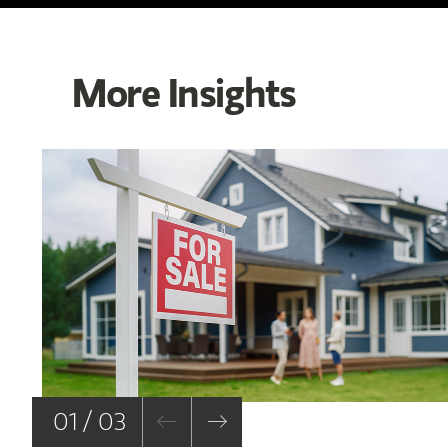
More Insights
01 / 03