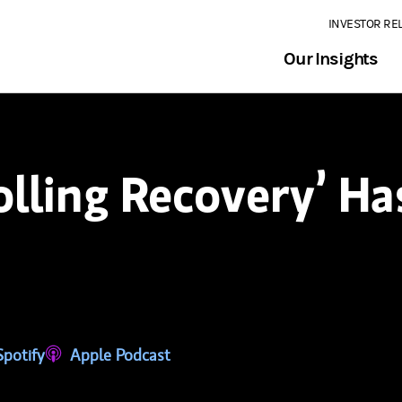
INVESTOR RE
Our Insights
lling Recovery’ Ha
tab)
ns in a new tab)
Spotify
(opens in a new tab)
Apple Podcast