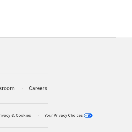
 in a new tab)
sroom
Careers
rivacy & Cookies
Your Privacy Choices