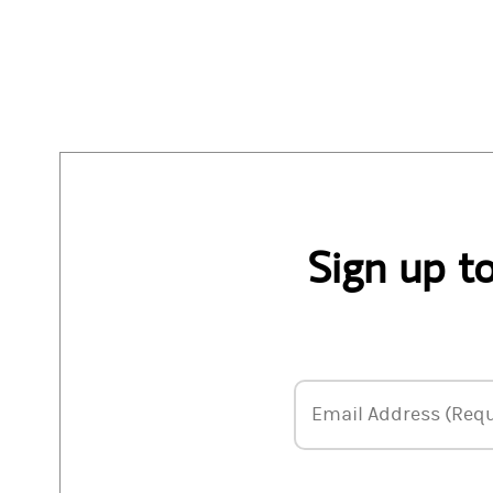
Sign up t
Email Address
Email Address (Requ