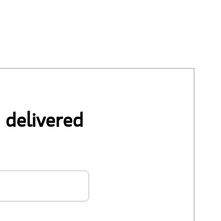
 delivered