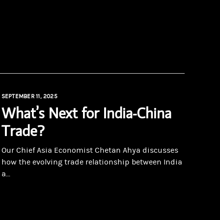
SEPTEMBER 11, 2025
What’s Next for India-China
Trade?
Our Chief Asia Economist Chetan Ahya discusses
how the evolving trade relationship between India
a...