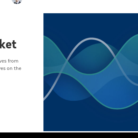
ket
ives from
ves on the