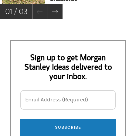
01 / 03
Sign up to get Morgan
Stanley Ideas delivered to
your inbox.
Email Address
Email Address (Required)
SUBSCRIBE