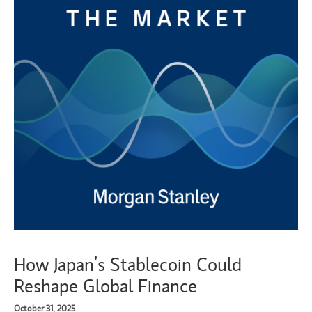
How Japan’s Stablecoin Could
Reshape Global Finance
October 31, 2025