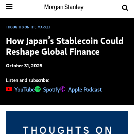
THOUGHTS ON THE MARKET
How Japan’s Stablecoin Could
Reshape Global Finance
October 31, 2025
Listen and subscribe:
(opens in a new tab)
YouTube
(opens in a new tab)
Spotify
(opens in a new tab)
Apple Podcast