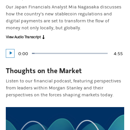
Our Japan Financials Analyst Mia Nagasaka discusses
how the country’s new stablecoin regulations and
digital payments are set to transform the flow of
money not only locally, but globally.
View Audio Transcript
Current
0:00
Durati
4:55
Loaded
:
Play
3.38%
Time
Thoughts on the Market
Listen to our financial podcast, featuring perspectives
from leaders within Morgan Stanley and their
perspectives on the forces shaping markets today.