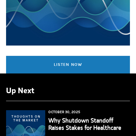
LISTEN NOW
Up Next
OCTOBER 30, 2025
Why Shutdown Standoff
Raises Stakes for Healthcare