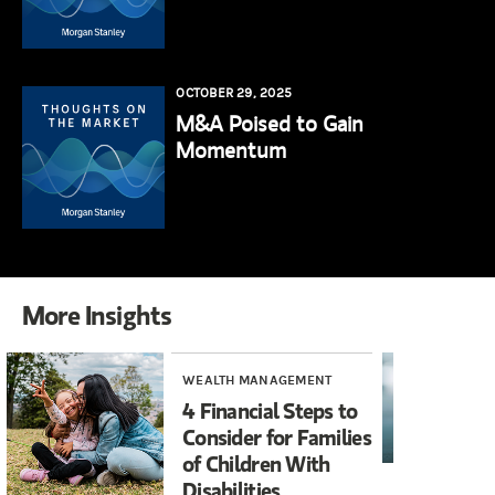
OCTOBER 29, 2025
M&A Poised to Gain
Momentum
More Insights
WEALTH MANAGEMENT
RE
4 Financial Steps to
Wh
Consider for Families
Wi
of Children With
Disabilities